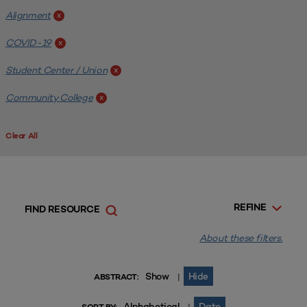
Alignment
x
COVID-19
x
Student Center / Union
x
Community College
x
Clear All
REFINE
FIND RESOURCE
About these filters.
Show
Hide
|
ABSTRACT:
Alphabetical
Date