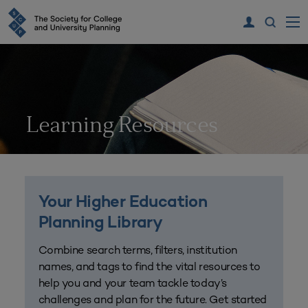
Learning Resources
Your Higher Education
Planning Library
Combine search terms, filters, institution
names, and tags to find the vital resources to
help you and your team tackle today’s
challenges and plan for the future. Get started