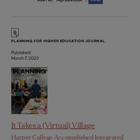
|
SORT BY:
PLANNING FOR HIGHER EDUCATION JOURNAL
Published
March 7, 2023
It Takes a (Virtual) Village
Harper College Accomplished Integrated