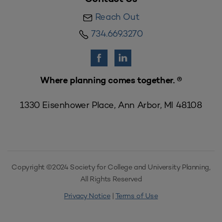
Reach Out
734.669.3270
Where planning comes together. ®
1330 Eisenhower Place, Ann Arbor, MI 48108
Copyright ©2024 Society for College and University Planning,
All Rights Reserved
Privacy Notice
|
Terms of Use