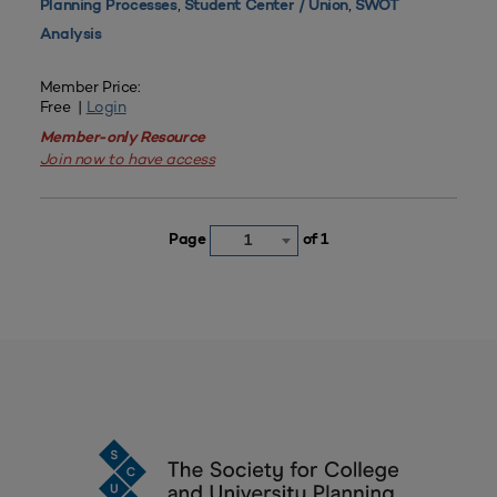
,
,
Planning Processes
Student Center / Union
SWOT
Analysis
Member Price:
Free |
Login
Member-only Resource
Join now to have access
Page
of 1
1