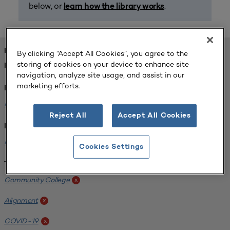
below, or
.
learn how the library works
FOUND 1 RESOURCES
By clicking “Accept All Cookies”, you agree to the
storing of cookies on your device to enhance site
REFINED BY:
navigation, analyze site usage, and assist in our
marketing efforts.
Format:
Planning for Higher Education Journal
x
Reject All
Accept All Cookies
Institution:
Harper College
x
Cookies Settings
Tags:
Community College
x
Alignment
x
COVID-19
x