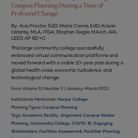
Campus Planning During a Time of
Profound Change
By: Avis Proctor, EdD; Maria Coons, EdD; Krisan
Osterby, MLA, ITGA; Stephen Siegle, MArch, AIA,
LEED AP BD+C
This large community college successfully
embraced virtual communication platforms and
moved forward with a viable 10-year plan during a
global health crisis, economic turbulence, and
technological change.
From Volume 51 Number 2 | January–March 2023
Institutions Mentioned:
Harper College
Planning Types:
Campus Planning
Tags:
,
,
Academic Facility
Alignment
Campus Master
,
,
,
Planning
Community College
COVID-19
Engaging
,
,
,
Stakeholders
Facilities Assessment
Facilities Planning