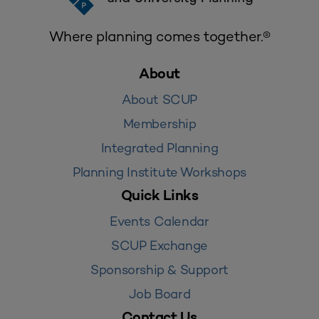
Where planning comes together.®
About
About SCUP
Membership
Integrated Planning
Planning Institute Workshops
Quick Links
Events Calendar
SCUP Exchange
Sponsorship & Support
Job Board
Contact Us