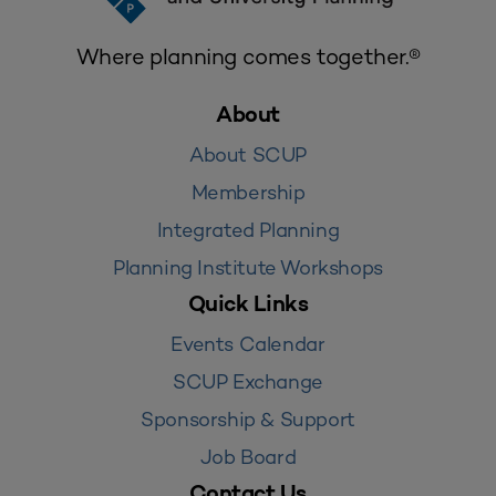
Where planning comes together.®
About
About SCUP
Membership
Integrated Planning
Planning Institute Workshops
Quick Links
Events Calendar
SCUP Exchange
Sponsorship & Support
Job Board
Contact Us