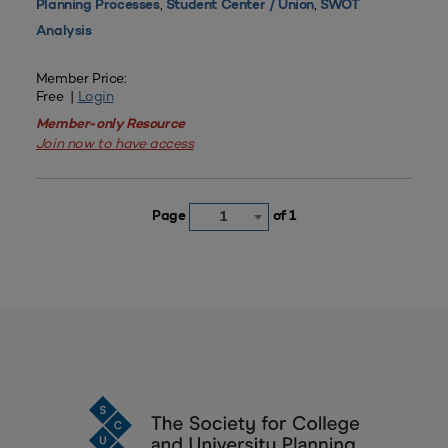
,
,
Planning Processes
Student Center / Union
SWOT
Analysis
Member Price:
Free |
Login
Member-only Resource
Join now to have access
Page
of 1
1