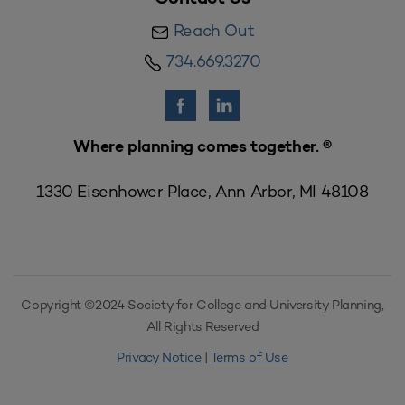
Reach Out
734.669.3270
Where planning comes together. ®
1330 Eisenhower Place, Ann Arbor, MI 48108
Copyright ©2024 Society for College and University Planning,
All Rights Reserved
Privacy Notice
|
Terms of Use