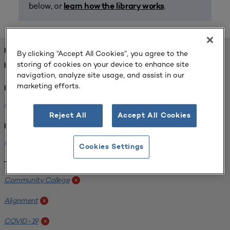
below, or
.
learn how the library works
FOUND 1 RESOURCES
By clicking “Accept All Cookies”, you agree to the
storing of cookies on your device to enhance site
REFINED BY:
navigation, analyze site usage, and assist in our
marketing efforts.
Format:
Planning for Higher Education Journal
x
Reject All
Accept All Cookies
Institution:
Harper College
x
Cookies Settings
Tags:
Community College
x
Alignment
x
COVID-19
x