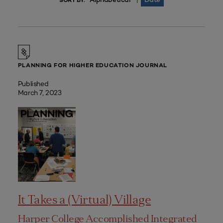
|
SORT BY:
PLANNING FOR HIGHER EDUCATION JOURNAL
Published
March 7, 2023
It Takes a (Virtual) Village
Harper College Accomplished Integrated