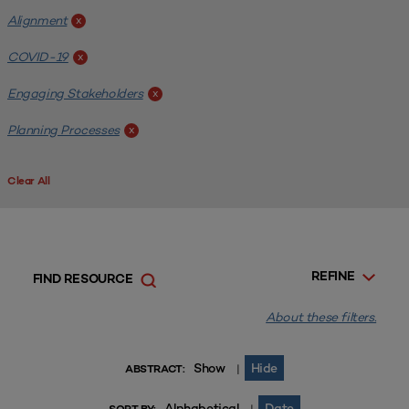
Alignment
x
COVID-19
x
Engaging Stakeholders
x
Planning Processes
x
Clear All
REFINE
FIND RESOURCE
About these filters.
Show
Hide
|
ABSTRACT:
Alphabetical
Date