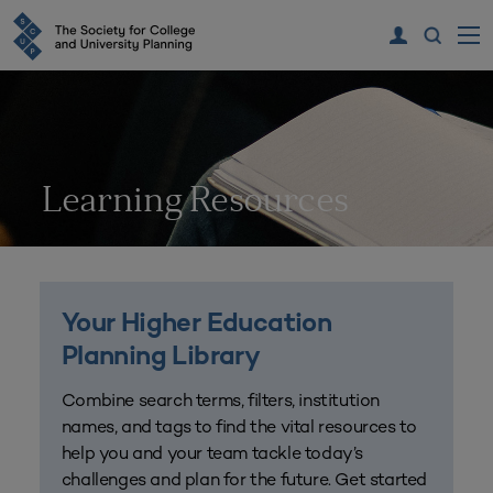
Learning Resources
Your Higher Education
Planning Library
Combine search terms, filters, institution
names, and tags to find the vital resources to
help you and your team tackle today’s
challenges and plan for the future. Get started