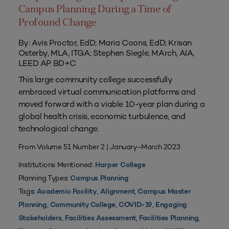
Campus Planning During a Time of
Profound Change
By: Avis Proctor, EdD; Maria Coons, EdD; Krisan
Osterby, MLA, ITGA; Stephen Siegle, MArch, AIA,
LEED AP BD+C
This large community college successfully
embraced virtual communication platforms and
moved forward with a viable 10-year plan during a
global health crisis, economic turbulence, and
technological change.
From Volume 51 Number 2 | January–March 2023
Institutions Mentioned:
Harper College
Planning Types:
Campus Planning
Tags:
,
,
Academic Facility
Alignment
Campus Master
,
,
,
Planning
Community College
COVID-19
Engaging
,
,
,
Stakeholders
Facilities Assessment
Facilities Planning