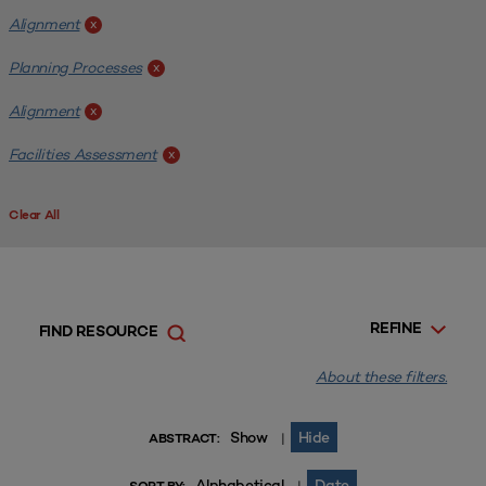
Alignment
x
Planning Processes
x
Alignment
x
Facilities Assessment
x
Clear All
REFINE
FIND RESOURCE
About these filters.
Show
Hide
|
ABSTRACT:
Alphabetical
Date