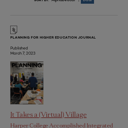
|
SORT BY:
PLANNING FOR HIGHER EDUCATION JOURNAL
Published
March 7, 2023
It Takes a (Virtual) Village
Harper College Accomplished Integrated