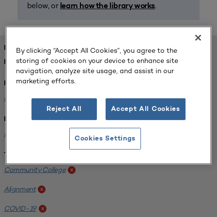
below, or
.
learn how the library works
FOUND 1 RESOURCES
By clicking “Accept All Cookies”, you agree to the
storing of cookies on your device to enhance site
REFINED BY:
navigation, analyze site usage, and assist in our
marketing efforts.
Format:
Planning for Higher Education Journal
x
Reject All
Accept All Cookies
Institution:
Harper College
x
Cookies Settings
Tags:
Community College
x
Alignment
x
COVID-19
x