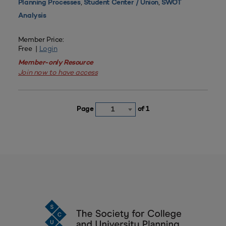
,
,
Planning Processes
Student Center / Union
SWOT
Analysis
Member Price:
Free |
Login
Member-only Resource
Join now to have access
Page
of 1
1