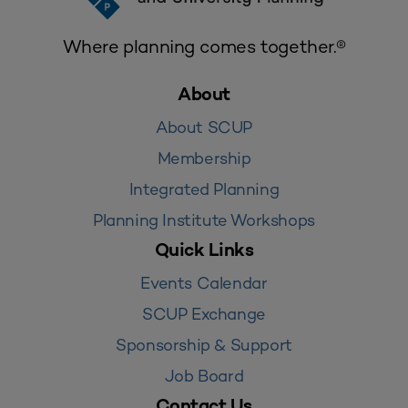
Where planning comes together.®
About
About SCUP
Membership
Integrated Planning
Planning Institute Workshops
Quick Links
Events Calendar
SCUP Exchange
Sponsorship & Support
Job Board
Contact Us