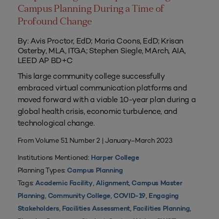
Campus Planning During a Time of
Profound Change
By: Avis Proctor, EdD; Maria Coons, EdD; Krisan
Osterby, MLA, ITGA; Stephen Siegle, MArch, AIA,
LEED AP BD+C
This large community college successfully
embraced virtual communication platforms and
moved forward with a viable 10-year plan during a
global health crisis, economic turbulence, and
technological change.
From Volume 51 Number 2 | January–March 2023
Institutions Mentioned:
Harper College
Planning Types:
Campus Planning
Tags:
,
,
Academic Facility
Alignment
Campus Master
,
,
,
Planning
Community College
COVID-19
Engaging
,
,
,
Stakeholders
Facilities Assessment
Facilities Planning