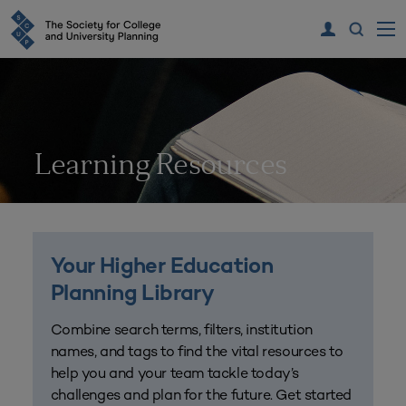
Learning Resources
Your Higher Education
Planning Library
Combine search terms, filters, institution
names, and tags to find the vital resources to
help you and your team tackle today’s
challenges and plan for the future. Get started