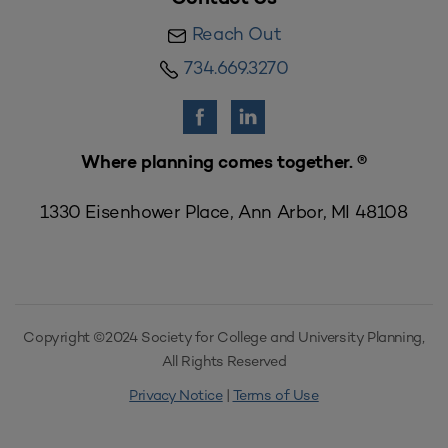
Reach Out
734.669.3270
Where planning comes together. ®
1330 Eisenhower Place, Ann Arbor, MI 48108
Copyright ©2024 Society for College and University Planning,
All Rights Reserved
Privacy Notice
|
Terms of Use