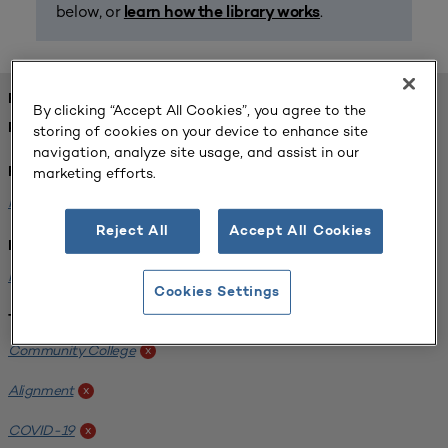
below, or
.
learn how the library works
FOUND 1 RESOURCES
By clicking “Accept All Cookies”, you agree to the
REFINED BY:
storing of cookies on your device to enhance site
navigation, analyze site usage, and assist in our
marketing efforts.
Format:
Planning for Higher Education Journal
x
Reject All
Accept All Cookies
Institution:
Harper College
x
Cookies Settings
Tags:
Community College
x
Alignment
x
COVID-19
x