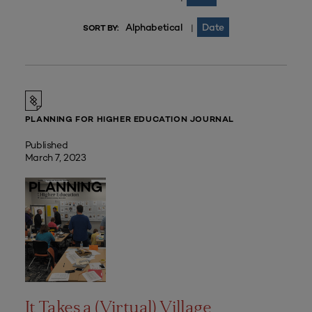
Alphabetical
Date
|
SORT BY:
PLANNING FOR HIGHER EDUCATION JOURNAL
Published
March 7, 2023
It Takes a (Virtual) Village