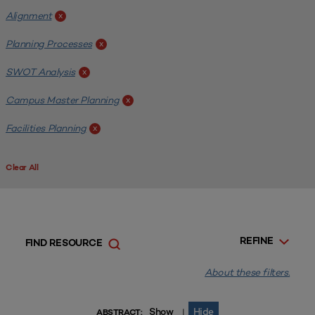
Alignment
x
Planning Processes
x
SWOT Analysis
x
Campus Master Planning
x
Facilities Planning
x
Clear All
REFINE
FIND RESOURCE
About these filters.
Show
Hide
|
ABSTRACT: