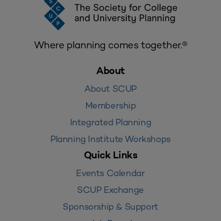
Where planning comes together.®
About
About SCUP
Membership
Integrated Planning
Planning Institute Workshops
Quick Links
Events Calendar
SCUP Exchange
Sponsorship & Support