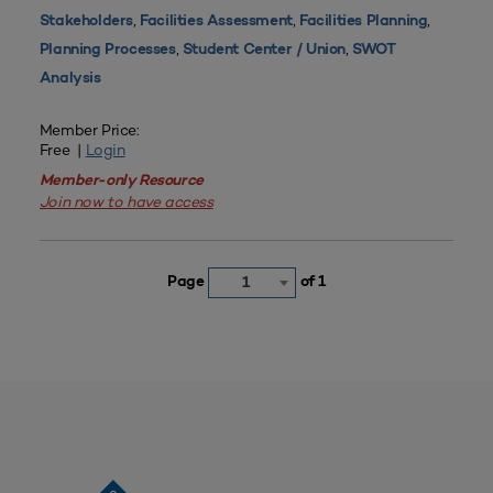
,
,
,
Stakeholders
Facilities Assessment
Facilities Planning
,
,
Planning Processes
Student Center / Union
SWOT
Analysis
Member Price:
Free |
Login
Member-only Resource
Join now to have access
Page
of 1
1