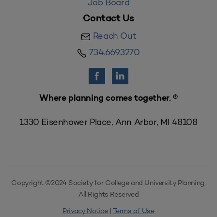
Job Board
Contact Us
Reach Out
734.669.3270
Where planning comes together. ®
1330 Eisenhower Place, Ann Arbor, MI 48108
Copyright ©2024 Society for College and University Planning,
All Rights Reserved
Privacy Notice
|
Terms of Use