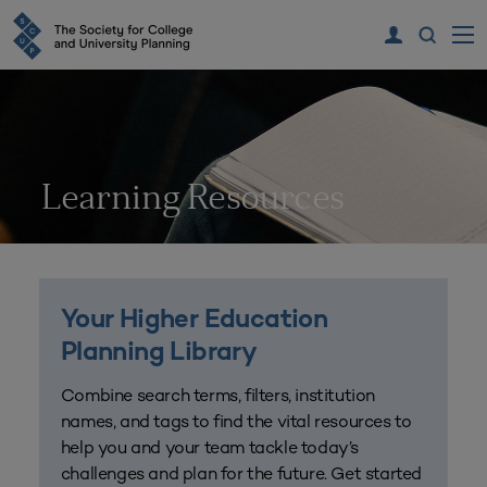
Learning Resources
Your Higher Education
Planning Library
Combine search terms, filters, institution
names, and tags to find the vital resources to
help you and your team tackle today’s
challenges and plan for the future. Get started