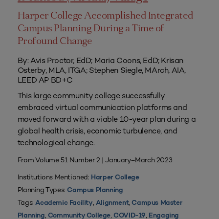
Harper College Accomplished Integrated
Campus Planning During a Time of
Profound Change
By: Avis Proctor, EdD; Maria Coons, EdD; Krisan
Osterby, MLA, ITGA; Stephen Siegle, MArch, AIA,
LEED AP BD+C
This large community college successfully
embraced virtual communication platforms and
moved forward with a viable 10-year plan during a
global health crisis, economic turbulence, and
technological change.
From Volume 51 Number 2 | January–March 2023
Institutions Mentioned:
Harper College
Planning Types:
Campus Planning
Tags:
,
,
Academic Facility
Alignment
Campus Master
,
,
,
Planning
Community College
COVID-19
Engaging