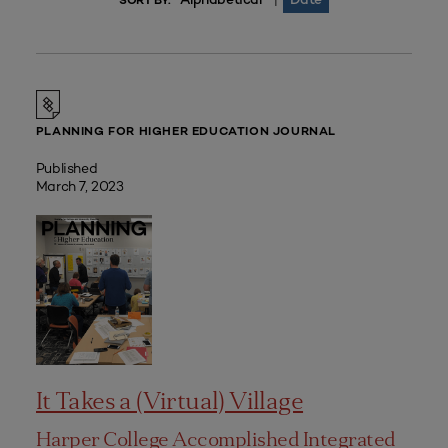
|
SORT BY:
PLANNING FOR HIGHER EDUCATION JOURNAL
Published
March 7, 2023
It Takes a (Virtual) Village
Harper College Accomplished Integrated