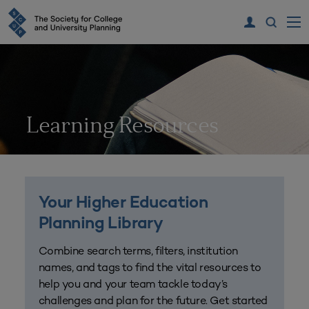
Learning Resources
Your Higher Education
Planning Library
Combine search terms, filters, institution
names, and tags to find the vital resources to
help you and your team tackle today’s
challenges and plan for the future. Get started