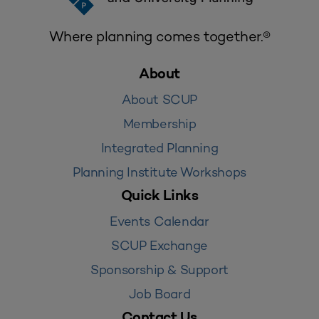
Where planning comes together.®
About
About SCUP
Membership
Integrated Planning
Planning Institute Workshops
Quick Links
Events Calendar
SCUP Exchange
Sponsorship & Support
Job Board
Contact Us