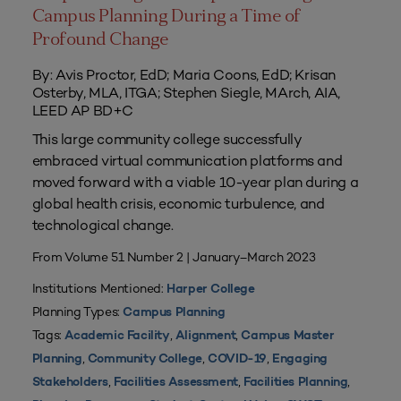
Campus Planning During a Time of
Profound Change
By: Avis Proctor, EdD; Maria Coons, EdD; Krisan
Osterby, MLA, ITGA; Stephen Siegle, MArch, AIA,
LEED AP BD+C
This large community college successfully
embraced virtual communication platforms and
moved forward with a viable 10-year plan during a
global health crisis, economic turbulence, and
technological change.
From Volume 51 Number 2 | January–March 2023
Institutions Mentioned:
Harper College
Planning Types:
Campus Planning
Tags:
,
,
Academic Facility
Alignment
Campus Master
,
,
,
Planning
Community College
COVID-19
Engaging
,
,
,
Stakeholders
Facilities Assessment
Facilities Planning