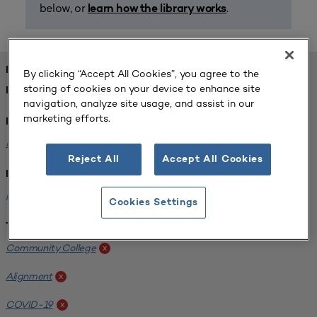
below, or
.
learn how the library works
FOUND 1 RESOURCES
By clicking “Accept All Cookies”, you agree to the
storing of cookies on your device to enhance site
REFINED BY:
navigation, analyze site usage, and assist in our
marketing efforts.
Format:
Planning for Higher Education Journal
x
Reject All
Accept All Cookies
Institution:
Harper College
x
Cookies Settings
Tags:
Community College
x
Alignment
x
COVID-19
x