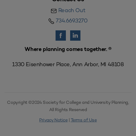
Reach Out
734.669.3270
Where planning comes together. ®
1330 Eisenhower Place, Ann Arbor, MI 48108
Copyright ©2024 Society for College and University Planning,
All Rights Reserved
Privacy Notice
|
Terms of Use