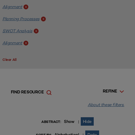
Alignment
x
Planning Processes
x
SWOT Analysis
x
Alignment
x
Clear All
REFINE
FIND RESOURCE
About these filters.
Show
Hide
|
ABSTRACT:
Alphabetical
Date