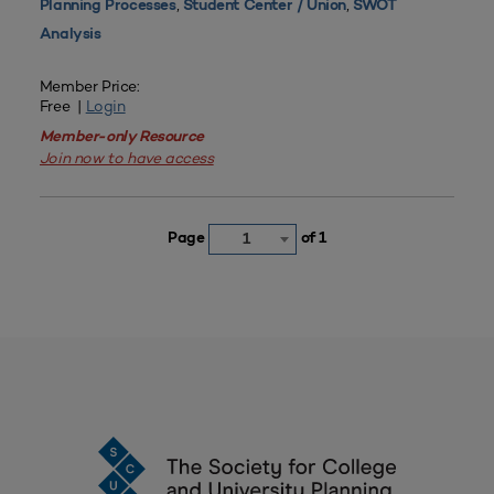
,
,
Planning Processes
Student Center / Union
SWOT
Analysis
Member Price:
Free |
Login
Member-only Resource
Join now to have access
Page
of 1
1