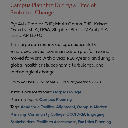
Campus Planning During a Time of
Profound Change
By: Avis Proctor, EdD; Maria Coons, EdD; Krisan
Osterby, MLA, ITGA; Stephen Siegle, MArch, AIA,
LEED AP BD+C
This large community college successfully
embraced virtual communication platforms and
moved forward with a viable 10-year plan during a
global health crisis, economic turbulence, and
technological change.
From Volume 51 Number 2 | January–March 2023
Institutions Mentioned:
Harper College
Planning Types:
Campus Planning
Tags:
,
,
Academic Facility
Alignment
Campus Master
,
,
,
Planning
Community College
COVID-19
Engaging
,
,
,
Stakeholders
Facilities Assessment
Facilities Planning