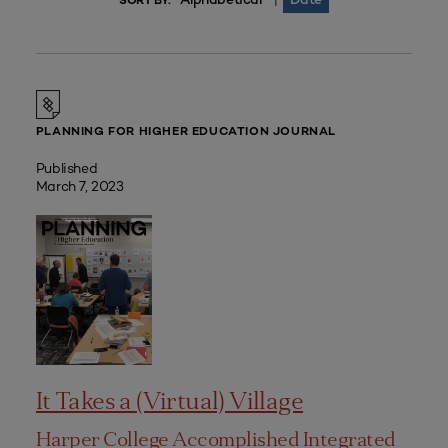
|
SORT BY:
PLANNING FOR HIGHER EDUCATION JOURNAL
Published
March 7, 2023
It Takes a (Virtual) Village
Harper College Accomplished Integrated