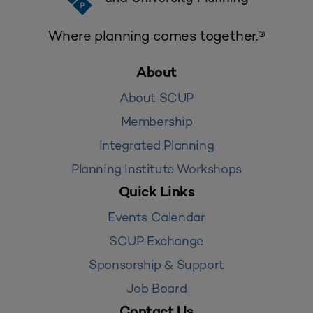
Where planning comes together.®
About
About SCUP
Membership
Integrated Planning
Planning Institute Workshops
Quick Links
Events Calendar
SCUP Exchange
Sponsorship & Support
Job Board
Contact Us