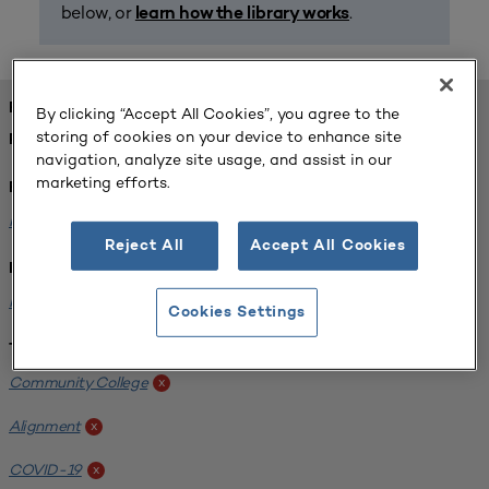
below, or
.
learn how the library works
FOUND 1 RESOURCES
By clicking “Accept All Cookies”, you agree to the
storing of cookies on your device to enhance site
REFINED BY:
navigation, analyze site usage, and assist in our
marketing efforts.
Format:
Planning for Higher Education Journal
x
Reject All
Accept All Cookies
Institution:
Harper College
x
Cookies Settings
Tags:
Community College
x
Alignment
x
COVID-19
x