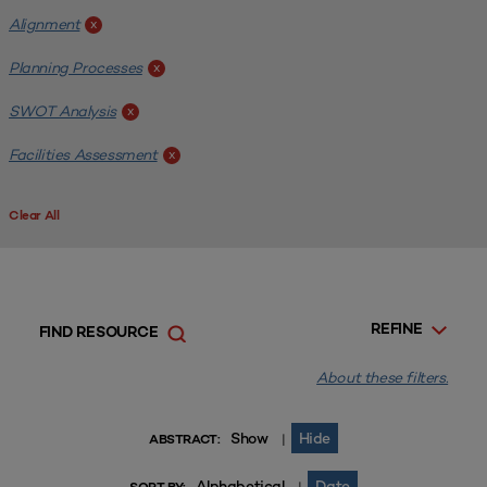
Alignment
x
Planning Processes
x
SWOT Analysis
x
Facilities Assessment
x
Clear All
REFINE
FIND RESOURCE
About these filters.
Show
Hide
|
ABSTRACT:
Alphabetical
Date