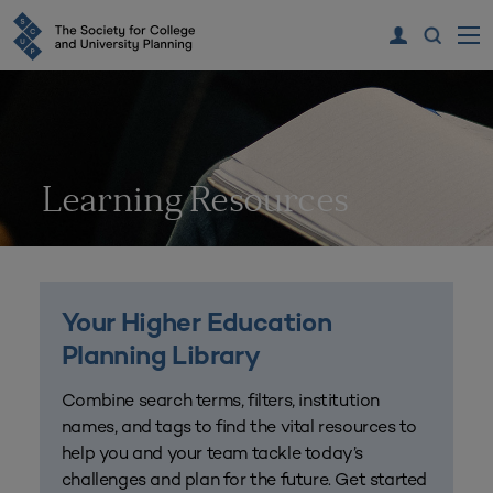
Learning Resources
Your Higher Education
Planning Library
Combine search terms, filters, institution
names, and tags to find the vital resources to
help you and your team tackle today’s
challenges and plan for the future. Get started