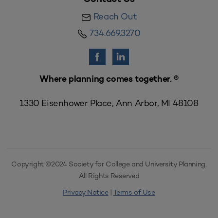
Reach Out
734.669.3270
Where planning comes together. ®
1330 Eisenhower Place, Ann Arbor, MI 48108
Copyright ©2024 Society for College and University Planning,
All Rights Reserved
Privacy Notice
|
Terms of Use