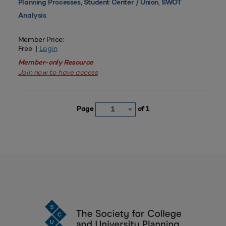
,
,
Planning Processes
Student Center / Union
SWOT
Analysis
Member Price:
Free |
Login
Member-only Resource
Join now to have access
Page
of 1
1