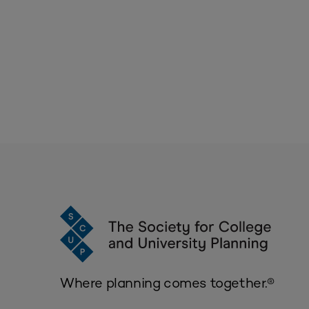
Where planning comes together.®