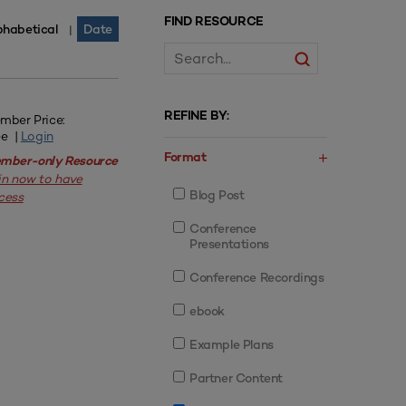
FIND RESOURCE
phabetical
Date
|
REFINE BY:
mber Price:
ee |
Login
Format
mber-only Resource
in now to have
Blog Post
cess
Conference
Presentations
Conference Recordings
ebook
Example Plans
Partner Content