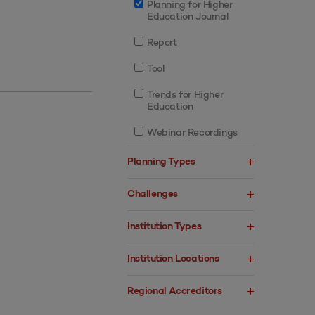
Planning for Higher
Education Journal
Report
Tool
Trends for Higher
Education
Webinar Recordings
Planning Types
Challenges
Institution Types
Institution Locations
Regional Accreditors