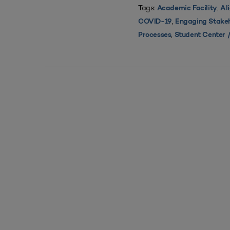
Tags:
,
Academic Facility
Al
,
COVID-19
Engaging Stake
,
Processes
Student Center /