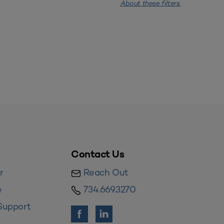
About these filters.
Contact Us
r
Reach Out
e
734.669.3270
Support