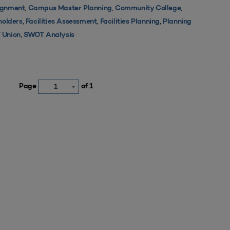
,
,
,
ignment
Campus Master Planning
Community College
,
,
,
holders
Facilities Assessment
Facilities Planning
Planning
,
 Union
SWOT Analysis
Page
of 1
1