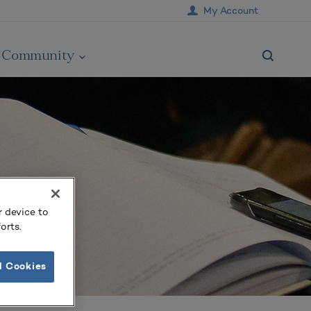
My Account
Community
r device to
orts.
l Cookies