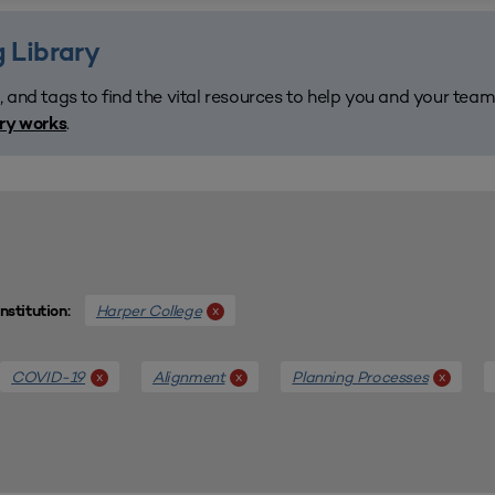
 Library
, and tags to find the vital resources to help you and your tea
.
ary works
Harper College
x
Institution:
COVID-19
Alignment
Planning Processes
x
x
x