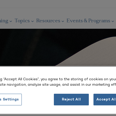
ning
Topics
Resources
Events & Programs
ng “Accept All Cookies”, you agree to the storing of cookies on you
ite navigation, analyze site usage, and assist in our marketing eff
s Settings
Reject All
Accept Al