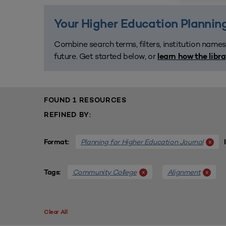
Your Higher Education Planning
Combine search terms, filters, institution names
future. Get started below, or
learn how the libr
FOUND 1 RESOURCES
REFINED BY:
Planning for Higher Education Journal
x
Format:
Community College
Alignment
x
x
Tags:
Clear All