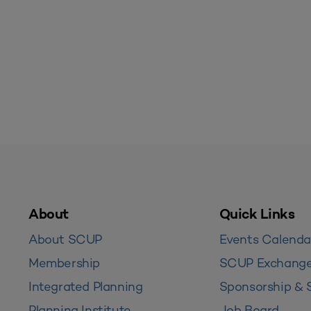
About
Quick Links
About SCUP
Events Calenda
Membership
SCUP Exchang
Integrated Planning
Sponsorship & 
Planning Institute
Job Board