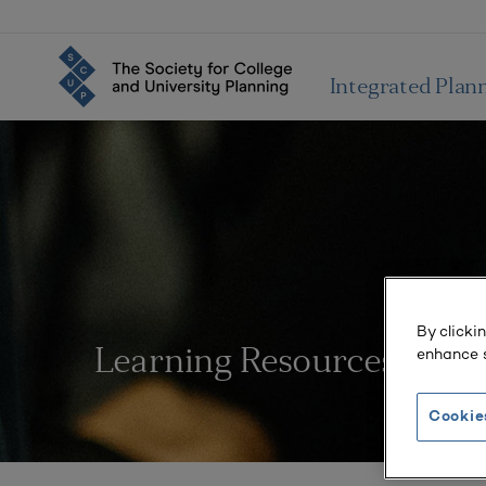
Integrated Plan
By clicki
enhance s
Learning Resources
Cookie