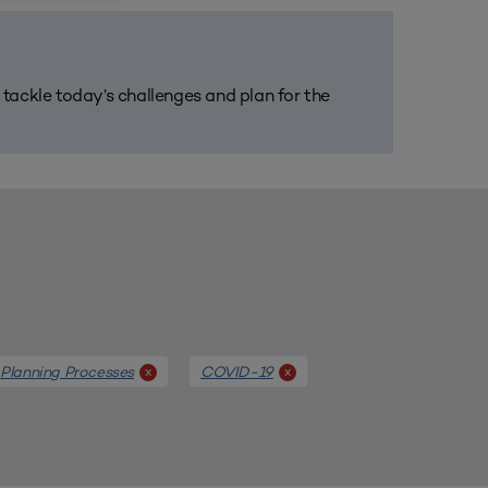
m tackle today’s challenges and plan for the
Planning Processes
COVID-19
x
x