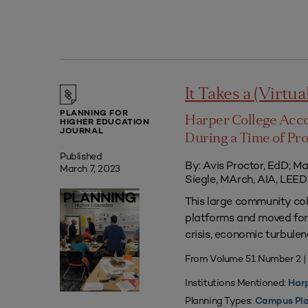
It Takes a (Virtua
PLANNING FOR
Harper College Acc
HIGHER EDUCATION
JOURNAL
During a Time of Pr
Published
By: Avis Proctor, EdD; M
March 7, 2023
Siegle, MArch, AIA, LE
This large community co
platforms and moved forw
crisis, economic turbule
From Volume 51 Number 2 
Institutions Mentioned:
Harp
Planning Types:
Campus Pla