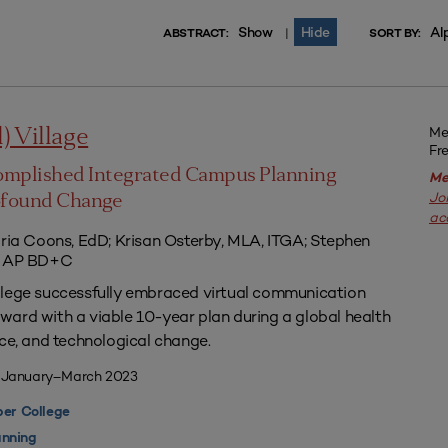
Show
Hide
Al
|
ABSTRACT:
SORT BY:
Me
l) Village
Fr
omplished Integrated Campus Planning
Me
Jo
ofound Change
ac
aria Coons, EdD; Krisan Osterby, MLA, ITGA; Stephen
ED AP BD+C
llege successfully embraced virtual communication
ard with a viable 10-year plan during a global health
nce, and technological change.
| January–March 2023
er College
nning