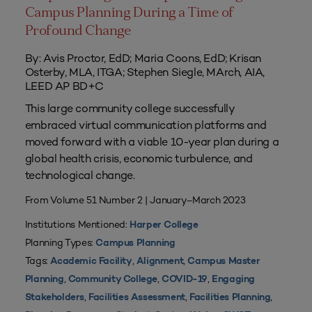
Campus Planning During a Time of
Profound Change
By: Avis Proctor, EdD; Maria Coons, EdD; Krisan
Osterby, MLA, ITGA; Stephen Siegle, MArch, AIA,
LEED AP BD+C
This large community college successfully
embraced virtual communication platforms and
moved forward with a viable 10-year plan during a
global health crisis, economic turbulence, and
technological change.
From Volume 51 Number 2 | January–March 2023
Institutions Mentioned:
Harper College
Planning Types:
Campus Planning
Tags:
,
,
Academic Facility
Alignment
Campus Master
,
,
,
Planning
Community College
COVID-19
Engaging
,
,
,
Stakeholders
Facilities Assessment
Facilities Planning