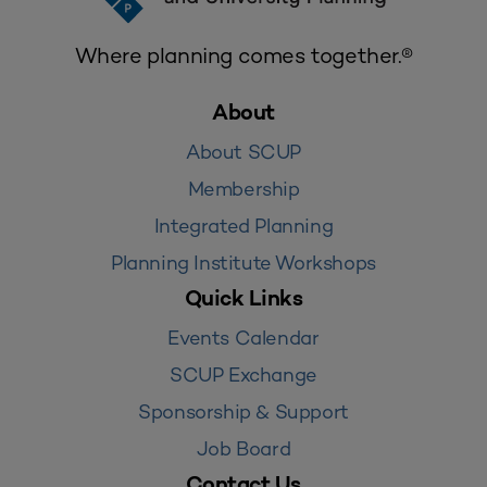
Where planning comes together.®
About
About SCUP
Membership
Integrated Planning
Planning Institute Workshops
Quick Links
Events Calendar
SCUP Exchange
Sponsorship & Support
Job Board
Contact Us