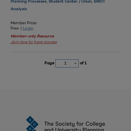
,
,
Planning Processes
Student Center / Union
SWOT
Analysis
Member Price:
Free |
Login
Member-only Resource
Join now to have access
Page
of 1
1