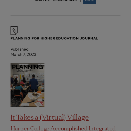
|
SORT BY:
PLANNING FOR HIGHER EDUCATION JOURNAL
Published
March 7, 2023
It Takes a (Virtual) Village
Harper College Accomplished Integrated