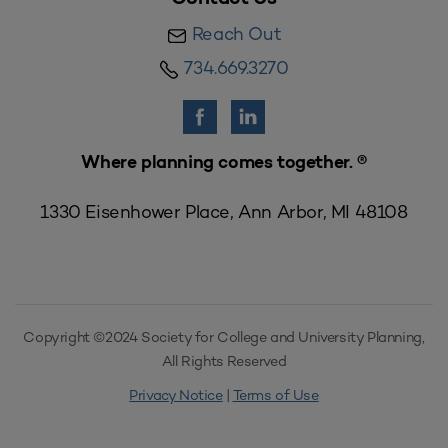
Reach Out
734.669.3270
Where planning comes together. ®
1330 Eisenhower Place, Ann Arbor, MI 48108
Copyright ©2024 Society for College and University Planning,
All Rights Reserved
Privacy Notice
|
Terms of Use