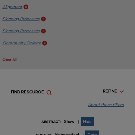
Alignment
x
Planning Processes
x
Planning Processes
x
Community College
x
Clear All
REFINE
FIND RESOURCE
About these filters.
Show
Hide
|
ABSTRACT:
Alphabetical
Date