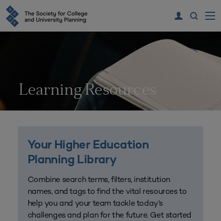
Learning Resources
Your Higher Education
Planning Library
Combine search terms, filters, institution
names, and tags to find the vital resources to
help you and your team tackle today’s
challenges and plan for the future. Get started