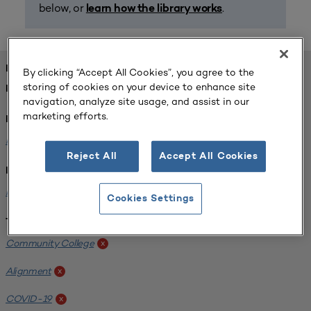
below, or
.
learn how the library works
FOUND 1 RESOURCES
By clicking “Accept All Cookies”, you agree to the
storing of cookies on your device to enhance site
REFINED BY:
navigation, analyze site usage, and assist in our
marketing efforts.
Format:
Planning for Higher Education Journal
x
Reject All
Accept All Cookies
Institution:
Harper College
x
Cookies Settings
Tags:
Community College
x
Alignment
x
COVID-19
x