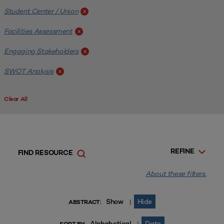
Student Center / Union
x
Facilities Assessment
x
Engaging Stakeholders
x
SWOT Analysis
x
Clear All
REFINE
FIND RESOURCE
About these filters.
Show
Hide
|
ABSTRACT:
Alphabetical
Date