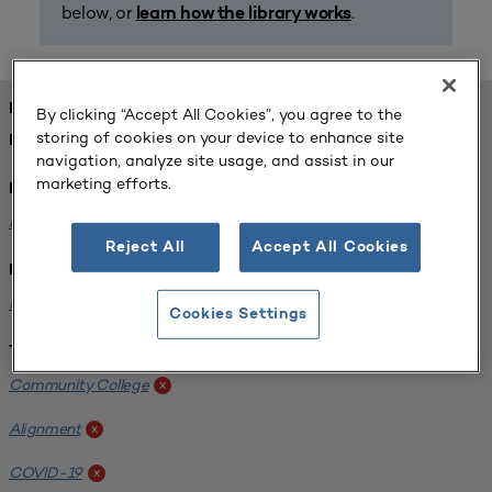
below, or
.
learn how the library works
FOUND 1 RESOURCES
By clicking “Accept All Cookies”, you agree to the
storing of cookies on your device to enhance site
REFINED BY:
navigation, analyze site usage, and assist in our
marketing efforts.
Format:
Planning for Higher Education Journal
x
Reject All
Accept All Cookies
Institution:
Harper College
x
Cookies Settings
Tags:
Community College
x
Alignment
x
COVID-19
x