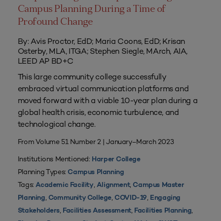
Campus Planning During a Time of
Profound Change
By: Avis Proctor, EdD; Maria Coons, EdD; Krisan
Osterby, MLA, ITGA; Stephen Siegle, MArch, AIA,
LEED AP BD+C
This large community college successfully
embraced virtual communication platforms and
moved forward with a viable 10-year plan during a
global health crisis, economic turbulence, and
technological change.
From Volume 51 Number 2 | January–March 2023
Institutions Mentioned:
Harper College
Planning Types:
Campus Planning
Tags:
,
,
Academic Facility
Alignment
Campus Master
,
,
,
Planning
Community College
COVID-19
Engaging
,
,
,
Stakeholders
Facilities Assessment
Facilities Planning