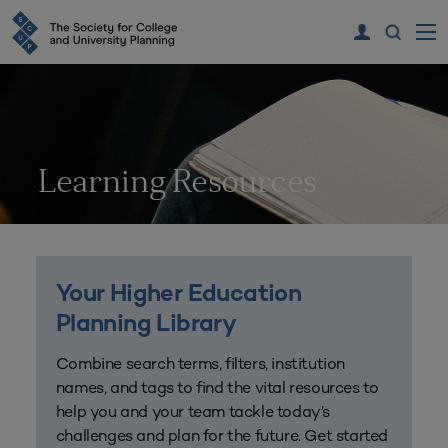
Learning Resources
Your Higher Education
Planning Library
Combine search terms, filters, institution
names, and tags to find the vital resources to
help you and your team tackle today’s
challenges and plan for the future. Get started