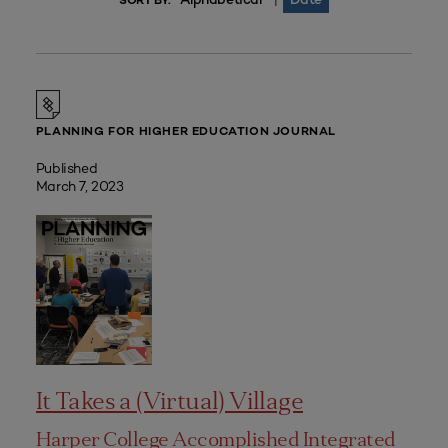
|
SORT BY:
PLANNING FOR HIGHER EDUCATION JOURNAL
Published
March 7, 2023
It Takes a (Virtual) Village
Harper College Accomplished Integrated