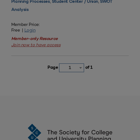
,
,
Planning Processes
Student Center / Union
SWOT
Analysis
Member Price:
Free |
Login
Member-only Resource
Join now to have access
Page
of 1
1