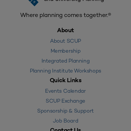
Where planning comes together.®
About
About SCUP
Membership
Integrated Planning
Planning Institute Workshops
Quick Links
Events Calendar
SCUP Exchange
Sponsorship & Support
Job Board
Contact Us