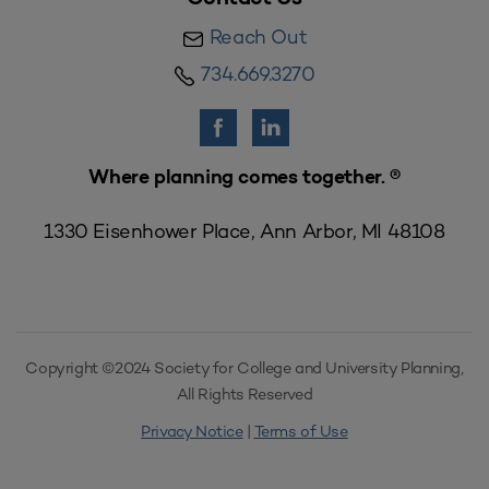
Reach Out
734.669.3270
Where planning comes together. ®
1330 Eisenhower Place, Ann Arbor, MI 48108
Copyright ©2024 Society for College and University Planning,
All Rights Reserved
Privacy Notice
|
Terms of Use