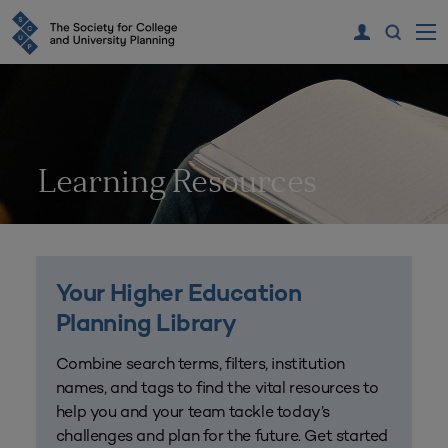
Learning Resources
Your Higher Education
Planning Library
Combine search terms, filters, institution
names, and tags to find the vital resources to
help you and your team tackle today’s
challenges and plan for the future. Get started