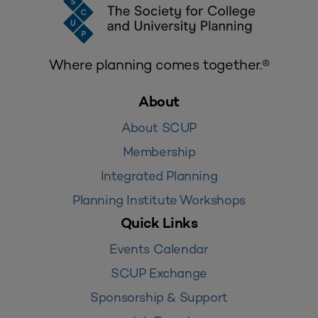
Where planning comes together.®
About
About SCUP
Membership
Integrated Planning
Planning Institute Workshops
Quick Links
Events Calendar
SCUP Exchange
Sponsorship & Support