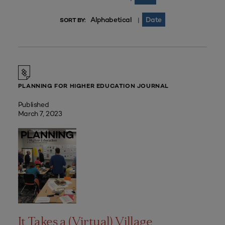
Alphabetical
Date
|
SORT BY:
PLANNING FOR HIGHER EDUCATION JOURNAL
Published
March 7, 2023
It Takes a (Virtual) Village