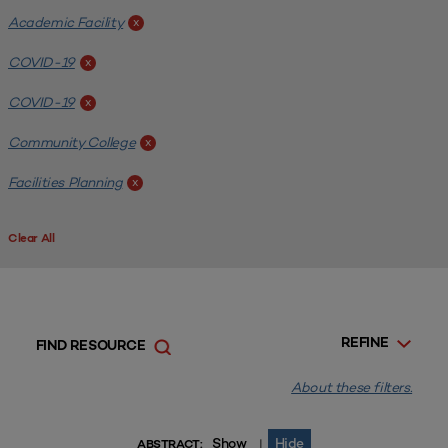
Academic Facility
x
COVID-19
x
COVID-19
x
Community College
x
Facilities Planning
x
Clear All
REFINE
FIND RESOURCE
About these filters.
Show
Hide
|
ABSTRACT: