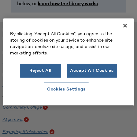
below, or
.
learn how the library works
FOUND 1 RESOURCES
By clicking “Accept All Cookies”, you agree to the
REFINED BY:
storing of cookies on your device to enhance site
navigation, analyze site usage, and assist in our
marketing efforts.
Format:
Planning for Higher Education Journal
x
Reject All
Accept All Cookies
Institution:
Harper College
x
Cookies Settings
Tags:
Community College
x
Alignment
x
Engaging Stakeholders
x