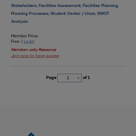
,
,
,
Stakeholders
Facilities Assessment
Facilities Planning
,
,
Planning Processes
Student Center / Union
SWOT
Analysis
Member Price:
Free |
Login
Member-only Resource
Join now to have access
Page
of 1
1