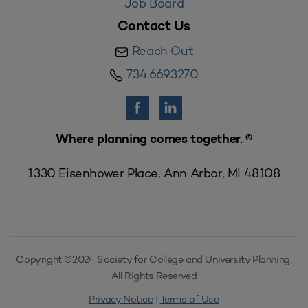
Job Board
Contact Us
Reach Out
734.669.3270
Where planning comes together. ®
1330 Eisenhower Place, Ann Arbor, MI 48108
Copyright ©2024 Society for College and University Planning,
All Rights Reserved
Privacy Notice
|
Terms of Use