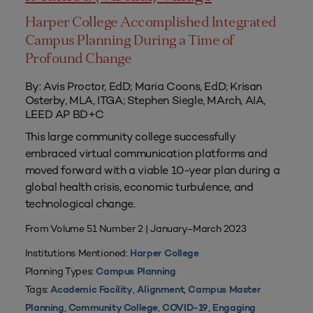
Harper College Accomplished Integrated
Campus Planning During a Time of
Profound Change
By: Avis Proctor, EdD; Maria Coons, EdD; Krisan
Osterby, MLA, ITGA; Stephen Siegle, MArch, AIA,
LEED AP BD+C
This large community college successfully
embraced virtual communication platforms and
moved forward with a viable 10-year plan during a
global health crisis, economic turbulence, and
technological change.
From Volume 51 Number 2 | January–March 2023
Institutions Mentioned:
Harper College
Planning Types:
Campus Planning
Tags:
,
,
Academic Facility
Alignment
Campus Master
,
,
,
Planning
Community College
COVID-19
Engaging