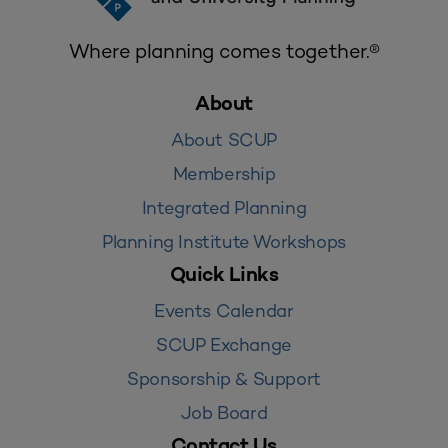
Where planning comes together.®
About
About SCUP
Membership
Integrated Planning
Planning Institute Workshops
Quick Links
Events Calendar
SCUP Exchange
Sponsorship & Support
Job Board
Contact Us