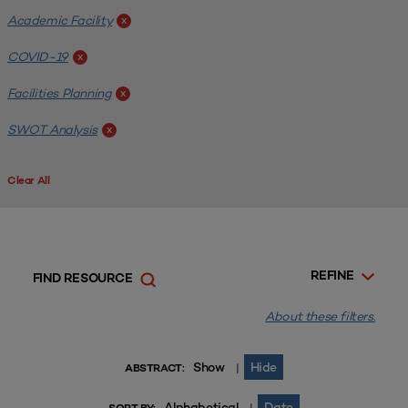
Academic Facility
x
COVID-19
x
Facilities Planning
x
SWOT Analysis
x
Clear All
REFINE
FIND RESOURCE
About these filters.
Show
Hide
|
ABSTRACT:
Alphabetical
Date