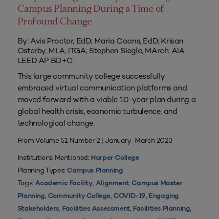
Campus Planning During a Time of
Profound Change
By: Avis Proctor, EdD; Maria Coons, EdD; Krisan
Osterby, MLA, ITGA; Stephen Siegle, MArch, AIA,
LEED AP BD+C
This large community college successfully
embraced virtual communication platforms and
moved forward with a viable 10-year plan during a
global health crisis, economic turbulence, and
technological change.
From Volume 51 Number 2 | January–March 2023
Institutions Mentioned:
Harper College
Planning Types:
Campus Planning
Tags:
,
,
Academic Facility
Alignment
Campus Master
,
,
,
Planning
Community College
COVID-19
Engaging
,
,
,
Stakeholders
Facilities Assessment
Facilities Planning