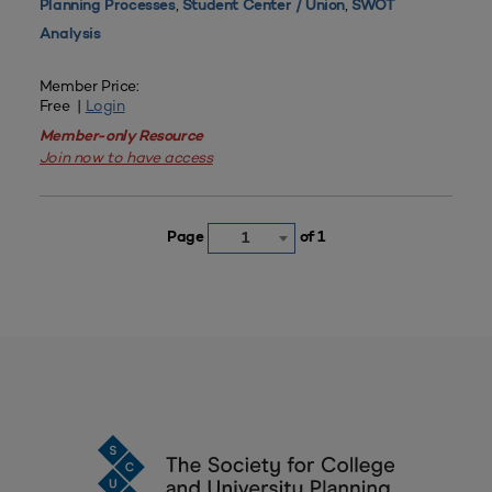
,
,
Planning Processes
Student Center / Union
SWOT
Analysis
Member Price:
Free |
Login
Member-only Resource
Join now to have access
Page
of 1
1