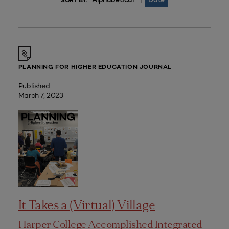
|
SORT BY:
PLANNING FOR HIGHER EDUCATION JOURNAL
Published
March 7, 2023
It Takes a (Virtual) Village
Harper College Accomplished Integrated