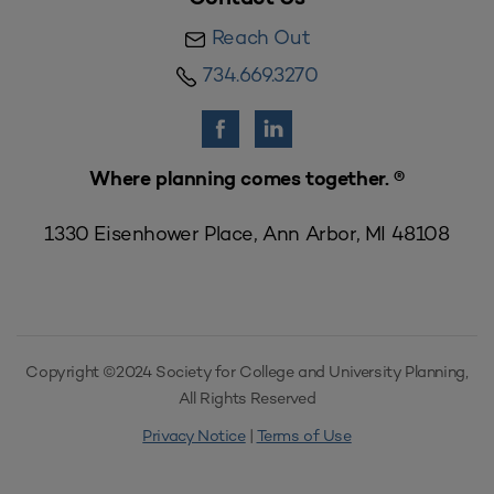
Reach Out
734.669.3270
Where planning comes together. ®
1330 Eisenhower Place, Ann Arbor, MI 48108
Copyright ©2024 Society for College and University Planning,
All Rights Reserved
Privacy Notice
|
Terms of Use