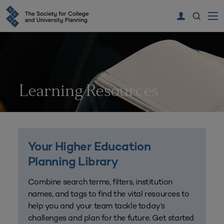
Learning Resources
Your Higher Education
Planning Library
Combine search terms, filters, institution
names, and tags to find the vital resources to
help you and your team tackle today’s
challenges and plan for the future. Get started