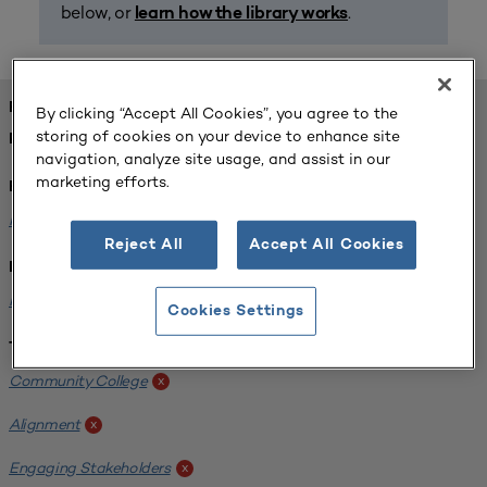
below, or
.
learn how the library works
FOUND 1 RESOURCES
By clicking “Accept All Cookies”, you agree to the
storing of cookies on your device to enhance site
REFINED BY:
navigation, analyze site usage, and assist in our
marketing efforts.
Format:
Planning for Higher Education Journal
x
Reject All
Accept All Cookies
Institution:
Harper College
x
Cookies Settings
Tags:
Community College
x
Alignment
x
Engaging Stakeholders
x