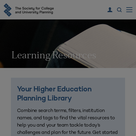
Learning Resources
Your Higher Education
Planning Library
Combine search terms, filters, institution
names, and tags to find the vital resources to
help you and your team tackle today’s
challenges and plan for the future. Get started