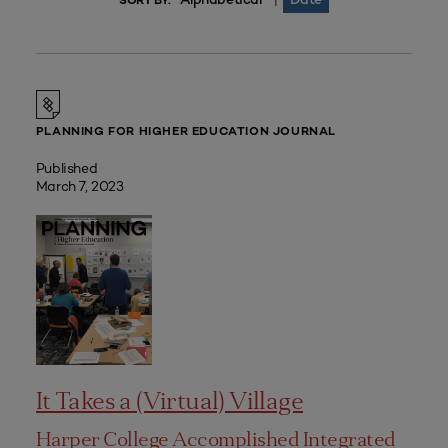
|
SORT BY:
PLANNING FOR HIGHER EDUCATION JOURNAL
Published
March 7, 2023
It Takes a (Virtual) Village
Harper College Accomplished Integrated