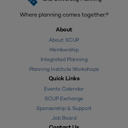
Where planning comes together.®
About
About SCUP
Membership
Integrated Planning
Planning Institute Workshops
Quick Links
Events Calendar
SCUP Exchange
Sponsorship & Support
Job Board
Contact Us