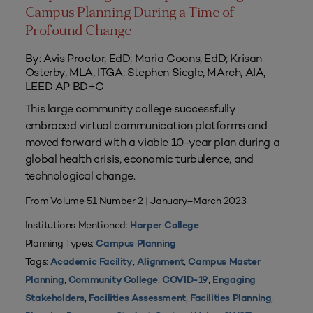
Campus Planning During a Time of
Profound Change
By: Avis Proctor, EdD; Maria Coons, EdD; Krisan
Osterby, MLA, ITGA; Stephen Siegle, MArch, AIA,
LEED AP BD+C
This large community college successfully
embraced virtual communication platforms and
moved forward with a viable 10-year plan during a
global health crisis, economic turbulence, and
technological change.
From Volume 51 Number 2 | January–March 2023
Institutions Mentioned:
Harper College
Planning Types:
Campus Planning
Tags:
,
,
Academic Facility
Alignment
Campus Master
,
,
,
Planning
Community College
COVID-19
Engaging
,
,
,
Stakeholders
Facilities Assessment
Facilities Planning