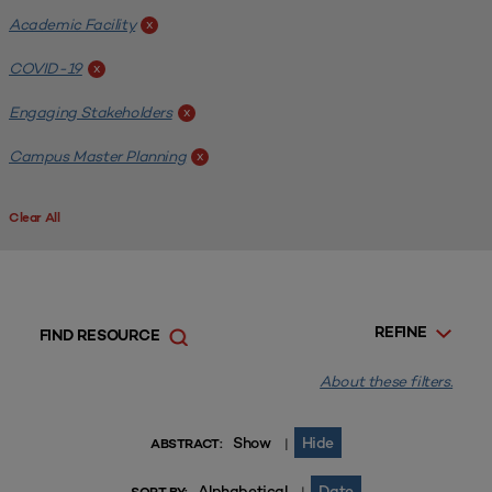
Academic Facility
x
COVID-19
x
Engaging Stakeholders
x
Campus Master Planning
x
Clear All
REFINE
FIND RESOURCE
About these filters.
Show
Hide
|
ABSTRACT:
Alphabetical
Date