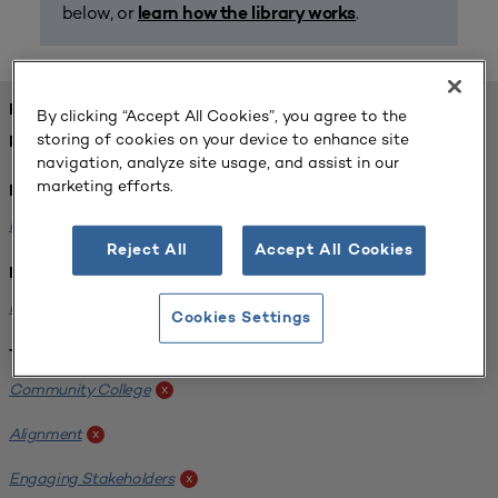
below, or
.
learn how the library works
FOUND 1 RESOURCES
By clicking “Accept All Cookies”, you agree to the
storing of cookies on your device to enhance site
REFINED BY:
navigation, analyze site usage, and assist in our
marketing efforts.
Format:
Planning for Higher Education Journal
x
Reject All
Accept All Cookies
Institution:
Harper College
x
Cookies Settings
Tags:
Community College
x
Alignment
x
Engaging Stakeholders
x