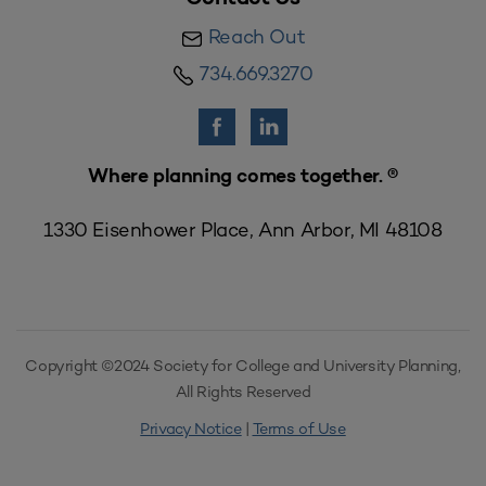
Reach Out
734.669.3270
Where planning comes together. ®
1330 Eisenhower Place, Ann Arbor, MI 48108
Copyright ©2024 Society for College and University Planning,
All Rights Reserved
Privacy Notice
|
Terms of Use