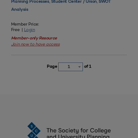
,
,
Planning Processes
Student Center / Union
SWOT
Analysis
Member Price:
Free |
Login
Member-only Resource
Join now to have access
Page
of 1
1