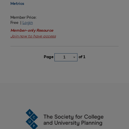
Metrics
Member Price:
Free |
Login
Member-only Resource
Join now to have access
Page
of 1
1