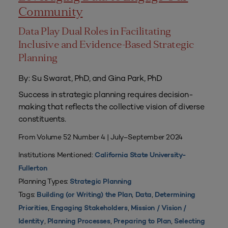
Community
Data Play Dual Roles in Facilitating
Inclusive and Evidence-Based Strategic
Planning
By: Su Swarat, PhD, and Gina Park, PhD
Success in strategic planning requires decision-
making that reflects the collective vision of diverse
constituents.
From Volume 52 Number 4 | July–September 2024
Institutions Mentioned:
California State University-
Fullerton
Planning Types:
Strategic Planning
Tags:
,
,
Building (or Writing) the Plan
Data
Determining
,
,
Priorities
Engaging Stakeholders
Mission / Vision /
,
,
,
Identity
Planning Processes
Preparing to Plan
Selecting