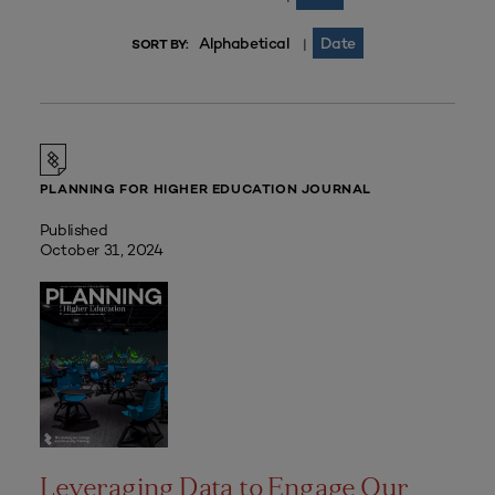
Alphabetical
Date
|
SORT BY:
PLANNING FOR HIGHER EDUCATION JOURNAL
Published
October 31, 2024
Leveraging Data to Engage Our