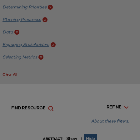
Determining Priorities
x
Planning Processes
x
Data
x
Engaging Stakeholders
x
Selecting Metrics
x
Clear All
REFINE
FIND RESOURCE
About these filters.
Show
Hide
|
ABSTRACT: