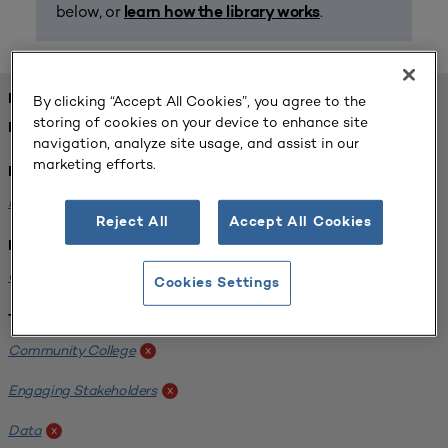
below, or
.
learn how the library works
FOUND 1 RESOURCES
By clicking “Accept All Cookies”, you agree to the
storing of cookies on your device to enhance site
REFINED BY:
navigation, analyze site usage, and assist in our
marketing efforts.
Format:
Planning for Higher Education Journal
x
Reject All
Accept All Cookies
Institution:
California State University-Fullerton
x
Cookies Settings
Tags:
Community College
x
Engaging Stakeholders
x
Data
x