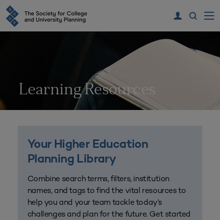
Learning Resources
Your Higher Education
Planning Library
Combine search terms, filters, institution
names, and tags to find the vital resources to
help you and your team tackle today’s
challenges and plan for the future. Get started