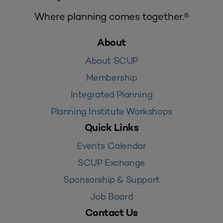
Where planning comes together.®
About
About SCUP
Membership
Integrated Planning
Planning Institute Workshops
Quick Links
Events Calendar
SCUP Exchange
Sponsorship & Support
Job Board
Contact Us