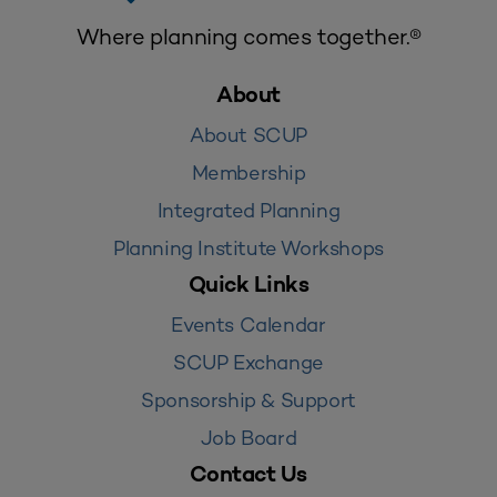
Where planning comes together.®
About
About SCUP
Membership
Integrated Planning
Planning Institute Workshops
Quick Links
Events Calendar
SCUP Exchange
Sponsorship & Support
Job Board
Contact Us