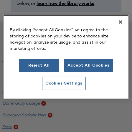
below, or
.
learn how the library works
FOUND 1 RESOURCES
By clicking “Accept All Cookies”, you agree to the
storing of cookies on your device to enhance site
REFINED BY:
navigation, analyze site usage, and assist in our
marketing efforts.
Format:
Planning for Higher Education Journal
x
Reject All
Accept All Cookies
Institution:
California State University-Fullerton
x
Cookies Settings
Tags:
Community College
x
Engaging Stakeholders
x
Data
x