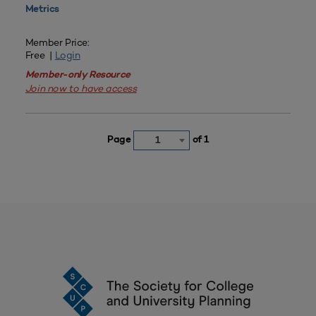
Metrics
Member Price:
Free |
Login
Member-only Resource
Join now to have access
Page
of 1
1