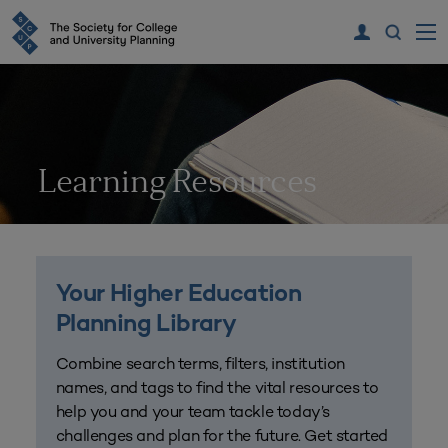
Learning Resources
Your Higher Education
Planning Library
Combine search terms, filters, institution
names, and tags to find the vital resources to
help you and your team tackle today’s
challenges and plan for the future. Get started