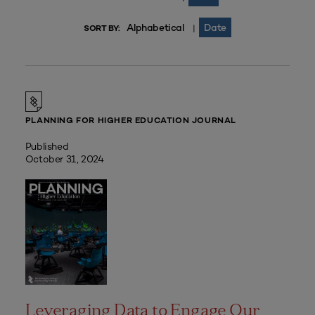
Alphabetical
Date
|
SORT BY:
PLANNING FOR HIGHER EDUCATION JOURNAL
Published
October 31, 2024
Leveraging Data to Engage Our