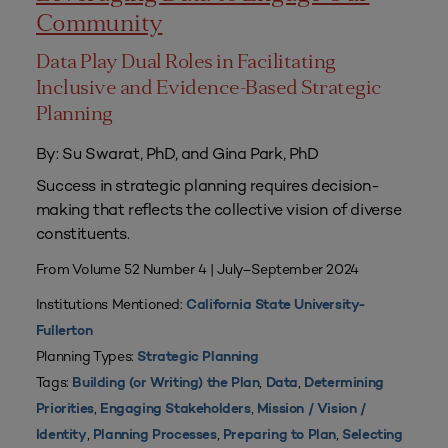
Community
Data Play Dual Roles in Facilitating
Inclusive and Evidence-Based Strategic
Planning
By: Su Swarat, PhD, and Gina Park, PhD
Success in strategic planning requires decision-
making that reflects the collective vision of diverse
constituents.
From Volume 52 Number 4 | July–September 2024
Institutions Mentioned:
California State University-
Fullerton
Planning Types:
Strategic Planning
Tags:
,
,
Building (or Writing) the Plan
Data
Determining
,
,
Priorities
Engaging Stakeholders
Mission / Vision /
,
,
,
Identity
Planning Processes
Preparing to Plan
Selecting