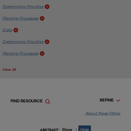
Determining Priorities
x
Planning Processes
x
Data
x
Determining Priorities
x
Planning Processes
x
Clear All
REFINE
FIND RESOURCE
About these filters.
Show
Hide
|
ABSTRACT: