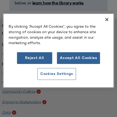
below, or
.
learn how the library works
FOUND 1 RESOURCES
By clicking “Accept All Cookies”, you agree to the
storing of cookies on your device to enhance site
REFINED BY:
navigation, analyze site usage, and assist in our
marketing efforts.
Format:
Planning for Higher Education Journal
x
Reject All
Accept All Cookies
Institution:
California State University-Fullerton
x
Cookies Settings
Tags:
Community College
x
Engaging Stakeholders
x
Data
x