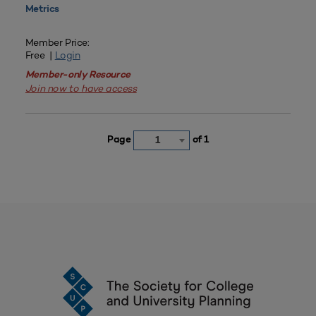
Metrics
Member Price:
Free |
Login
Member-only Resource
Join now to have access
Page
of 1
1