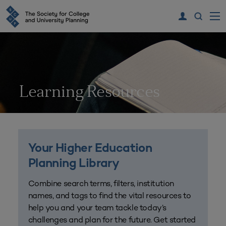
Learning Resources
Your Higher Education
Planning Library
Combine search terms, filters, institution
names, and tags to find the vital resources to
help you and your team tackle today’s
challenges and plan for the future. Get started