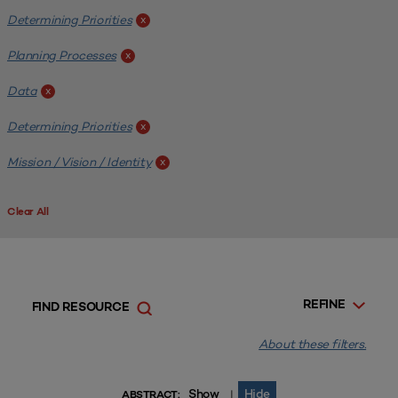
Determining Priorities
x
Planning Processes
x
Data
x
Determining Priorities
x
Mission / Vision / Identity
x
Clear All
REFINE
FIND RESOURCE
About these filters.
Show
Hide
|
ABSTRACT: