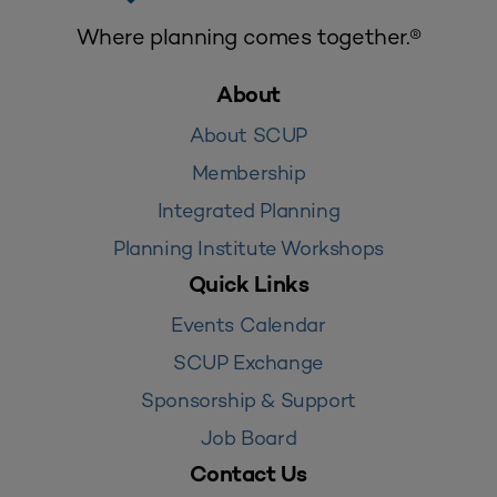
Where planning comes together.®
About
About SCUP
Membership
Integrated Planning
Planning Institute Workshops
Quick Links
Events Calendar
SCUP Exchange
Sponsorship & Support
Job Board
Contact Us