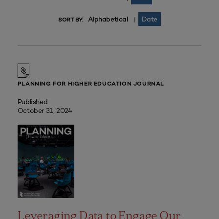
Alphabetical
Date
|
SORT BY:
PLANNING FOR HIGHER EDUCATION JOURNAL
Published
October 31, 2024
Leveraging Data to Engage Our