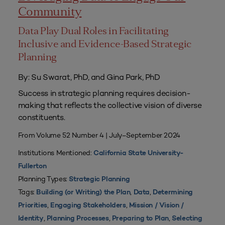
Community
Data Play Dual Roles in Facilitating
Inclusive and Evidence-Based Strategic
Planning
By: Su Swarat, PhD, and Gina Park, PhD
Success in strategic planning requires decision-
making that reflects the collective vision of diverse
constituents.
From Volume 52 Number 4 | July–September 2024
Institutions Mentioned:
California State University-
Fullerton
Planning Types:
Strategic Planning
Tags:
,
,
Building (or Writing) the Plan
Data
Determining
,
,
Priorities
Engaging Stakeholders
Mission / Vision /
,
,
,
Identity
Planning Processes
Preparing to Plan
Selecting