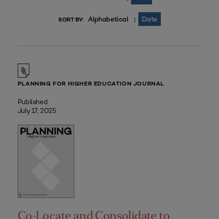
Alphabetical
Date
|
SORT BY:
PLANNING FOR HIGHER EDUCATION JOURNAL
Published
July 17, 2025
Co-Locate and Consolidate to