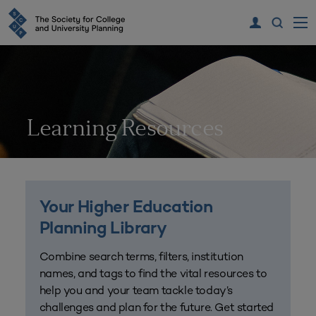
Learning Resources
Your Higher Education
Planning Library
Combine search terms, filters, institution
names, and tags to find the vital resources to
help you and your team tackle today’s
challenges and plan for the future. Get started