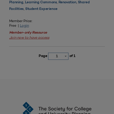
,
,
,
Planning
Learning Commons
Renovation
Shared
,
Facilities
Student Experience
Member Price:
Free |
Login
Member-only Resource
Join now to have access
Page
of 1
1