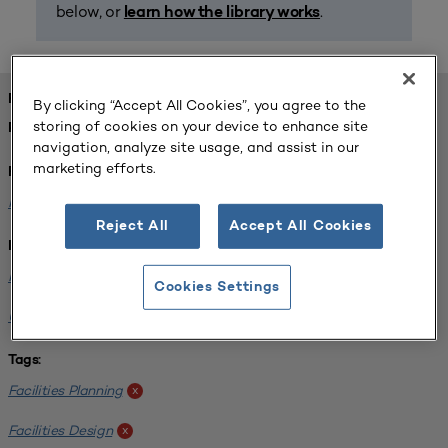
below, or
.
learn how the library works
FOUND 1 RESOURCES
By clicking “Accept All Cookies”, you agree to the
storing of cookies on your device to enhance site
REFINED BY:
navigation, analyze site usage, and assist in our
marketing efforts.
Format:
Planning for Higher Education Journal
x
Reject All
Accept All Cookies
Institution:
Normandale Community College
x
Cookies Settings
University of Michigan-Ann Arbor
x
Tags:
Facilities Planning
x
Facilities Design
x