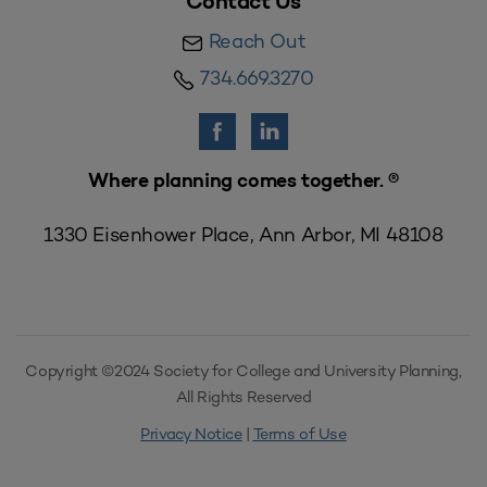
Contact Us
Reach Out
734.669.3270
Where planning comes together. ®
1330 Eisenhower Place, Ann Arbor, MI 48108
Copyright ©2024 Society for College and University Planning,
All Rights Reserved
Privacy Notice
|
Terms of Use