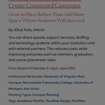
Create Connected Campuses
Grow in Place Rather Than Add More
Space Where Students Will Succeed
By: Elliot Felix, MArch
You can share spaces, support services, staffing,
and technology systems within your institution and
with external partners. This reduces costs while
improving outcomes such as retention, graduation,
and career placement rates.
From Volume 53 Number 3 | April–June 2025
Institutions Mentioned:
University of Virginia-Main
,
,
Campus
Normandale Community College
University of
Michigan-Ann Arbor
Planning Types:
Campus Planning
Tags:
,
,
Academic Facility
Facilities Design
Facilities