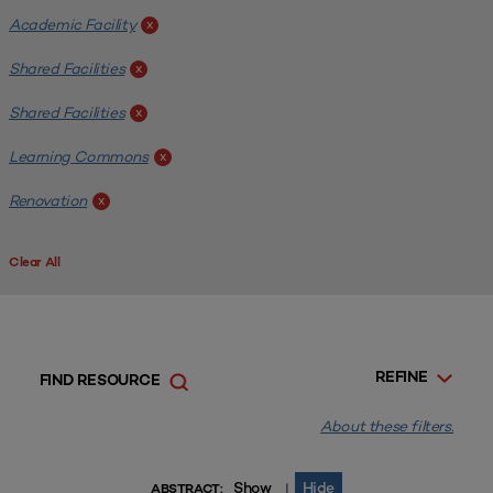
Academic Facility
x
Shared Facilities
x
Shared Facilities
x
Learning Commons
x
Renovation
x
Clear All
REFINE
FIND RESOURCE
About these filters.
Show
Hide
|
ABSTRACT: