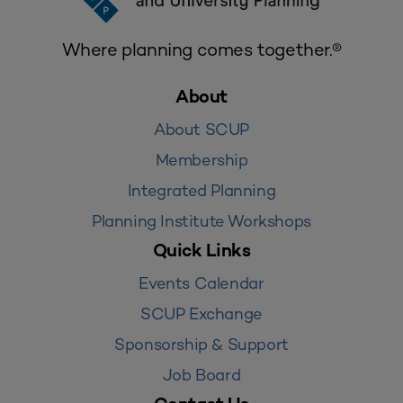
Where planning comes together.®
About
About SCUP
Membership
Integrated Planning
Planning Institute Workshops
Quick Links
Events Calendar
SCUP Exchange
Sponsorship & Support
Job Board