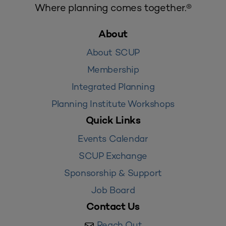
Where planning comes together.®
About
About SCUP
Membership
Integrated Planning
Planning Institute Workshops
Quick Links
Events Calendar
SCUP Exchange
Sponsorship & Support
Job Board
Contact Us
Reach Out