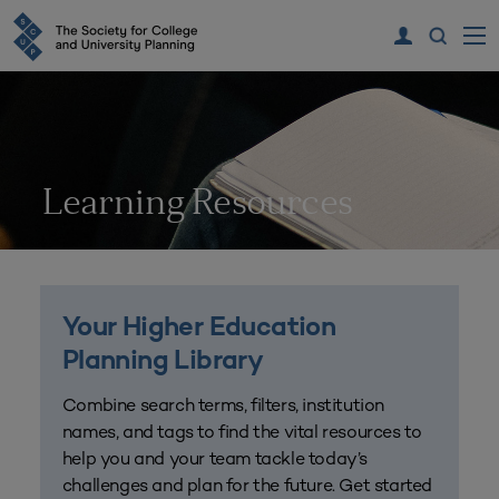
Learning Resources
Your Higher Education
Planning Library
Combine search terms, filters, institution
names, and tags to find the vital resources to
help you and your team tackle today’s
challenges and plan for the future. Get started