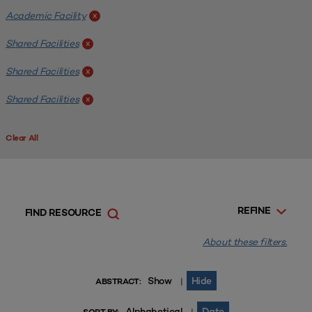
Academic Facility
x
Shared Facilities
x
Shared Facilities
x
Shared Facilities
x
Clear All
REFINE
FIND RESOURCE
About these filters.
Show
Hide
|
ABSTRACT:
Alphabetical
Date