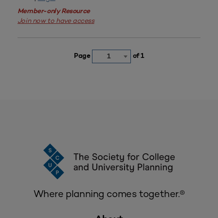
Member-only Resource
Join now to have access
Page
of 1
1
Where planning comes together.®