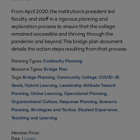
From April 2020, the institution’s president led
faculty and staff in a rigorous planning and
exploration process to ensure that the college
remained accessible and thriving through the
pandemic and beyond. This bridge plan document
details the action steps resulting from that process.
Planning Types:
Continuity Planning
Resource Types:
Bridge Plan
Tags:
,
,
,
Bridge Planning
Community College
COVID-19
,
,
Goals
Hybrid Learning
Leadership Attitude Toward
,
,
,
Planning
Online Learning
Operational Planning
,
,
Organizational Culture
Response Planning
Scenario
,
,
,
Planning
Strategies and Tactics
Student Experience
Teaching and Learning
Member Price:
Free |
Login