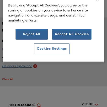
below, or
.
learn how the library works
By clicking “Accept All Cookies”, you agree to the
storing of cookies on your device to enhance site
navigation, analyze site usage, and assist in our
marketing efforts.
FOUND 1 RESOURCES
REFINED BY:
Reject All
Accept All Cookies
Format:
Example Plans
x
Cookies Settings
Tags:
Student Experience
x
Clear All
REFINE
FIND RESOURCE