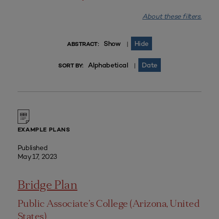
About these filters.
Show
Hide
|
ABSTRACT:
Alphabetical
Date
|
SORT BY:
EXAMPLE PLANS
Published
May 17, 2023
Bridge Plan
Public Associate’s College (Arizona, United
States)