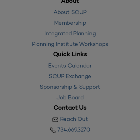
About
About SCUP
Membership
Integrated Planning
Planning Institute Workshops
Quick Links
Events Calendar
SCUP Exchange
Sponsorship & Support
Job Board
Contact Us
Reach Out
734.669.3270