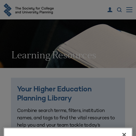
Learning Resources
Your Higher Education
Planning Library
Combine search terms, filters, institution
names, and tags to find the vital resources to
help you and your team tackle today’s
challenges and plan for the future. Get started