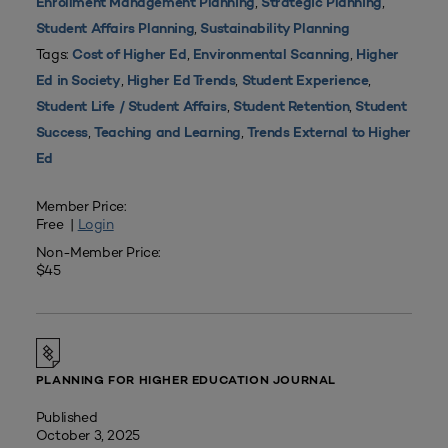
,
,
Enrollment Management Planning
Strategic Planning
,
Student Affairs Planning
Sustainability Planning
Tags:
,
,
Cost of Higher Ed
Environmental Scanning
Higher
,
,
,
Ed in Society
Higher Ed Trends
Student Experience
,
,
Student Life / Student Affairs
Student Retention
Student
,
,
Success
Teaching and Learning
Trends External to Higher
Ed
Member Price:
Free |
Login
Non-Member Price:
$45
PLANNING FOR HIGHER EDUCATION JOURNAL
Published
October 3, 2025