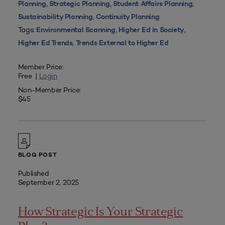
,
,
,
Planning
Strategic Planning
Student Affairs Planning
,
Sustainability Planning
Continuity Planning
Tags:
,
,
Environmental Scanning
Higher Ed in Society
,
Higher Ed Trends
Trends External to Higher Ed
Member Price:
Free |
Login
Non-Member Price:
$45
BLOG POST
Published
September 2, 2025
How Strategic Is Your Strategic