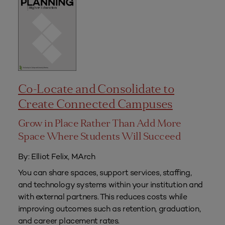
Co-Locate and Consolidate to
Create Connected Campuses
Grow in Place Rather Than Add More
Space Where Students Will Succeed
By: Elliot Felix, MArch
You can share spaces, support services, staffing,
and technology systems within your institution and
with external partners. This reduces costs while
improving outcomes such as retention, graduation,
and career placement rates.