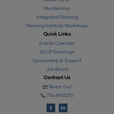
Membership
Integrated Planning
Planning Institute Workshops
Quick Links
Events Calendar
SCUP Exchange
Sponsorship & Support
Job Board
Contact Us
Reach Out
734.669.3270