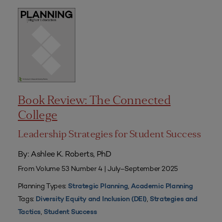
Book Review: The Connected
College
Leadership Strategies for Student Success
By: Ashlee K. Roberts, PhD
From Volume 53 Number 4 | July–September 2025
Planning Types:
,
Strategic Planning
Academic Planning
Tags:
,
Diversity Equity and Inclusion (DEI)
Strategies and
,
Tactics
Student Success