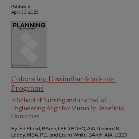
Published
April 30, 2025
Colocating Dissimilar Academic
Programs
A School of Nursing and a School of
Engineering Align for Mutually Beneficial
Outcomes
By: Ed Stand, BArch, LEED BD+C, AIA, Richard S.
Leddy, MBA, P.E., and Laura White, BArch, AIA, LEED