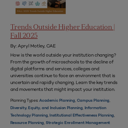
Trends Outside Higher Education |
Fall 2025
By: Apryl Motley, CAE
How is the world outside your institution changing?
From the growth of microschools to the decline of
digital platforms and services, colleges and
universities continue to face an environment that is
uncertain and rapidly changing. Learn the key trends
and movements that might impact your institution.
Planning Types:
,
,
Academic Planning
Campus Planning
,
Diversity, Equity, and Inclusion Planning
Information
,
,
Technology Planning
Institutional Effectiveness Planning
,
Resource Planning
Strategic Enrollment Management