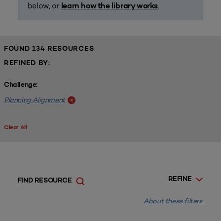
below, or
.
learn how the library works
FOUND 134 RESOURCES
REFINED BY:
Challenge:
Planning Alignment
x
Clear All
REFINE
FIND RESOURCE
About these filters.