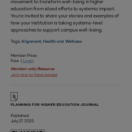
movement to transform well-being in higher
education from siloed efforts to systemic impact.
You're invited to share your stories and examples of
how your institution is taking systems-level
approaches to support campus well-being.
Tags:
,
Alignment
Health and Wellness
Member Price:
Free |
Login
Member-only Resource
Join now to have access
PLANNING FOR HIGHER EDUCATION JOURNAL
Published
July 17, 2025