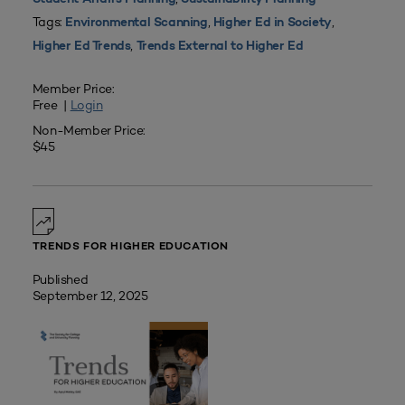
Tags:
,
,
Environmental Scanning
Higher Ed in Society
,
Higher Ed Trends
Trends External to Higher Ed
Member Price:
Free |
Login
Non-Member Price:
$45
TRENDS FOR HIGHER EDUCATION
Published
September 12, 2025