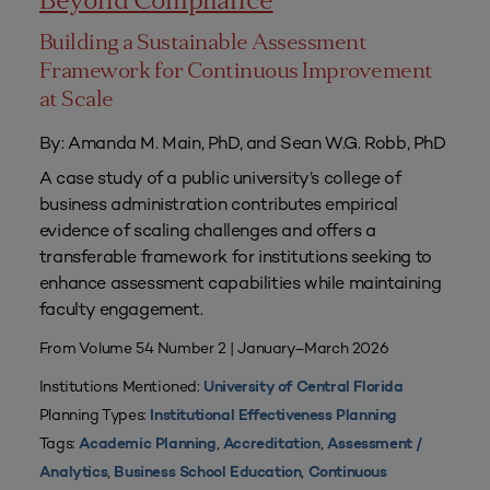
Beyond Compliance
Building a Sustainable Assessment
Framework for Continuous Improvement
at Scale
By: Amanda M. Main, PhD, and Sean W.G. Robb, PhD
A case study of a public university’s college of
business administration contributes empirical
evidence of scaling challenges and offers a
transferable framework for institutions seeking to
enhance assessment capabilities while maintaining
faculty engagement.
From Volume 54 Number 2 | January–March 2026
Institutions Mentioned:
University of Central Florida
Planning Types:
Institutional Effectiveness Planning
Tags:
,
,
Academic Planning
Accreditation
Assessment /
,
,
Analytics
Business School Education
Continuous