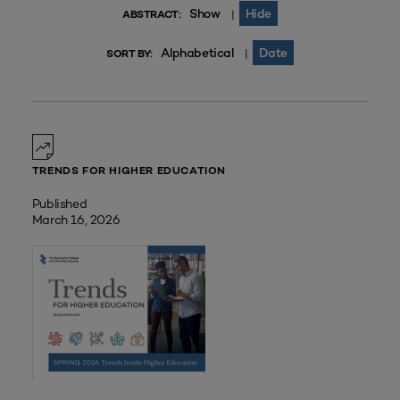
Show
Hide
|
ABSTRACT:
Alphabetical
Date
|
SORT BY:
TRENDS FOR HIGHER EDUCATION
Published
March 16, 2026