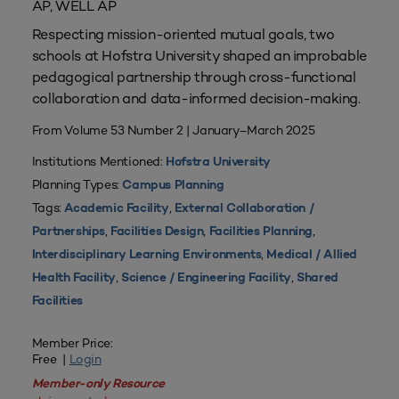
AP, WELL AP
Respecting mission-oriented mutual goals, two
schools at Hofstra University shaped an improbable
pedagogical partnership through cross-functional
collaboration and data-informed decision-making.
From Volume 53 Number 2 | January–March 2025
Institutions Mentioned:
Hofstra University
Planning Types:
Campus Planning
Tags:
,
Academic Facility
External Collaboration /
,
,
,
Partnerships
Facilities Design
Facilities Planning
,
Interdisciplinary Learning Environments
Medical / Allied
,
,
Health Facility
Science / Engineering Facility
Shared
Facilities
Member Price:
Free |
Login
Member-only Resource