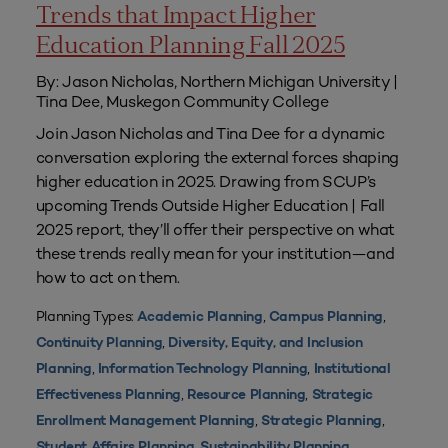
Trends that Impact Higher
Education Planning Fall 2025
By: Jason Nicholas, Northern Michigan University |
Tina Dee, Muskegon Community College
Join Jason Nicholas and Tina Dee for a dynamic
conversation exploring the external forces shaping
higher education in 2025. Drawing from SCUP’s
upcoming Trends Outside Higher Education | Fall
2025 report, they’ll offer their perspective on what
these trends really mean for your institution—and
how to act on them.
Planning Types:
,
,
Academic Planning
Campus Planning
,
Continuity Planning
Diversity, Equity, and Inclusion
,
,
Planning
Information Technology Planning
Institutional
,
,
Effectiveness Planning
Resource Planning
Strategic
,
,
Enrollment Management Planning
Strategic Planning
,
Student Affairs Planning
Sustainability Planning