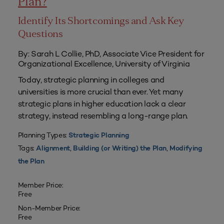
Plan?
Identify Its Shortcomings and Ask Key
Questions
By: Sarah L Collie, PhD, Associate Vice President for
Organizational Excellence, University of Virginia
Today, strategic planning in colleges and
universities is more crucial than ever. Yet many
strategic plans in higher education lack a clear
strategy, instead resembling a long-range plan.
Planning Types:
Strategic Planning
Tags:
,
,
Alignment
Building (or Writing) the Plan
Modifying
the Plan
Member Price:
Free
Non-Member Price:
Free