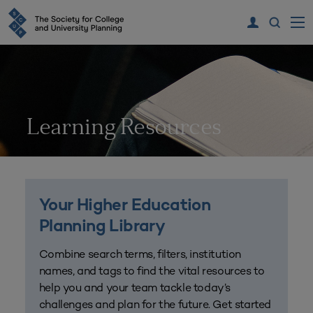
Learning Resources
Your Higher Education
Planning Library
Combine search terms, filters, institution
names, and tags to find the vital resources to
help you and your team tackle today’s
challenges and plan for the future. Get started