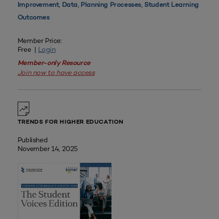
,
,
,
Improvement
Data
Planning Processes
Student Learning
Outcomes
Member Price:
Free |
Login
Member-only Resource
Join now to have access
TRENDS FOR HIGHER EDUCATION
Published
November 14, 2025