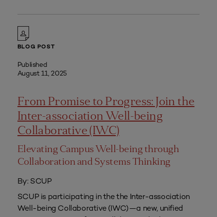
BLOG POST
Published
August 11, 2025
From Promise to Progress: Join the
Inter-association Well-being
Collaborative (IWC)
Elevating Campus Well-being through
Collaboration and Systems Thinking
By: SCUP
SCUP is participating in the the Inter-association
Well-being Collaborative (IWC)—a new, unified