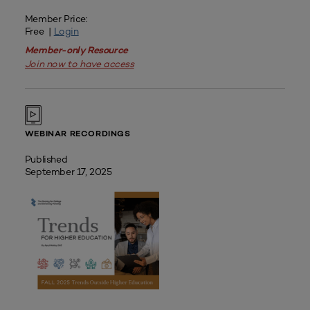
Member Price:
Free |
Login
Member-only Resource
Join now to have access
WEBINAR RECORDINGS
Published
September 17, 2025