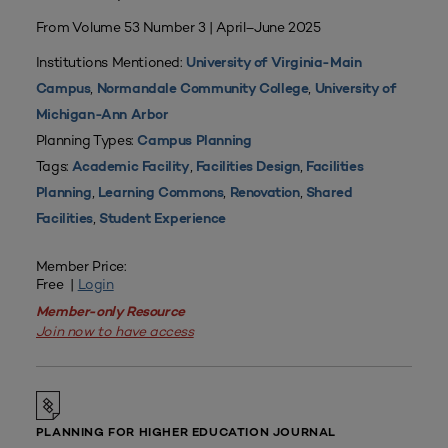
From Volume 53 Number 3 | April–June 2025
Institutions Mentioned:
University of Virginia-Main
,
,
Campus
Normandale Community College
University of
Michigan-Ann Arbor
Planning Types:
Campus Planning
Tags:
,
,
Academic Facility
Facilities Design
Facilities
,
,
,
Planning
Learning Commons
Renovation
Shared
,
Facilities
Student Experience
Member Price:
Free |
Login
Member-only Resource
Join now to have access
PLANNING FOR HIGHER EDUCATION JOURNAL