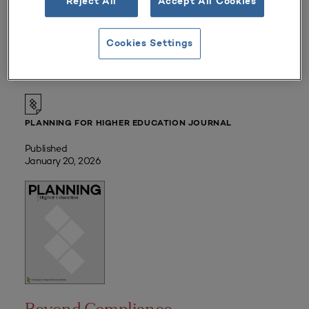
Reject All
Accept All Cookies
Member Price:
Free |
Login
Non-Member Price:
Cookies Settings
$45
PLANNING FOR HIGHER EDUCATION JOURNAL
Published
January 20, 2026