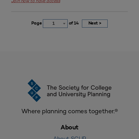
Join now to have access
Page
of 14
Next >
1
Where planning comes together.®
About
About SCUP