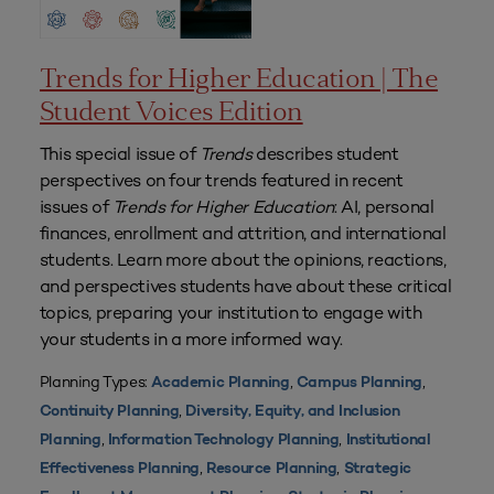
Trends for Higher Education | The
Student Voices Edition
This special issue of
Trends
describes student
perspectives on four trends featured in recent
issues of
Trends for Higher Education
: AI, personal
finances, enrollment and attrition, and international
students. Learn more about the opinions, reactions,
and perspectives students have about these critical
topics, preparing your institution to engage with
your students in a more informed way.
Planning Types:
,
,
Academic Planning
Campus Planning
,
Continuity Planning
Diversity, Equity, and Inclusion
,
,
Planning
Information Technology Planning
Institutional
,
,
Effectiveness Planning
Resource Planning
Strategic