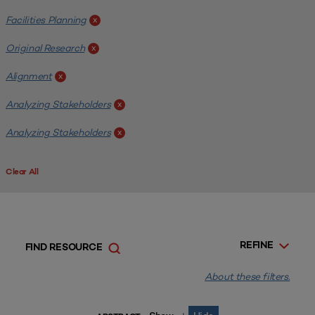
Facilities Planning
x
Original Research
x
Alignment
x
Analyzing Stakeholders
x
Analyzing Stakeholders
x
Clear All
REFINE
FIND RESOURCE
About these filters.