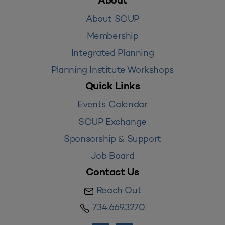
About
About SCUP
Membership
Integrated Planning
Planning Institute Workshops
Quick Links
Events Calendar
SCUP Exchange
Sponsorship & Support
Job Board
Contact Us
Reach Out
734.669.3270