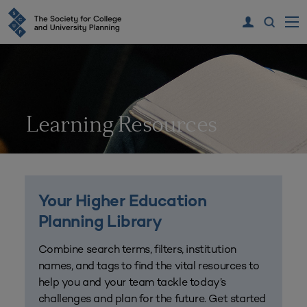
Learning Resources
Your Higher Education
Planning Library
Combine search terms, filters, institution
names, and tags to find the vital resources to
help you and your team tackle today’s
challenges and plan for the future. Get started