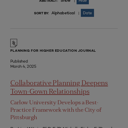
Show
Hide
|
ABSTRACT:
Alphabetical
Date
|
SORT BY:
PLANNING FOR HIGHER EDUCATION JOURNAL
Published
March 4, 2025
Collaborative Planning Deepens
Town-Gown Relationships
Carlow University Develops a Best-
Practice Framework with the City of
Pittsburgh