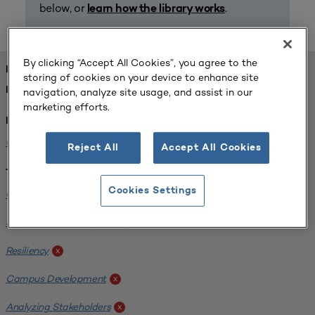
below, or
.
learn how the library works
By clicking “Accept All Cookies”, you agree to the
FOUND 1 RESOURCES
storing of cookies on your device to enhance site
REFINED BY:
navigation, analyze site usage, and assist in our
marketing efforts.
Institution:
Carlow University
x
Reject All
Accept All Cookies
Tags:
Cookies Settings
Original Research
x
SCUP Research Program
x
Resiliency
x
Campus Development
x
Analyzing Stakeholders
x