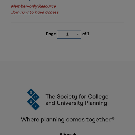
Member-only Resource
Join now to have access
Page
of 1
1
Where planning comes together.®