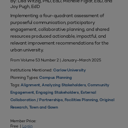
By: Lisa Witzig, PhD, EdD, Michelle Figlar, EdD, and
Joy Pugh, EdD
Implementing a four-quadrant assessment of
purposeful communication, participatory
engagement, collaborative planning, and shared
resources produced actionable, impactful, and
relevant improvement recommendations for the
urban university.
From Volume 53 Number 2 | January–March 2025
Institutions Mentioned:
Carlow University
Planning Types:
Campus Planning
Tags:
,
,
Alignment
Analyzing Stakeholders
Community
,
,
Engagement
Engaging Stakeholders
External
,
,
Collaboration / Partnerships
Facilities Planning
Original
,
Research
Town and Gown
Member Price:
Free |
Login