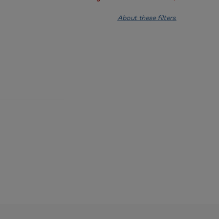
About these filters.