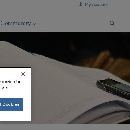
My Account
Community
r device to
orts.
l Cookies