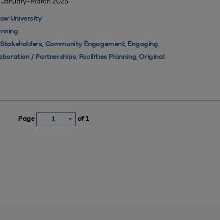
| January–March 2025
ow University
nning
,
,
 Stakeholders
Community Engagement
Engaging
,
,
aboration / Partnerships
Facilities Planning
Original
Page
of 1
1