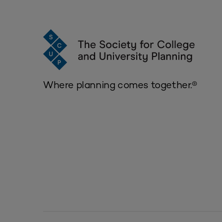
Where planning comes together.®