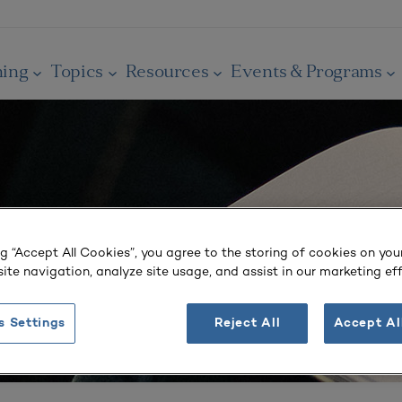
ning
Topics
Resources
Events & Programs
ng “Accept All Cookies”, you agree to the storing of cookies on you
ite navigation, analyze site usage, and assist in our marketing eff
s Settings
Reject All
Accept Al