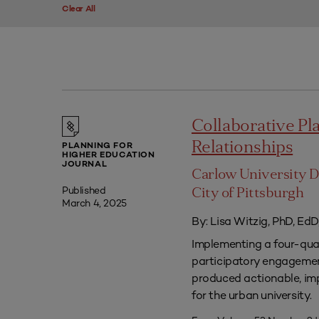
Clear All
Collaborative P
Relationships
PLANNING FOR
HIGHER EDUCATION
JOURNAL
Carlow University D
Published
City of Pittsburgh
March 4, 2025
By: Lisa Witzig, PhD, EdD
Implementing a four-qua
participatory engagement
produced actionable, im
for the urban university.