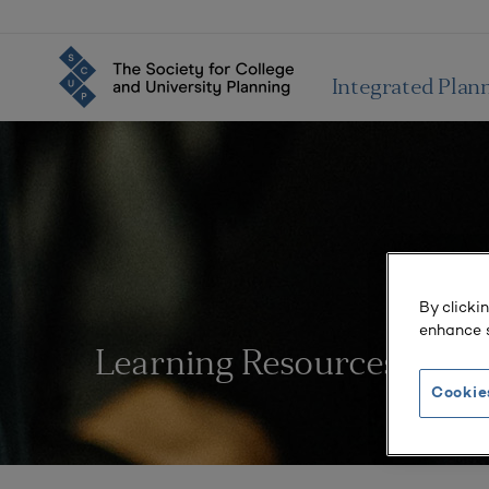
Integrated Plan
By clicki
enhance s
Learning Resources
Cookie