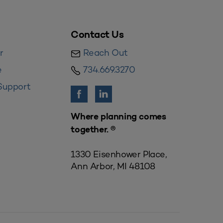
Contact Us
r
Reach Out
e
734.669.3270
Support
Where planning comes
together. ®
1330 Eisenhower Place,
Ann Arbor, MI 48108