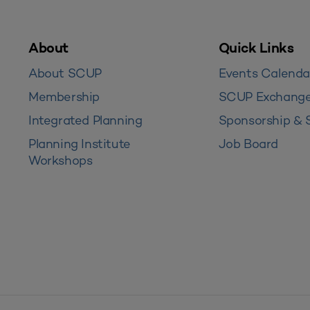
About
Quick Links
About SCUP
Events Calenda
Membership
SCUP Exchang
Integrated Planning
Sponsorship & 
Planning Institute
Job Board
Workshops