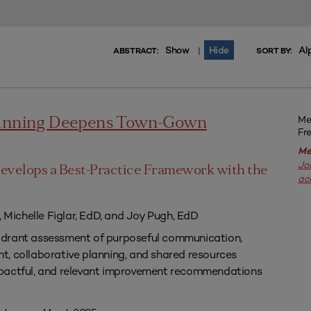
Show
Hide
Al
|
ABSTRACT:
SORT BY:
Me
lanning Deepens Town-Gown
Fr
Me
Jo
evelops a Best-Practice Framework with the
ac
, Michelle Figlar, EdD, and Joy Pugh, EdD
drant assessment of purposeful communication,
, collaborative planning, and shared resources
pactful, and relevant improvement recommendations