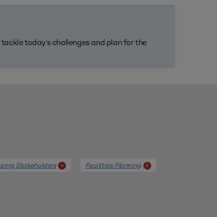
m tackle today’s challenges and plan for the
yzing Stakeholders
Facilities Planning
x
x