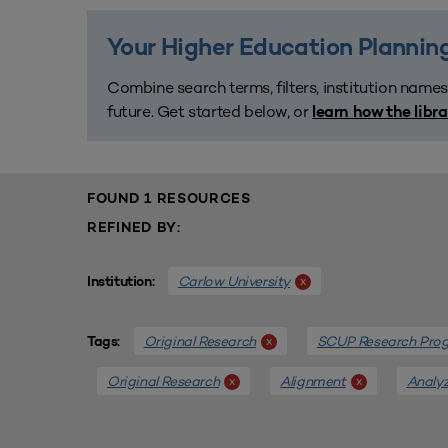
Your Higher Education Planning
Combine search terms, filters, institution names
future. Get started below, or
learn how the libr
FOUND 1 RESOURCES
REFINED BY:
Carlow University
x
Institution:
Original Research
SCUP Research Pro
x
Tags:
Original Research
Alignment
Analyz
x
x