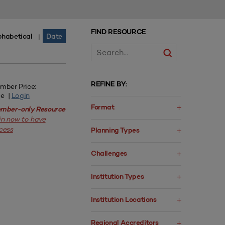
FIND RESOURCE
phabetical
Date
|
REFINE BY:
mber Price:
ee |
Login
Format
mber-only Resource
in now to have
cess
Planning Types
Challenges
Institution Types
Institution Locations
Regional Accreditors