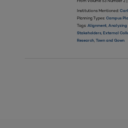
From Volume 53 Number 2 
Institutions Mentioned:
Carl
Planning Types:
Campus Pla
Tags:
,
Alignment
Analyzing
,
Stakeholders
External Coll
,
Research
Town and Gown