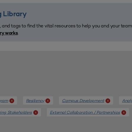
 Library
, and tags to find the vital resources to help you and your tea
.
ary works
gram
Resiliency
Campus Development
Anal
x
x
x
ing Stakeholders
External Collaboration / Partnerships
x
x