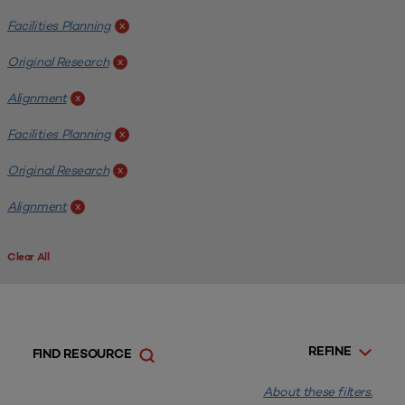
Facilities Planning
x
Original Research
x
Alignment
x
Facilities Planning
x
Original Research
x
Alignment
x
Clear All
REFINE
FIND RESOURCE
About these filters.