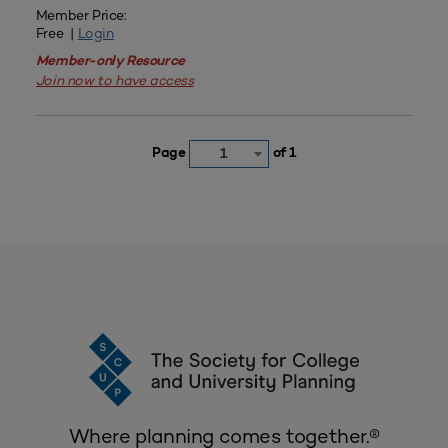
Member Price:
Free |
Login
Member-only Resource
Join now to have access
Page
of 1
1
Where planning comes together.®