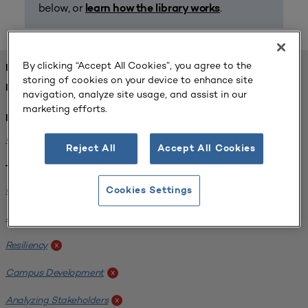
below, or
.
learn how the library works
By clicking “Accept All Cookies”, you agree to the
FOUND 1 RESOURCES
storing of cookies on your device to enhance site
REFINED BY:
navigation, analyze site usage, and assist in our
marketing efforts.
Institution:
Carlow University
x
Reject All
Accept All Cookies
Tags:
Original Research
x
Cookies Settings
SCUP Research Program
x
Resiliency
x
Campus Development
x
Analyzing Stakeholders
x