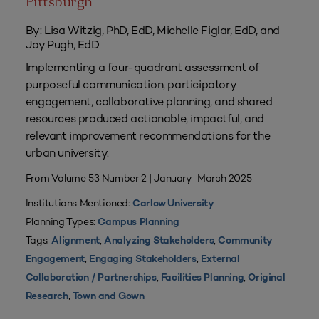
Pittsburgh
By: Lisa Witzig, PhD, EdD, Michelle Figlar, EdD, and
Joy Pugh, EdD
Implementing a four-quadrant assessment of
purposeful communication, participatory
engagement, collaborative planning, and shared
resources produced actionable, impactful, and
relevant improvement recommendations for the
urban university.
From Volume 53 Number 2 | January–March 2025
Institutions Mentioned:
Carlow University
Planning Types:
Campus Planning
Tags:
,
,
Alignment
Analyzing Stakeholders
Community
,
,
Engagement
Engaging Stakeholders
External
,
,
Collaboration / Partnerships
Facilities Planning
Original
,
Research
Town and Gown