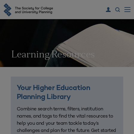
Learning Resources
Your Higher Education
Planning Library
Combine search terms, filters, institution
names, and tags to find the vital resources to
help you and your team tackle today’s
challenges and plan for the future. Get started