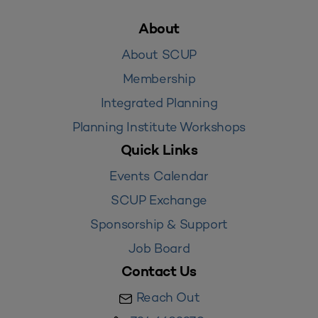
About
About SCUP
Membership
Integrated Planning
Planning Institute Workshops
Quick Links
Events Calendar
SCUP Exchange
Sponsorship & Support
Job Board
Contact Us
Reach Out