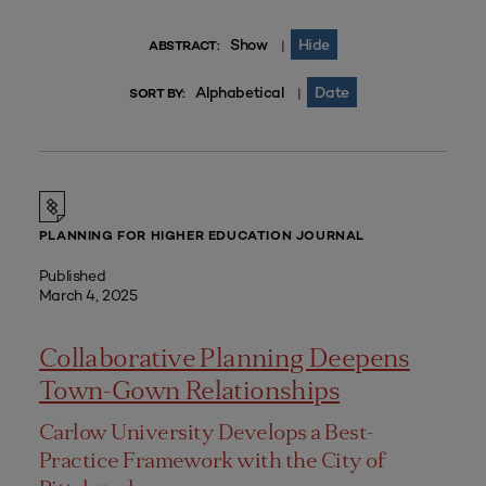
Show
Hide
|
ABSTRACT:
Alphabetical
Date
|
SORT BY:
PLANNING FOR HIGHER EDUCATION JOURNAL
Published
March 4, 2025
Collaborative Planning Deepens
Town-Gown Relationships
Carlow University Develops a Best-
Practice Framework with the City of