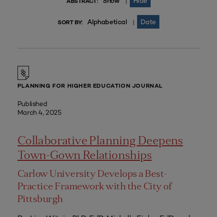
Show
Hide
|
ABSTRACT:
Alphabetical
Date
|
SORT BY:
PLANNING FOR HIGHER EDUCATION JOURNAL
Published
March 4, 2025
Collaborative Planning Deepens
Town-Gown Relationships
Carlow University Develops a Best-
Practice Framework with the City of
Pittsburgh