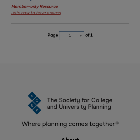
Member-only Resource
Join now to have access
Page
of 1
1
Where planning comes together.®