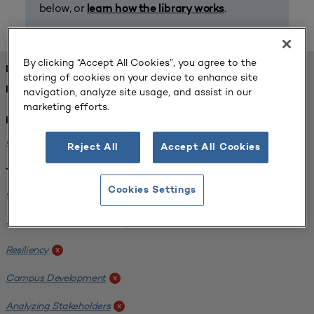
below, or
.
learn how the library works
By clicking “Accept All Cookies”, you agree to the
FOUND 1 RESOURCES
storing of cookies on your device to enhance site
REFINED BY:
navigation, analyze site usage, and assist in our
marketing efforts.
Institution:
Carlow University
x
Reject All
Accept All Cookies
Tags:
Cookies Settings
Original Research
x
SCUP Research Program
x
Resiliency
x
Campus Development
x
Analyzing Stakeholders
x