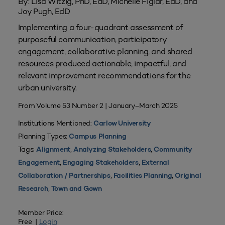
By: Lisa Witzig, PhD, EdD, Michelle Figlar, EdD, and
Joy Pugh, EdD
Implementing a four-quadrant assessment of
purposeful communication, participatory
engagement, collaborative planning, and shared
resources produced actionable, impactful, and
relevant improvement recommendations for the
urban university.
From Volume 53 Number 2 | January–March 2025
Institutions Mentioned:
Carlow University
Planning Types:
Campus Planning
Tags:
,
,
Alignment
Analyzing Stakeholders
Community
,
,
Engagement
Engaging Stakeholders
External
,
,
Collaboration / Partnerships
Facilities Planning
Original
,
Research
Town and Gown
Member Price:
Free |
Login