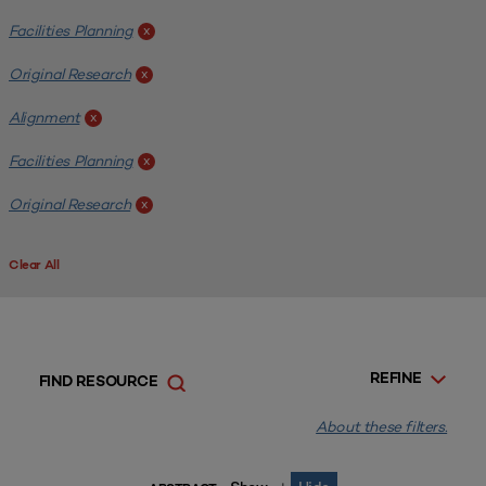
Facilities Planning
x
Original Research
x
Alignment
x
Facilities Planning
x
Original Research
x
Clear All
REFINE
FIND RESOURCE
About these filters.