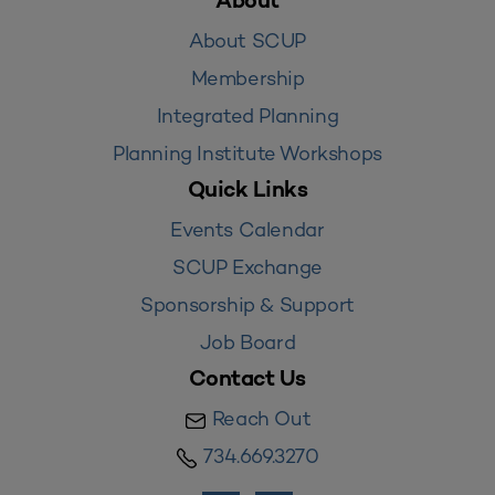
About
About SCUP
Membership
Integrated Planning
Planning Institute Workshops
Quick Links
Events Calendar
SCUP Exchange
Sponsorship & Support
Job Board
Contact Us
Reach Out
734.669.3270