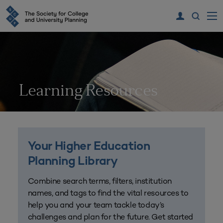
Learning Resources
Your Higher Education
Planning Library
Combine search terms, filters, institution
names, and tags to find the vital resources to
help you and your team tackle today’s
challenges and plan for the future. Get started