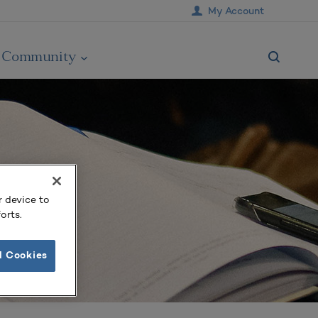
My Account
Community
r device to
orts.
l Cookies