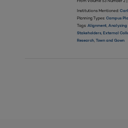
From Volume 53 Number 2 
Institutions Mentioned:
Carl
Planning Types:
Campus Pla
Tags:
,
Alignment
Analyzing
,
Stakeholders
External Coll
,
Research
Town and Gown