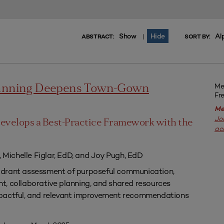
Show
Hide
Al
|
ABSTRACT:
SORT BY:
Me
lanning Deepens Town-Gown
Fr
Me
Jo
evelops a Best-Practice Framework with the
ac
, Michelle Figlar, EdD, and Joy Pugh, EdD
drant assessment of purposeful communication,
, collaborative planning, and shared resources
pactful, and relevant improvement recommendations