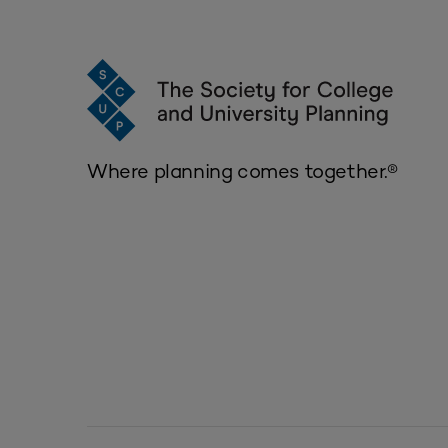
Where planning comes together.®