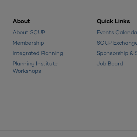
About
Quick Links
About SCUP
Events Calenda
Membership
SCUP Exchang
Integrated Planning
Sponsorship & 
Planning Institute
Job Board
Workshops