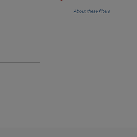
About these filters.