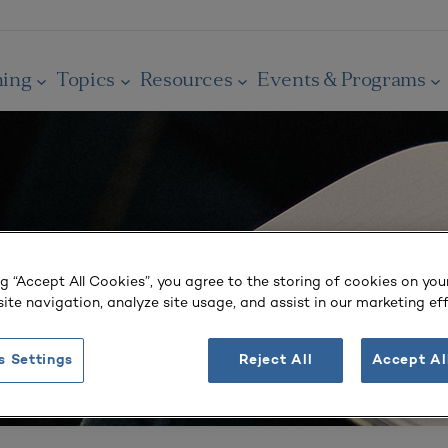
ning
Topics
Resources
Events & Programs
ng “Accept All Cookies”, you agree to the storing of cookies on you
ite navigation, analyze site usage, and assist in our marketing eff
s Settings
Reject All
Accept Al