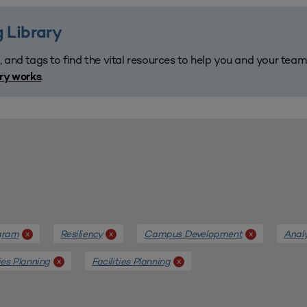
 Library
, and tags to find the vital resources to help you and your tea
.
ary works
gram
Resiliency
Campus Development
Anal
x
x
x
ties Planning
Facilities Planning
x
x