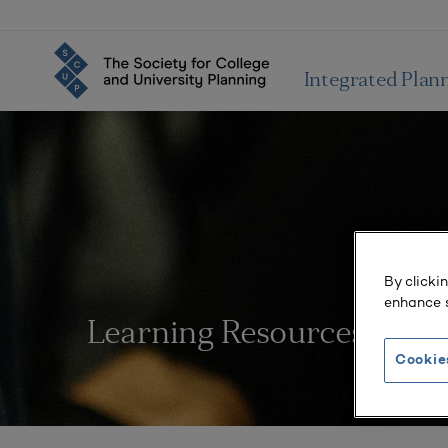
Integrated Plan
By clicki
enhance s
Learning Resources
Cookie