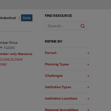
FIND RESOURCE
phabetical
Date
|
REFINE BY:
mber Price:
ee |
Login
Format
mber-only Resource
in now to have
cess
Planning Types
Challenges
Institution Types
Institution Locations
Regional Accreditors