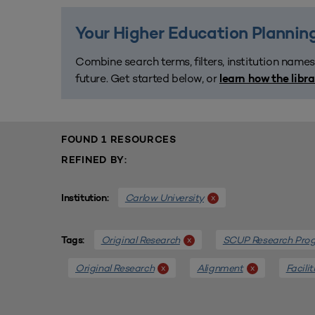
Your Higher Education Planning
Combine search terms, filters, institution names
future. Get started below, or
learn how the libr
FOUND 1 RESOURCES
REFINED BY:
Carlow University
x
Institution:
Original Research
SCUP Research Pro
x
Tags:
Original Research
Alignment
Facili
x
x