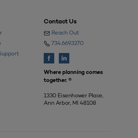
Contact Us
r
Reach Out
e
734.669.3270
Support
Where planning comes
together. ®
1330 Eisenhower Place,
Ann Arbor, MI 48108