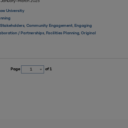
| January–March 2025
ow University
nning
,
,
 Stakeholders
Community Engagement
Engaging
,
,
aboration / Partnerships
Facilities Planning
Original
Page
of 1
1