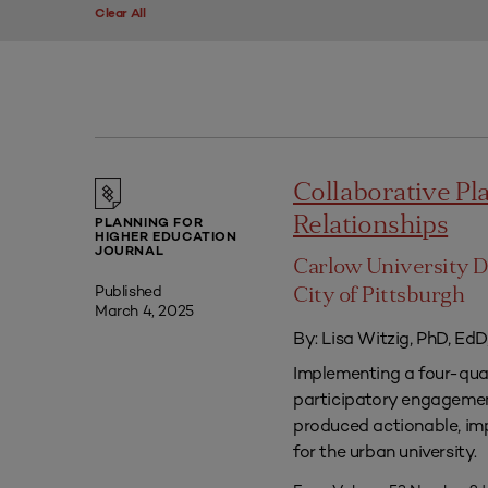
Clear All
Collaborative P
Relationships
PLANNING FOR
HIGHER EDUCATION
JOURNAL
Carlow University D
Published
City of Pittsburgh
March 4, 2025
By: Lisa Witzig, PhD, EdD
Implementing a four-qua
participatory engagement
produced actionable, im
for the urban university.