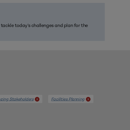
m tackle today’s challenges and plan for the
yzing Stakeholders
Facilities Planning
x
x