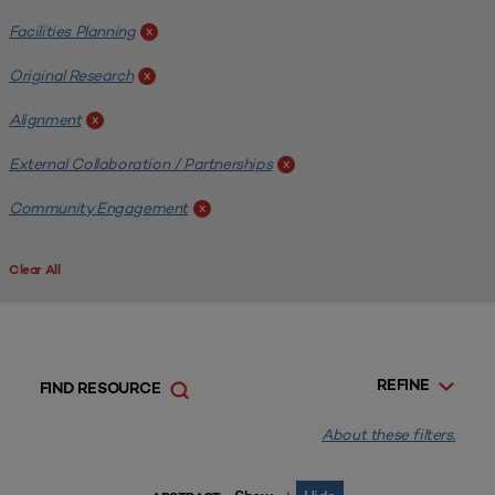
Facilities Planning
x
Original Research
x
Alignment
x
External Collaboration / Partnerships
x
Community Engagement
x
Clear All
REFINE
FIND RESOURCE
About these filters.