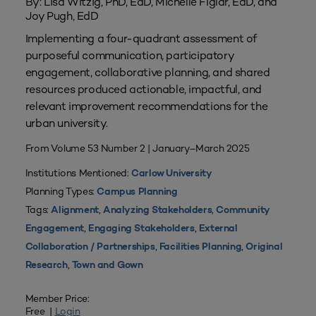
By: Lisa Witzig, PhD, EdD, Michelle Figlar, EdD, and
Joy Pugh, EdD
Implementing a four-quadrant assessment of
purposeful communication, participatory
engagement, collaborative planning, and shared
resources produced actionable, impactful, and
relevant improvement recommendations for the
urban university.
From Volume 53 Number 2 | January–March 2025
Institutions Mentioned:
Carlow University
Planning Types:
Campus Planning
Tags:
,
,
Alignment
Analyzing Stakeholders
Community
,
,
Engagement
Engaging Stakeholders
External
,
,
Collaboration / Partnerships
Facilities Planning
Original
,
Research
Town and Gown
Member Price:
Free |
Login