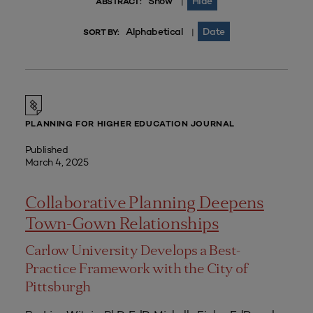
Show
Hide
|
ABSTRACT:
Alphabetical
Date
|
SORT BY:
PLANNING FOR HIGHER EDUCATION JOURNAL
Published
March 4, 2025
Collaborative Planning Deepens
Town-Gown Relationships
Carlow University Develops a Best-
Practice Framework with the City of
Pittsburgh