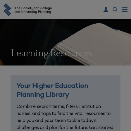
Learning Resources
Your Higher Education
Planning Library
Combine search terms, filters, institution
names, and tags to find the vital resources to
help you and your team tackle today’s
challenges and plan for the future. Get started