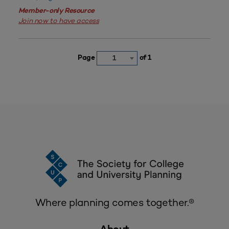
Member-only Resource
Join now to have access
Page
of 1
1
Where planning comes together.®