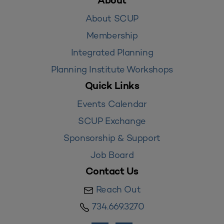
About
About SCUP
Membership
Integrated Planning
Planning Institute Workshops
Quick Links
Events Calendar
SCUP Exchange
Sponsorship & Support
Job Board
Contact Us
Reach Out
734.669.3270