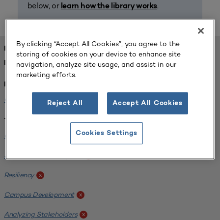
below, or
.
learn how the library works
By clicking “Accept All Cookies”, you agree to the
FOUND 1 RESOURCES
storing of cookies on your device to enhance site
REFINED BY:
navigation, analyze site usage, and assist in our
marketing efforts.
Institution:
Carlow University
x
Reject All
Accept All Cookies
Tags:
Cookies Settings
Original Research
x
SCUP Research Program
x
Resiliency
x
Campus Development
x
Analyzing Stakeholders
x