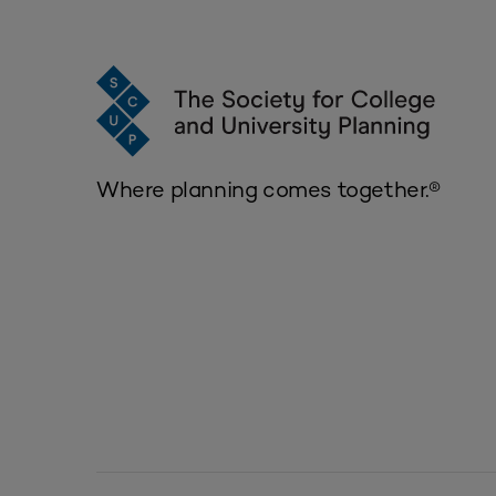
Where planning comes together.®