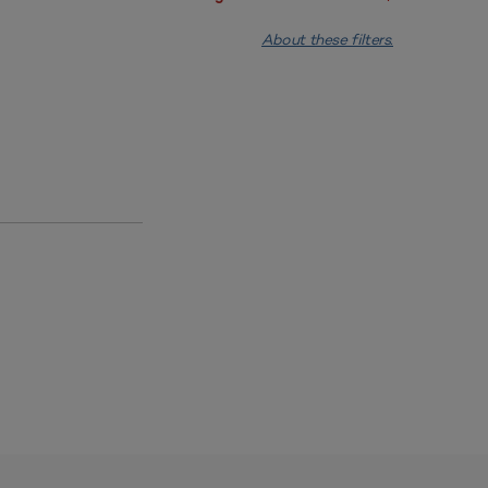
About these filters.