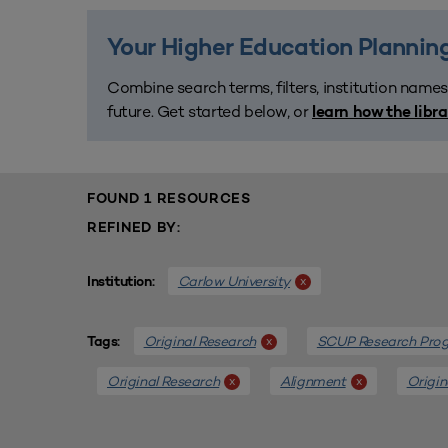
Your Higher Education Planning
Combine search terms, filters, institution names
future. Get started below, or
learn how the libr
FOUND 1 RESOURCES
REFINED BY:
Carlow University
x
Institution:
Original Research
SCUP Research Pro
x
Tags:
Original Research
Alignment
Origin
x
x