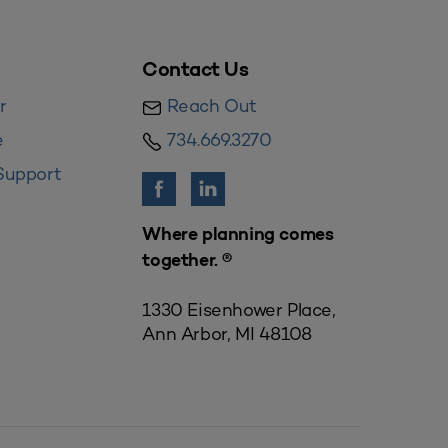
Contact Us
r
Reach Out
e
734.669.3270
Support
Where planning comes
together. ®
1330 Eisenhower Place,
Ann Arbor, MI 48108