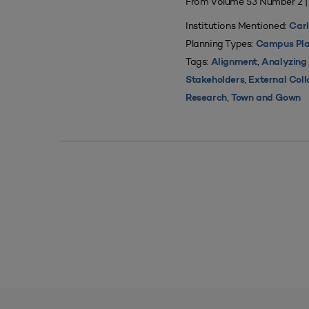
From Volume 53 Number 2 
Institutions Mentioned:
Carl
Planning Types:
Campus Pla
Tags:
,
Alignment
Analyzing
,
Stakeholders
External Coll
,
Research
Town and Gown