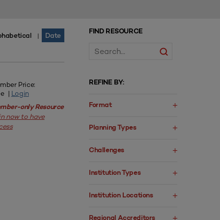
FIND RESOURCE
phabetical
Date
|
REFINE BY:
mber Price:
ee |
Login
Format
mber-only Resource
in now to have
cess
Planning Types
Challenges
Institution Types
Institution Locations
Regional Accreditors