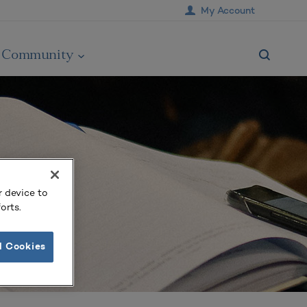
My Account
Community
r device to
orts.
l Cookies