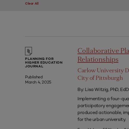
Clear All
Collaborative P
Relationships
PLANNING FOR
HIGHER EDUCATION
JOURNAL
Carlow University D
Published
City of Pittsburgh
March 4, 2025
By: Lisa Witzig, PhD, EdD
Implementing a four-qua
participatory engagement
produced actionable, im
for the urban university.