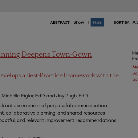
Show
Hide
Al
|
ABSTRACT:
SORT BY:
Me
lanning Deepens Town-Gown
Fr
Me
Jo
evelops a Best-Practice Framework with the
ac
, Michelle Figlar, EdD, and Joy Pugh, EdD
drant assessment of purposeful communication,
, collaborative planning, and shared resources
pactful, and relevant improvement recommendations