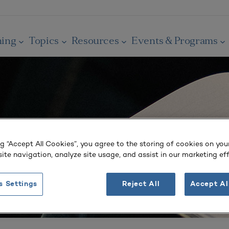
ning
Topics
Resources
Events & Programs
ng “Accept All Cookies”, you agree to the storing of cookies on you
ite navigation, analyze site usage, and assist in our marketing eff
s Settings
Reject All
Accept Al