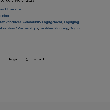
| January–March 2025
ow University
nning
,
,
 Stakeholders
Community Engagement
Engaging
,
,
aboration / Partnerships
Facilities Planning
Original
Page
of 1
1