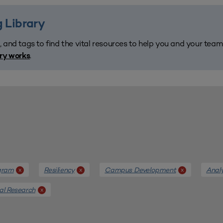
 Library
, and tags to find the vital resources to help you and your tea
.
ary works
gram
Resiliency
Campus Development
Anal
x
x
x
al Research
x