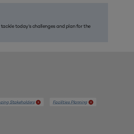
m tackle today’s challenges and plan for the
yzing Stakeholders
Facilities Planning
x
x