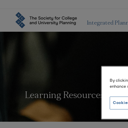
Integrated Plan
By clicki
enhance s
Learning Resources
Cookie