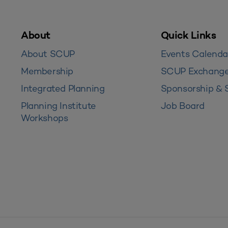
About
Quick Links
About SCUP
Events Calenda
Membership
SCUP Exchang
Integrated Planning
Sponsorship & 
Planning Institute
Job Board
Workshops