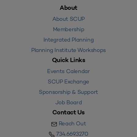
About
About SCUP
Membership
Integrated Planning
Planning Institute Workshops
Quick Links
Events Calendar
SCUP Exchange
Sponsorship & Support
Job Board
Contact Us
Reach Out
734.669.3270