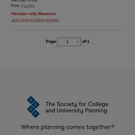
Member Price:
Free |
Login
Member-only Resource
Join now to have access
Page
of 1
1
Where planning comes together.®