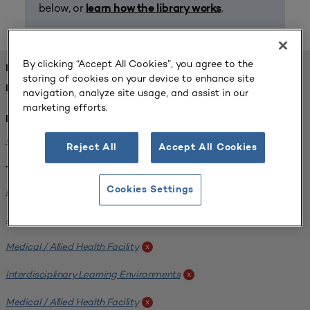
below, or
.
learn how the library works
By clicking “Accept All Cookies”, you agree to the
FOUND 1 RESOURCES
storing of cookies on your device to enhance site
REFINED BY:
navigation, analyze site usage, and assist in our
marketing efforts.
Institution:
University of Central Florida
x
Reject All
Accept All Cookies
Tags:
Institutional Planning
Cookies Settings
x
Analyzing Stakeholders
x
Medical / Allied Health Facility
x
Interdisciplinary Learning Environments
x
Medical / Allied Health Facility
x