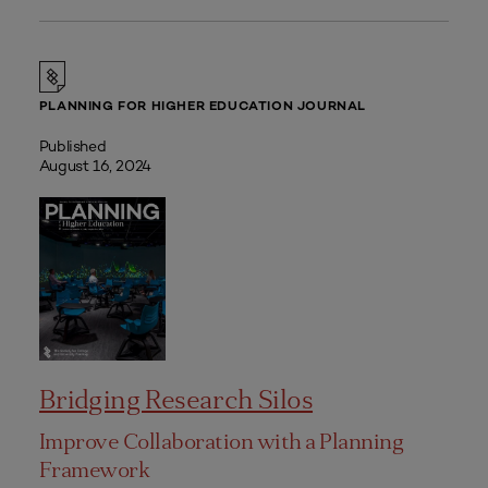
PLANNING FOR HIGHER EDUCATION JOURNAL
Published
August 16, 2024
Bridging Research Silos
Improve Collaboration with a Planning
Framework