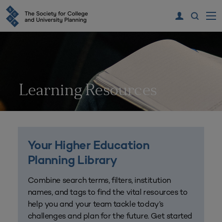
Learning Resources
Your Higher Education
Planning Library
Combine search terms, filters, institution
names, and tags to find the vital resources to
help you and your team tackle today’s
challenges and plan for the future. Get started