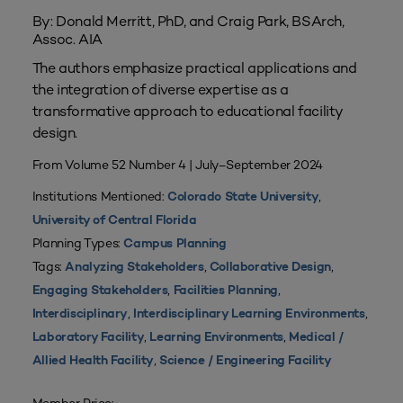
By: Donald Merritt, PhD, and Craig Park, BSArch,
Assoc. AIA
The authors emphasize practical applications and
the integration of diverse expertise as a
transformative approach to educational facility
design.
From Volume 52 Number 4 | July–September 2024
Institutions Mentioned:
,
Colorado State University
University of Central Florida
Planning Types:
Campus Planning
Tags:
,
,
Analyzing Stakeholders
Collaborative Design
,
,
Engaging Stakeholders
Facilities Planning
,
,
Interdisciplinary
Interdisciplinary Learning Environments
,
,
Laboratory Facility
Learning Environments
Medical /
,
Allied Health Facility
Science / Engineering Facility