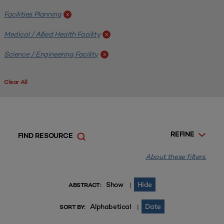
Facilities Planning
x
Medical / Allied Health Facility
x
Science / Engineering Facility
x
Clear All
REFINE
FIND RESOURCE
About these filters.
Show
Hide
|
ABSTRACT:
Alphabetical
Date
|
SORT BY: