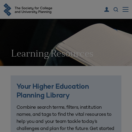
Learning Resources
Your Higher Education
Planning Library
Combine search terms, filters, institution
names, and tags to find the vital resources to
help you and your team tackle today’s
challenges and plan for the future. Get started