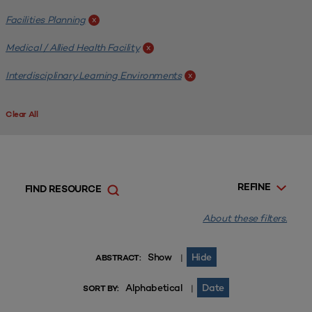
Facilities Planning
x
Medical / Allied Health Facility
x
Interdisciplinary Learning Environments
x
Clear All
REFINE
FIND RESOURCE
About these filters.
Show
Hide
|
ABSTRACT:
Alphabetical
Date
|
SORT BY: