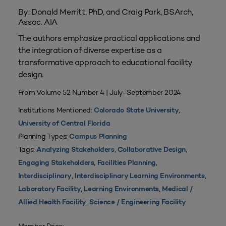
By: Donald Merritt, PhD, and Craig Park, BSArch,
Assoc. AIA
The authors emphasize practical applications and
the integration of diverse expertise as a
transformative approach to educational facility
design.
From Volume 52 Number 4 | July–September 2024
Institutions Mentioned:
,
Colorado State University
University of Central Florida
Planning Types:
Campus Planning
Tags:
,
,
Analyzing Stakeholders
Collaborative Design
,
,
Engaging Stakeholders
Facilities Planning
,
,
Interdisciplinary
Interdisciplinary Learning Environments
,
,
Laboratory Facility
Learning Environments
Medical /
,
Allied Health Facility
Science / Engineering Facility