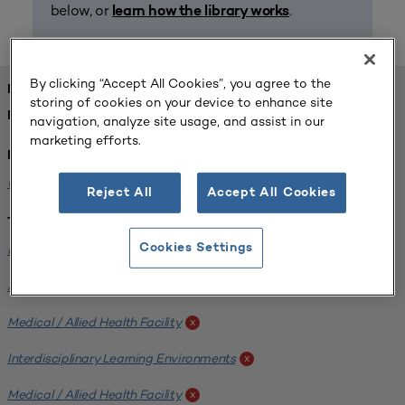
below, or
.
learn how the library works
By clicking “Accept All Cookies”, you agree to the
FOUND 1 RESOURCES
storing of cookies on your device to enhance site
REFINED BY:
navigation, analyze site usage, and assist in our
marketing efforts.
Institution:
University of Central Florida
x
Reject All
Accept All Cookies
Tags:
Institutional Planning
Cookies Settings
x
Analyzing Stakeholders
x
Medical / Allied Health Facility
x
Interdisciplinary Learning Environments
x
Medical / Allied Health Facility
x