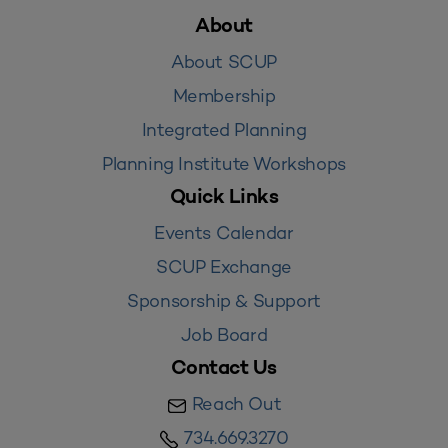
About
About SCUP
Membership
Integrated Planning
Planning Institute Workshops
Quick Links
Events Calendar
SCUP Exchange
Sponsorship & Support
Job Board
Contact Us
Reach Out
734.669.3270