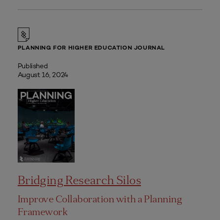
PLANNING FOR HIGHER EDUCATION JOURNAL
Published
August 16, 2024
Bridging Research Silos
Improve Collaboration with a Planning
Framework