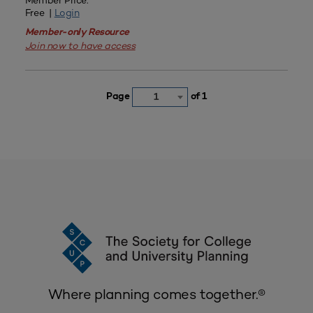
Member Price:
Free |
Login
Member-only Resource
Join now to have access
Page
of 1
1
Where planning comes together.®