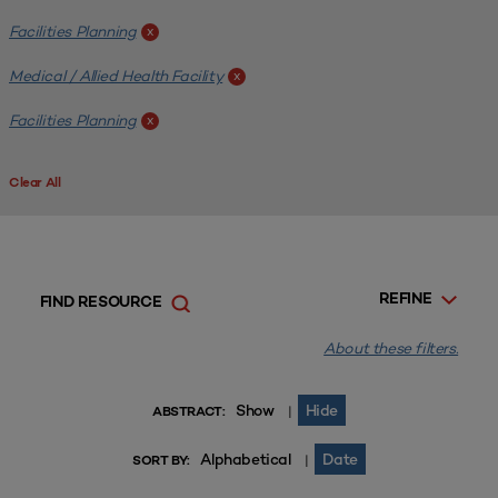
Facilities Planning
x
Medical / Allied Health Facility
x
Facilities Planning
x
Clear All
REFINE
FIND RESOURCE
About these filters.
Show
Hide
|
ABSTRACT:
Alphabetical
Date
|
SORT BY: