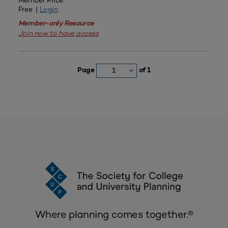
Member Price:
Free |
Login
Member-only Resource
Join now to have access
Page
of 1
1
Where planning comes together.®