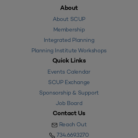
About
About SCUP
Membership
Integrated Planning
Planning Institute Workshops
Quick Links
Events Calendar
SCUP Exchange
Sponsorship & Support
Job Board
Contact Us
Reach Out
734.669.3270