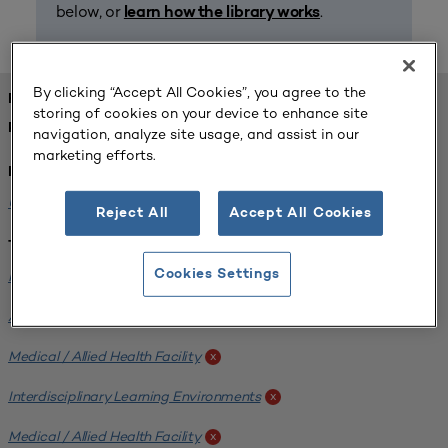
below, or
.
learn how the library works
By clicking “Accept All Cookies”, you agree to the
FOUND 1 RESOURCES
storing of cookies on your device to enhance site
REFINED BY:
navigation, analyze site usage, and assist in our
marketing efforts.
Institution:
University of Central Florida
x
Reject All
Accept All Cookies
Tags:
Institutional Planning
Cookies Settings
x
Analyzing Stakeholders
x
Medical / Allied Health Facility
x
Interdisciplinary Learning Environments
x
Medical / Allied Health Facility
x