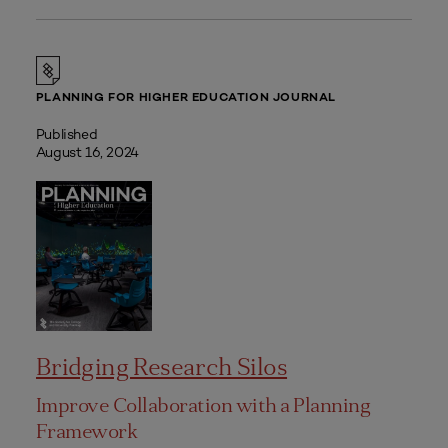
PLANNING FOR HIGHER EDUCATION JOURNAL
Published
August 16, 2024
Bridging Research Silos
Improve Collaboration with a Planning
Framework