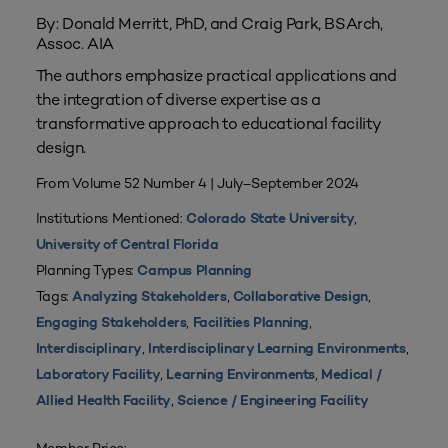
By: Donald Merritt, PhD, and Craig Park, BSArch,
Assoc. AIA
The authors emphasize practical applications and
the integration of diverse expertise as a
transformative approach to educational facility
design.
From Volume 52 Number 4 | July–September 2024
Institutions Mentioned:
,
Colorado State University
University of Central Florida
Planning Types:
Campus Planning
Tags:
,
,
Analyzing Stakeholders
Collaborative Design
,
,
Engaging Stakeholders
Facilities Planning
,
,
Interdisciplinary
Interdisciplinary Learning Environments
,
,
Laboratory Facility
Learning Environments
Medical /
,
Allied Health Facility
Science / Engineering Facility