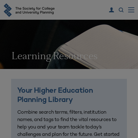
Learning Resources
Your Higher Education
Planning Library
Combine search terms, filters, institution
names, and tags to find the vital resources to
help you and your team tackle today’s
challenges and plan for the future. Get started