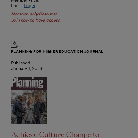
Member Price:
Free |
Login
Member-only Resource
Join now to have access
PLANNING FOR HIGHER EDUCATION JOURNAL
Published
January 1, 2018
Achieve Culture Change to