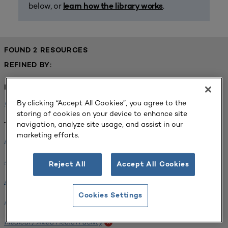
below, or
.
learn how the library works
FOUND 2 RESOURCES
REFINED BY:
Institution:
By clicking “Accept All Cookies”, you agree to the
University of Central Florida
x
storing of cookies on your device to enhance site
navigation, analyze site usage, and assist in our
Tags:
marketing efforts.
Institutional Planning
x
Analyzing Stakeholders
x
Reject All
Accept All Cookies
Medical / Allied Health Facility
x
Cookies Settings
Interdisciplinary Learning Environments
x
Medical / Allied Health Facility
x