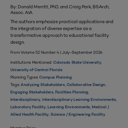
By: Donald Merritt, PhD, and Craig Park, BSArch,
Assoc. AIA
The authors emphasize practical applications and
the integration of diverse expertise as a
transformative approach to educational facility
design.
From Volume 52 Number 4 | July–September 2024
Institutions Mentioned:
,
Colorado State University
University of Central Florida
Planning Types:
Campus Planning
Tags:
,
,
Analyzing Stakeholders
Collaborative Design
,
,
Engaging Stakeholders
Facilities Planning
,
,
Interdisciplinary
Interdisciplinary Learning Environments
,
,
Laboratory Facility
Learning Environments
Medical /
,
Allied Health Facility
Science / Engineering Facility