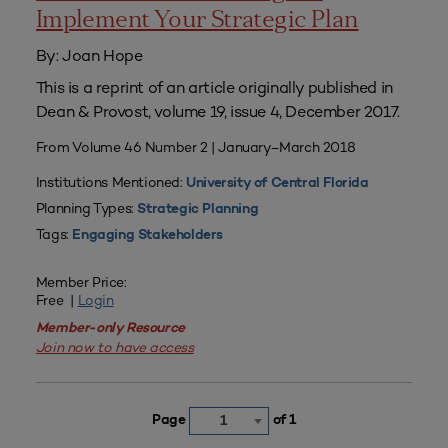
Implement Your Strategic Plan
By: Joan Hope
This is a reprint of an article originally published in
Dean & Provost, volume 19, issue 4, December 2017.
From Volume 46 Number 2 | January–March 2018
Institutions Mentioned:
University of Central Florida
Planning Types:
Strategic Planning
Tags:
Engaging Stakeholders
Member Price:
Free |
Login
Member-only Resource
Join now to have access
Page
of 1
1