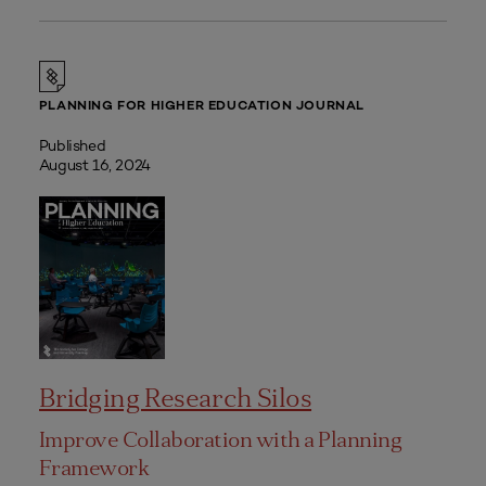
PLANNING FOR HIGHER EDUCATION JOURNAL
Published
August 16, 2024
Bridging Research Silos
Improve Collaboration with a Planning
Framework