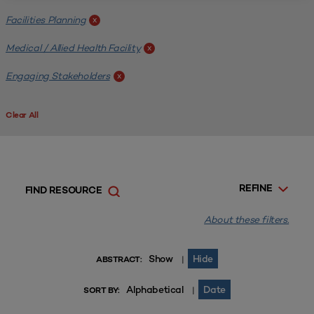
Facilities Planning
x
Medical / Allied Health Facility
x
Engaging Stakeholders
x
Clear All
REFINE
FIND RESOURCE
About these filters.
Show
Hide
|
ABSTRACT:
Alphabetical
Date
|
SORT BY: