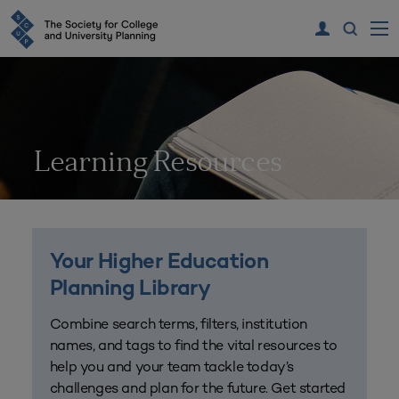
Learning Resources
Your Higher Education
Planning Library
Combine search terms, filters, institution
names, and tags to find the vital resources to
help you and your team tackle today’s
challenges and plan for the future. Get started