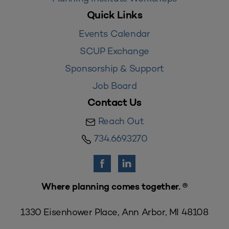
Quick Links
Events Calendar
SCUP Exchange
Sponsorship & Support
Job Board
Contact Us
Reach Out
734.669.3270
Where planning comes together. ®
1330 Eisenhower Place, Ann Arbor, MI 48108