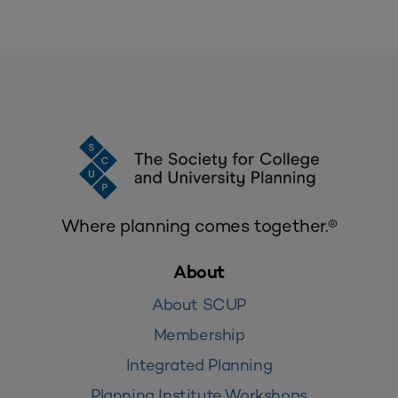
Where planning comes together.®
About
About SCUP
Membership
Integrated Planning
Planning Institute Workshops