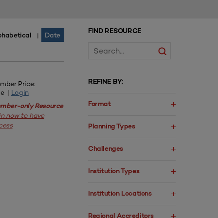
FIND RESOURCE
phabetical
Date
|
REFINE BY:
mber Price:
ee |
Login
Format
mber-only Resource
in now to have
cess
Planning Types
Challenges
Institution Types
Institution Locations
Regional Accreditors