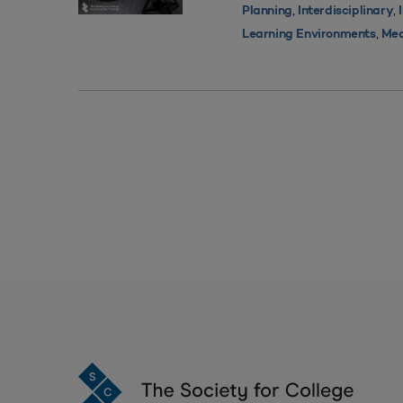
,
,
Planning
Interdisciplinary
,
Learning Environments
Med