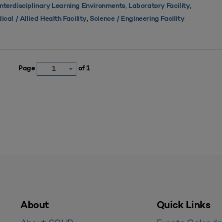
,
,
Interdisciplinary Learning Environments
Laboratory Facility
,
ical / Allied Health Facility
Science / Engineering Facility
Page
of 1
1
About
Quick Links