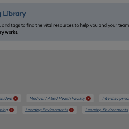
 Library
, and tags to find the vital resources to help you and your tea
.
ary works
holders
Medical / Allied Health Facility
Interdisciplin
x
x
nning
Learning Environments
Learning Environments
x
x