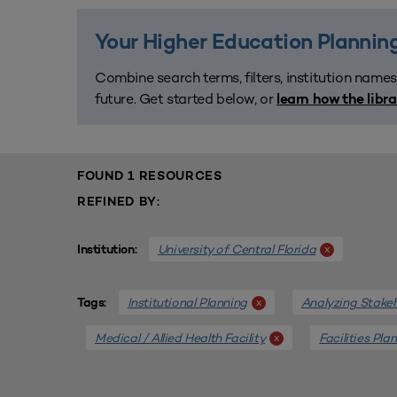
Your Higher Education Planning
Combine search terms, filters, institution names
future. Get started below, or
learn how the libr
FOUND 1 RESOURCES
REFINED BY:
University of Central Florida
x
Institution:
Institutional Planning
Analyzing Stake
x
Tags:
Medical / Allied Health Facility
Facilities Pla
x