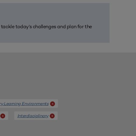
m tackle today’s challenges and plan for the
ary Learning Environments
x
Interdisciplinary
x
x