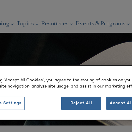
ning
Topics
Resources
Events & Programs
ng “Accept All Cookies”, you agree to the storing of cookies on you
ite navigation, analyze site usage, and assist in our marketing eff
s Settings
Reject All
Accept Al