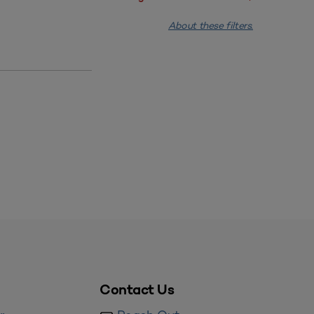
About these filters.
Contact Us