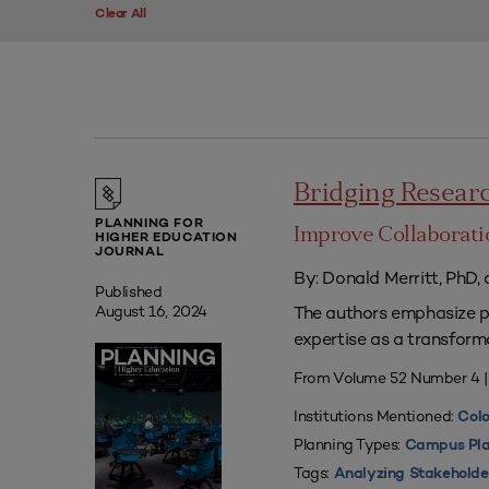
Clear All
Bridging Researc
PLANNING FOR
Improve Collaborati
HIGHER EDUCATION
JOURNAL
By: Donald Merritt, PhD,
Published
The authors emphasize pr
August 16, 2024
expertise as a transform
From Volume 52 Number 4 
Institutions Mentioned:
Colo
Planning Types:
Campus Pla
Tags:
Analyzing Stakeholde