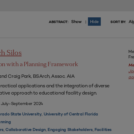
Show
Hide
Al
|
ABSTRACT:
SORT BY:
Me
h Silos
Fr
on with a Planning Framework
Me
Jo
 and Craig Park, BSArch, Assoc. AIA
ac
actical applications and the integration of diverse
ative approach to educational facility design.
| July–September 2024
,
rado State University
University of Central Florida
nning
,
,
,
rs
Collaborative Design
Engaging Stakeholders
Facilities