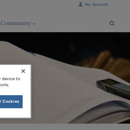
My Account
Community
r device to
orts.
l Cookies