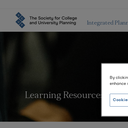
Integrated Plan
By clicki
enhance s
Learning Resources
Cookie