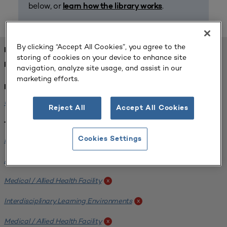
below, or
.
learn how the library works
By clicking “Accept All Cookies”, you agree to the
FOUND 1 RESOURCES
storing of cookies on your device to enhance site
REFINED BY:
navigation, analyze site usage, and assist in our
marketing efforts.
Institution:
University of Central Florida
x
Reject All
Accept All Cookies
Tags:
Institutional Planning
Cookies Settings
x
Analyzing Stakeholders
x
Medical / Allied Health Facility
x
Interdisciplinary Learning Environments
x
Medical / Allied Health Facility
x