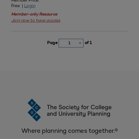
Member Price:
Free |
Login
Member-only Resource
Join now to have access
Page
of 1
1
Where planning comes together.®