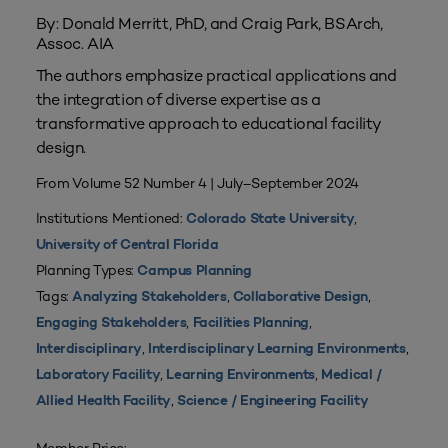
By: Donald Merritt, PhD, and Craig Park, BSArch,
Assoc. AIA
The authors emphasize practical applications and
the integration of diverse expertise as a
transformative approach to educational facility
design.
From Volume 52 Number 4 | July–September 2024
Institutions Mentioned:
,
Colorado State University
University of Central Florida
Planning Types:
Campus Planning
Tags:
,
,
Analyzing Stakeholders
Collaborative Design
,
,
Engaging Stakeholders
Facilities Planning
,
,
Interdisciplinary
Interdisciplinary Learning Environments
,
,
Laboratory Facility
Learning Environments
Medical /
,
Allied Health Facility
Science / Engineering Facility