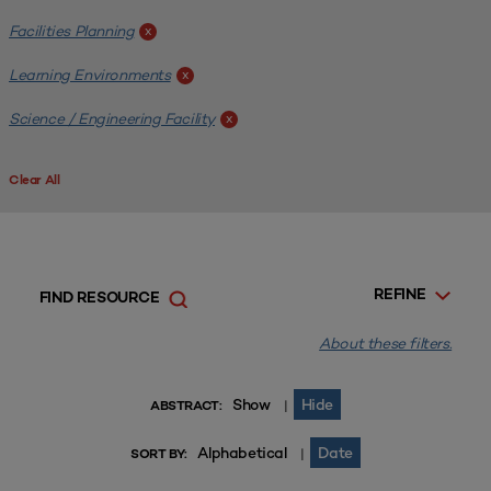
Facilities Planning
x
Learning Environments
x
Science / Engineering Facility
x
Clear All
REFINE
FIND RESOURCE
About these filters.
Show
Hide
|
ABSTRACT:
Alphabetical
Date
|
SORT BY: