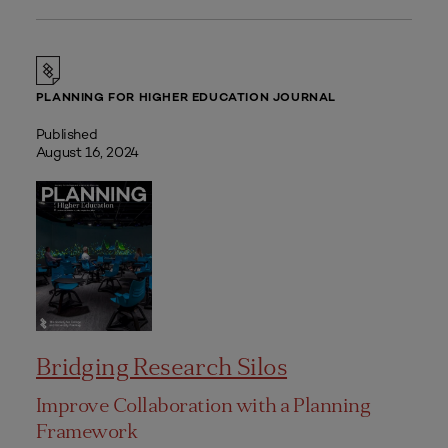
PLANNING FOR HIGHER EDUCATION JOURNAL
Published
August 16, 2024
Bridging Research Silos
Improve Collaboration with a Planning
Framework