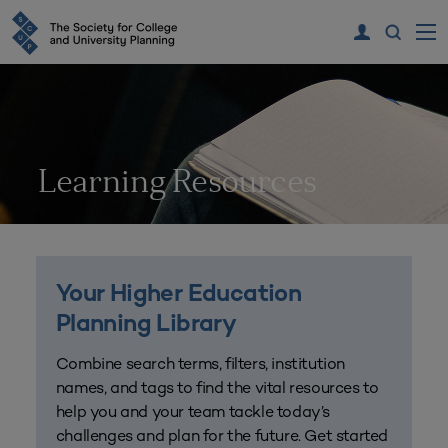
Learning Resources
Your Higher Education
Planning Library
Combine search terms, filters, institution
names, and tags to find the vital resources to
help you and your team tackle today’s
challenges and plan for the future. Get started