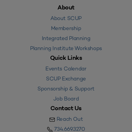
About
About SCUP
Membership
Integrated Planning
Planning Institute Workshops
Quick Links
Events Calendar
SCUP Exchange
Sponsorship & Support
Job Board
Contact Us
Reach Out
734.669.3270