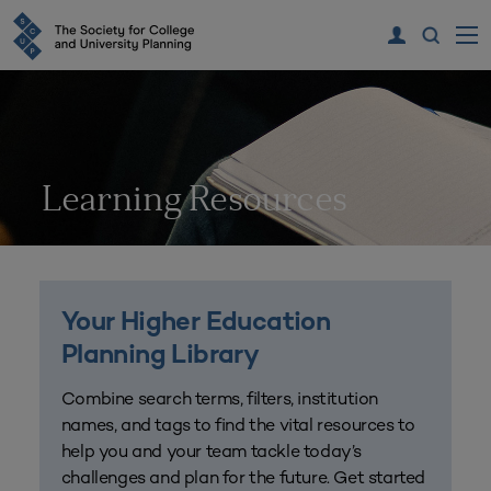
Learning Resources
Your Higher Education
Planning Library
Combine search terms, filters, institution
names, and tags to find the vital resources to
help you and your team tackle today’s
challenges and plan for the future. Get started