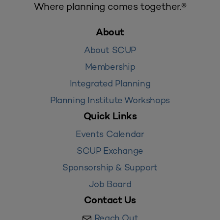
Where planning comes together.®
About
About SCUP
Membership
Integrated Planning
Planning Institute Workshops
Quick Links
Events Calendar
SCUP Exchange
Sponsorship & Support
Job Board
Contact Us
Reach Out