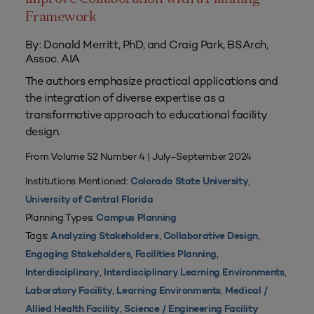
Framework
By: Donald Merritt, PhD, and Craig Park, BSArch,
Assoc. AIA
The authors emphasize practical applications and
the integration of diverse expertise as a
transformative approach to educational facility
design.
From Volume 52 Number 4 | July–September 2024
Institutions Mentioned:
,
Colorado State University
University of Central Florida
Planning Types:
Campus Planning
Tags:
,
,
Analyzing Stakeholders
Collaborative Design
,
,
Engaging Stakeholders
Facilities Planning
,
,
Interdisciplinary
Interdisciplinary Learning Environments
,
,
Laboratory Facility
Learning Environments
Medical /
,
Allied Health Facility
Science / Engineering Facility