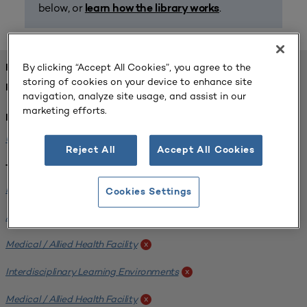
below, or
.
learn how the library works
By clicking “Accept All Cookies”, you agree to the
FOUND 1 RESOURCES
storing of cookies on your device to enhance site
REFINED BY:
navigation, analyze site usage, and assist in our
marketing efforts.
Institution:
University of Central Florida
x
Reject All
Accept All Cookies
Tags:
Institutional Planning
x
Cookies Settings
Analyzing Stakeholders
x
Medical / Allied Health Facility
x
Interdisciplinary Learning Environments
x
Medical / Allied Health Facility
x