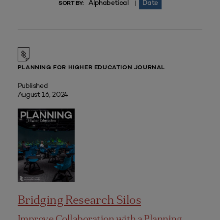
Alphabetical
Date
|
SORT BY:
PLANNING FOR HIGHER EDUCATION JOURNAL
Published
August 16, 2024
Bridging Research Silos
Improve Collaboration with a Planning