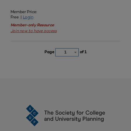
Member Price:
Free |
Login
Member-only Resource
Join now to have access
Page
of 1
1