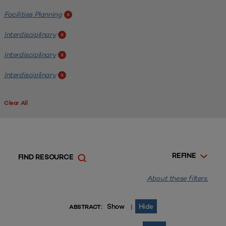
Facilities Planning
x
Interdisciplinary
x
Interdisciplinary
x
Interdisciplinary
x
Clear All
REFINE
FIND RESOURCE
About these filters.
Show
Hide
|
ABSTRACT: