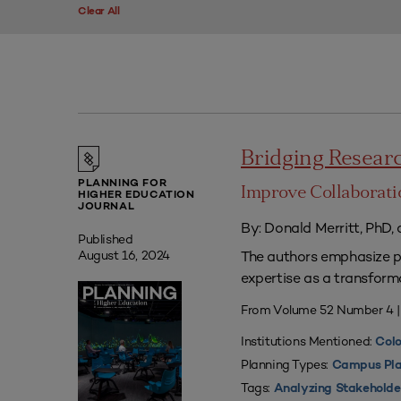
Clear All
Bridging Researc
PLANNING FOR
Improve Collaborati
HIGHER EDUCATION
JOURNAL
By: Donald Merritt, PhD,
Published
The authors emphasize pr
August 16, 2024
expertise as a transform
From Volume 52 Number 4 
Institutions Mentioned:
Colo
Planning Types:
Campus Pla
Tags:
Analyzing Stakeholde