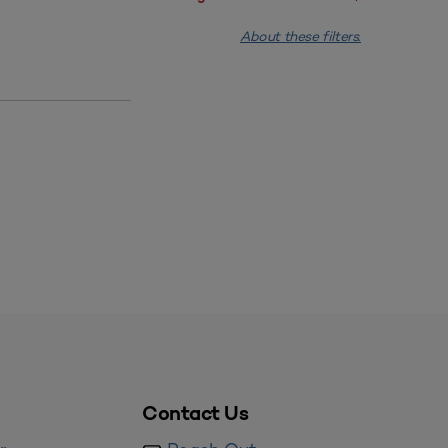
About these filters.
Contact Us