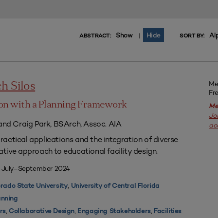
Show
Hide
Al
|
ABSTRACT:
SORT BY:
Me
h Silos
Fr
on with a Planning Framework
Me
Jo
 and Craig Park, BSArch, Assoc. AIA
ac
actical applications and the integration of diverse
ative approach to educational facility design.
| July–September 2024
,
rado State University
University of Central Florida
nning
,
,
,
rs
Collaborative Design
Engaging Stakeholders
Facilities