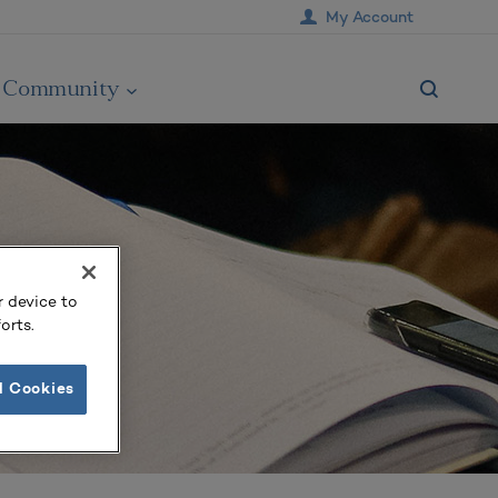
My Account
Community
r device to
orts.
l Cookies