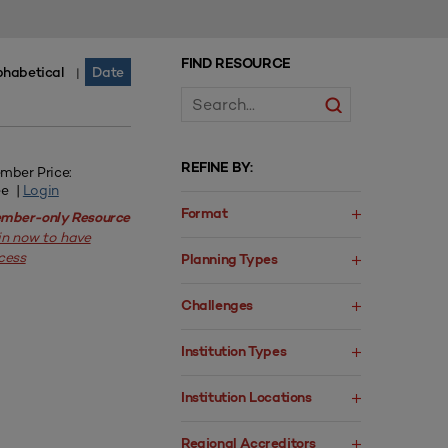
FIND RESOURCE
phabetical
Date
|
REFINE BY:
mber Price:
ee |
Login
Format
mber-only Resource
in now to have
cess
Planning Types
Challenges
Institution Types
Institution Locations
Regional Accreditors