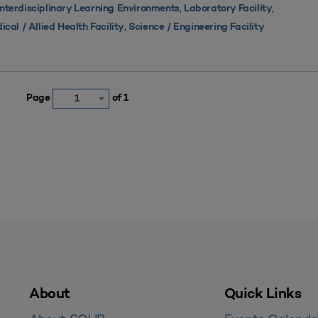
,
,
Interdisciplinary Learning Environments
Laboratory Facility
,
ical / Allied Health Facility
Science / Engineering Facility
Page
of 1
1
About
Quick Links