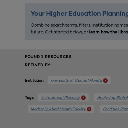
Your Higher Education Planning
Combine search terms, filters, institution names
future. Get started below, or
learn how the libr
FOUND 1 RESOURCES
REFINED BY:
University of Central Florida
x
Institution:
Institutional Planning
Analyzing Stake
x
Tags:
Medical / Allied Health Facility
Facilities Pla
x