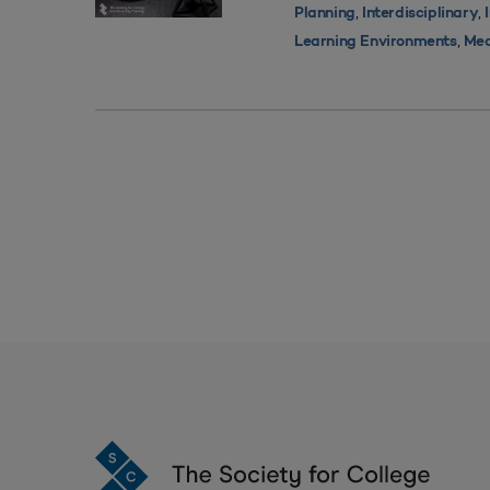
,
,
Planning
Interdisciplinary
,
Learning Environments
Med