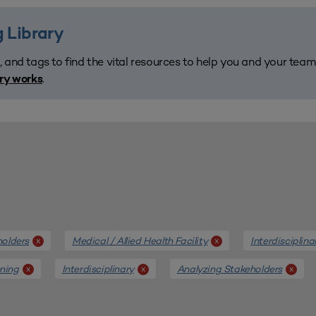
 Library
, and tags to find the vital resources to help you and your tea
.
ary works
holders
Medical / Allied Health Facility
Interdisciplin
x
x
nning
Interdisciplinary
Analyzing Stakeholders
x
x
x