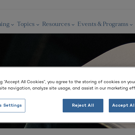
ning
Topics
Resources
Events & Programs
ng “Accept All Cookies”, you agree to the storing of cookies on you
ite navigation, analyze site usage, and assist in our marketing eff
s Settings
Reject All
Accept Al