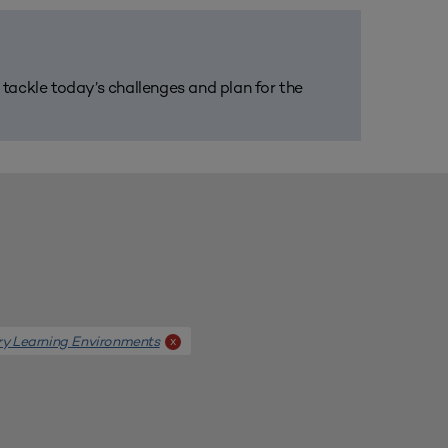
m tackle today’s challenges and plan for the
ary Learning Environments
x