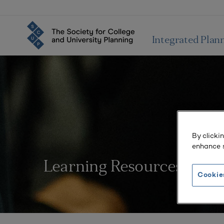
Integrated Plan
By clicki
enhance s
Learning Resources
Cookie