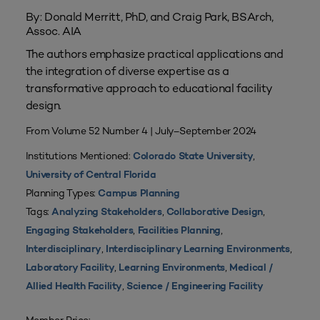
By: Donald Merritt, PhD, and Craig Park, BSArch,
Assoc. AIA
The authors emphasize practical applications and
the integration of diverse expertise as a
transformative approach to educational facility
design.
From Volume 52 Number 4 | July–September 2024
Institutions Mentioned:
,
Colorado State University
University of Central Florida
Planning Types:
Campus Planning
Tags:
,
,
Analyzing Stakeholders
Collaborative Design
,
,
Engaging Stakeholders
Facilities Planning
,
,
Interdisciplinary
Interdisciplinary Learning Environments
,
,
Laboratory Facility
Learning Environments
Medical /
,
Allied Health Facility
Science / Engineering Facility