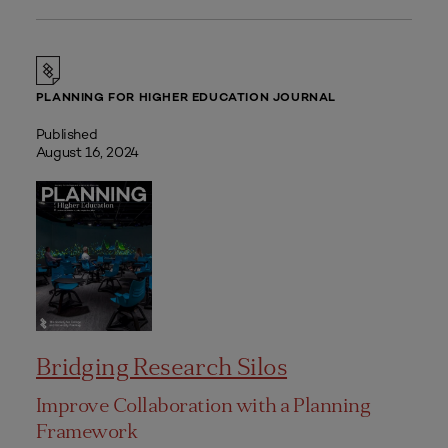
PLANNING FOR HIGHER EDUCATION JOURNAL
Published
August 16, 2024
Bridging Research Silos
Improve Collaboration with a Planning
Framework