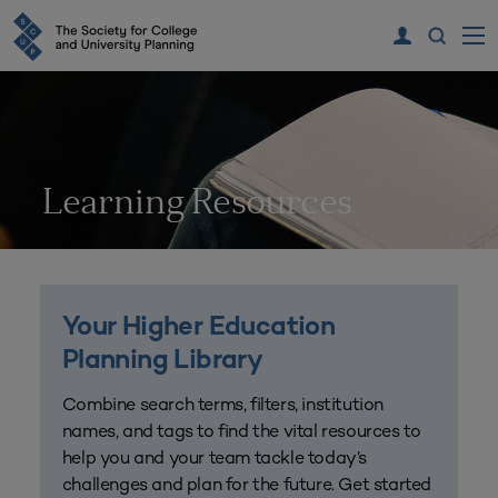
Learning Resources
Your Higher Education
Planning Library
Combine search terms, filters, institution
names, and tags to find the vital resources to
help you and your team tackle today’s
challenges and plan for the future. Get started