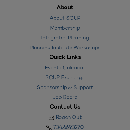
About
About SCUP
Membership
Integrated Planning
Planning Institute Workshops
Quick Links
Events Calendar
SCUP Exchange
Sponsorship & Support
Job Board
Contact Us
Reach Out
734.669.3270