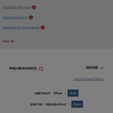
Facilities Planning
x
Interdisciplinary
x
Learning Environments
x
Clear All
REFINE
FIND RESOURCE
About these filters.
Show
Hide
|
ABSTRACT:
Alphabetical
Date
|
SORT BY: