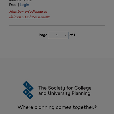
Member Price:
Free |
Login
Member-only Resource
Join now to have access
Page
of 1
1
Where planning comes together.®