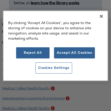
below, or
.
learn how the library works
By clicking “Accept All Cookies”, you agree to the
FOUND 1 RESOURCES
storing of cookies on your device to enhance site
REFINED BY:
navigation, analyze site usage, and assist in our
marketing efforts.
Institution:
University of Central Florida
x
Reject All
Accept All Cookies
Tags:
Institutional Planning
Cookies Settings
x
Analyzing Stakeholders
x
Medical / Allied Health Facility
x
Interdisciplinary Learning Environments
x
Medical / Allied Health Facility
x