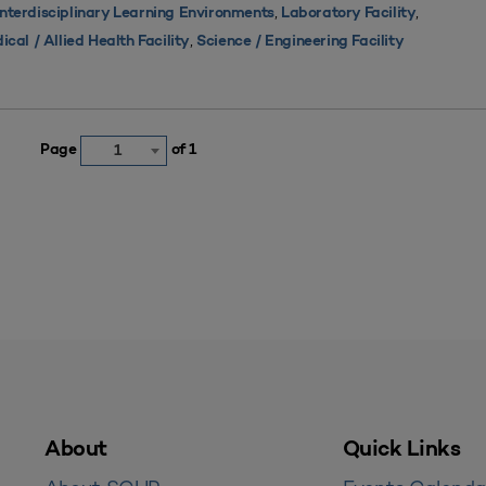
,
,
Interdisciplinary Learning Environments
Laboratory Facility
,
ical / Allied Health Facility
Science / Engineering Facility
Page
of 1
1
About
Quick Links