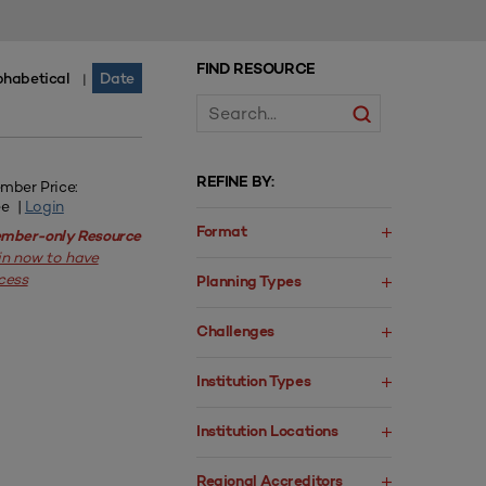
FIND RESOURCE
phabetical
Date
|
REFINE BY:
mber Price:
ee |
Login
Format
mber-only Resource
in now to have
cess
Planning Types
Challenges
Institution Types
Institution Locations
Regional Accreditors