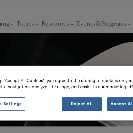
ning
Topics
Resources
Events & Programs
ng “Accept All Cookies”, you agree to the storing of cookies on you
ite navigation, analyze site usage, and assist in our marketing eff
s Settings
Reject All
Accept Al