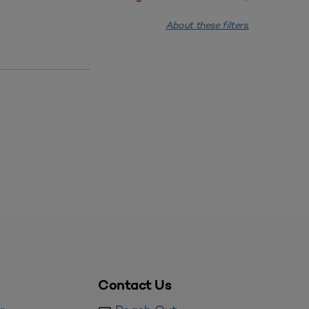
About these filters.
Contact Us