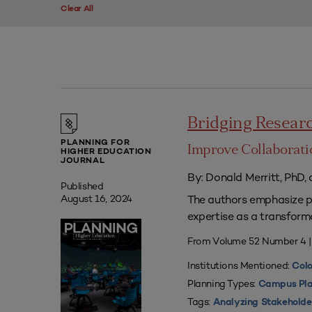
Clear All
Bridging Researc
PLANNING FOR
Improve Collaborati
HIGHER EDUCATION
JOURNAL
By: Donald Merritt, PhD,
Published
The authors emphasize pr
August 16, 2024
expertise as a transform
From Volume 52 Number 4 
Institutions Mentioned:
Colo
Planning Types:
Campus Pla
Tags:
Analyzing Stakeholde