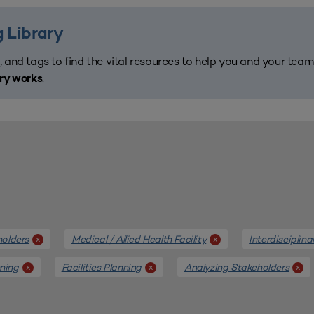
 Library
, and tags to find the vital resources to help you and your tea
.
ary works
holders
Medical / Allied Health Facility
Interdisciplin
x
x
nning
Facilities Planning
Analyzing Stakeholders
x
x
x