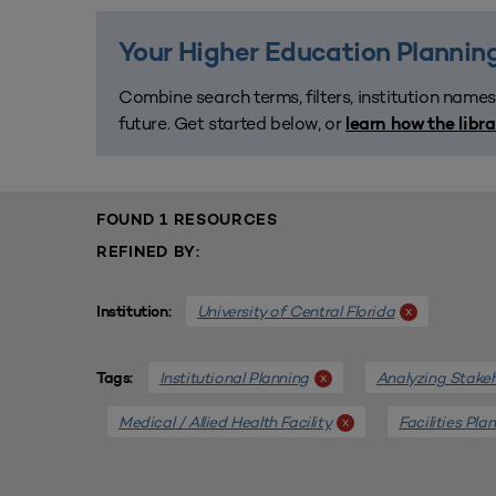
Your Higher Education Planning
Combine search terms, filters, institution names
future. Get started below, or
learn how the libr
FOUND 1 RESOURCES
REFINED BY:
University of Central Florida
x
Institution:
Institutional Planning
Analyzing Stake
x
Tags:
Medical / Allied Health Facility
Facilities Pla
x