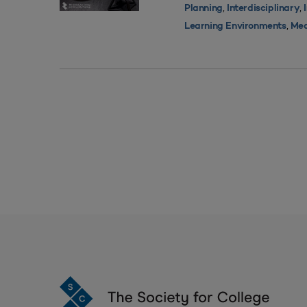
,
,
Planning
Interdisciplinary
,
Learning Environments
Med