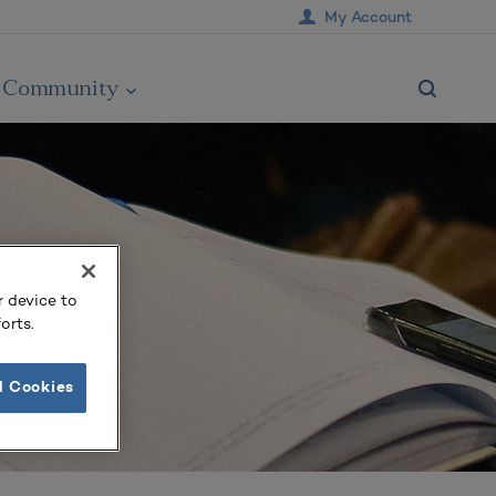
My Account
Community
r device to
orts.
l Cookies