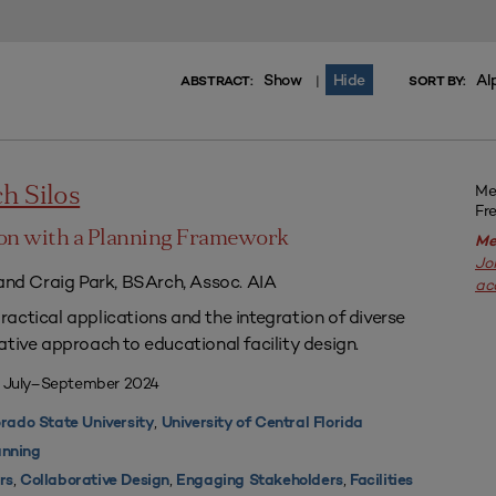
Show
Hide
Al
|
ABSTRACT:
SORT BY:
Me
h Silos
Fr
on with a Planning Framework
Me
Jo
 and Craig Park, BSArch, Assoc. AIA
ac
actical applications and the integration of diverse
ative approach to educational facility design.
| July–September 2024
,
rado State University
University of Central Florida
nning
,
,
,
rs
Collaborative Design
Engaging Stakeholders
Facilities