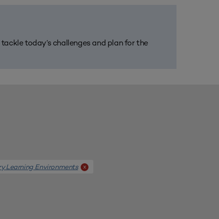
m tackle today’s challenges and plan for the
ary Learning Environments
x