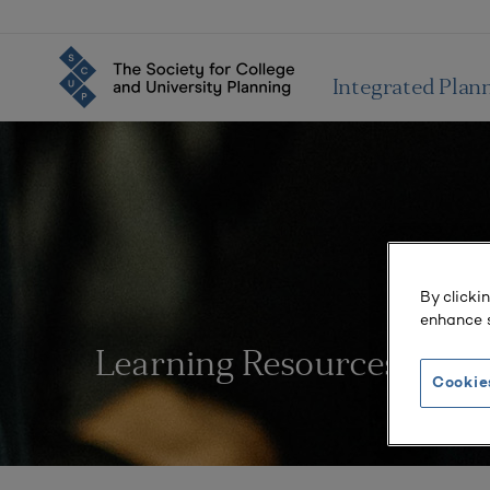
Integrated Plan
By clicki
enhance s
Learning Resources
Cookie