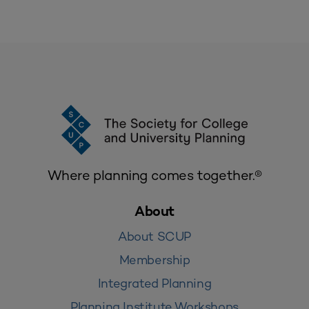
Where planning comes together.®
About
About SCUP
Membership
Integrated Planning
Planning Institute Workshops