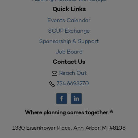
Quick Links
Events Calendar
SCUP Exchange
Sponsorship & Support
Job Board
Contact Us
Reach Out
734.669.3270
Where planning comes together. ®
1330 Eisenhower Place, Ann Arbor, MI 48108