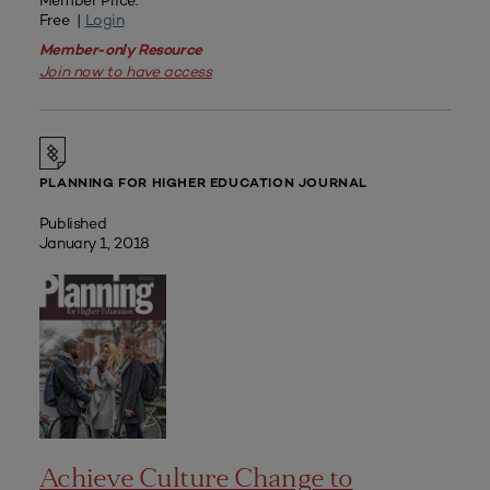
Member Price:
Free |
Login
Member-only Resource
Join now to have access
PLANNING FOR HIGHER EDUCATION JOURNAL
Published
January 1, 2018
Achieve Culture Change to