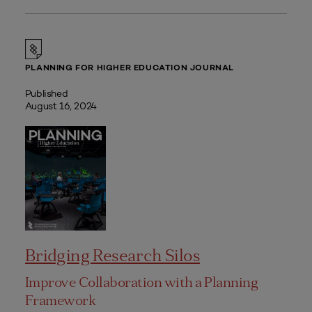
PLANNING FOR HIGHER EDUCATION JOURNAL
Published
August 16, 2024
Bridging Research Silos
Improve Collaboration with a Planning
Framework