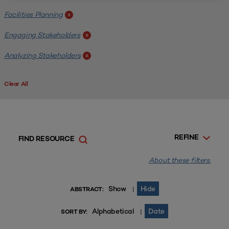
Facilities Planning
x
Engaging Stakeholders
x
Analyzing Stakeholders
x
Clear All
REFINE
FIND RESOURCE
About these filters.
Show
Hide
|
ABSTRACT:
Alphabetical
Date
|
SORT BY: