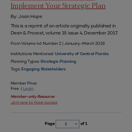
Implement Your Strategic Plan
By: Joan Hope
This is a reprint of an article originally published in
Dean & Provost, volume 19, issue 4, December 2017.
From Volume 46 Number 2 | January–March 2018
Institutions Mentioned:
University of Central Florida
Planning Types:
Strategic Planning
Tags:
Engaging Stakeholders
Member Price:
Free |
Login
Member-only Resource
Join now to have access
Page
of 1
1