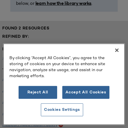
below, or
.
learn how the library works
FOUND 2 RESOURCES
REFINED BY:
Institution:
By clicking “Accept All Cookies”, you agree to the
University of Central Florida
x
storing of cookies on your device to enhance site
navigation, analyze site usage, and assist in our
Tags:
marketing efforts.
Institutional Planning
x
Analyzing Stakeholders
x
Reject All
Accept All Cookies
Medical / Allied Health Facility
x
Cookies Settings
Interdisciplinary Learning Environments
x
Medical / Allied Health Facility
x