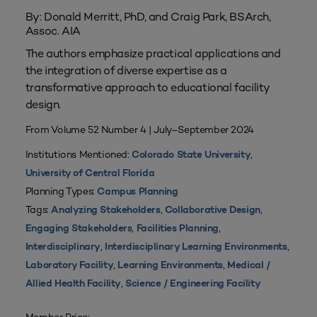
By: Donald Merritt, PhD, and Craig Park, BSArch,
Assoc. AIA
The authors emphasize practical applications and
the integration of diverse expertise as a
transformative approach to educational facility
design.
From Volume 52 Number 4 | July–September 2024
Institutions Mentioned:
,
Colorado State University
University of Central Florida
Planning Types:
Campus Planning
Tags:
,
,
Analyzing Stakeholders
Collaborative Design
,
,
Engaging Stakeholders
Facilities Planning
,
,
Interdisciplinary
Interdisciplinary Learning Environments
,
,
Laboratory Facility
Learning Environments
Medical /
,
Allied Health Facility
Science / Engineering Facility