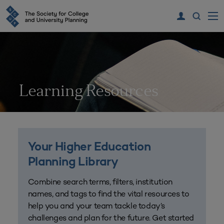
Learning Resources
Your Higher Education
Planning Library
Combine search terms, filters, institution
names, and tags to find the vital resources to
help you and your team tackle today’s
challenges and plan for the future. Get started