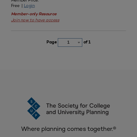
Member Price:
Free |
Login
Member-only Resource
Join now to have access
Page
of 1
1
Where planning comes together.®