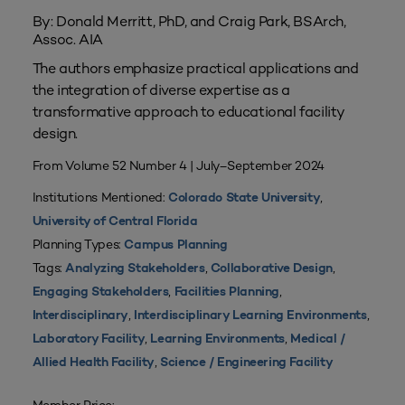
By: Donald Merritt, PhD, and Craig Park, BSArch,
Assoc. AIA
The authors emphasize practical applications and
the integration of diverse expertise as a
transformative approach to educational facility
design.
From Volume 52 Number 4 | July–September 2024
Institutions Mentioned:
,
Colorado State University
University of Central Florida
Planning Types:
Campus Planning
Tags:
,
,
Analyzing Stakeholders
Collaborative Design
,
,
Engaging Stakeholders
Facilities Planning
,
,
Interdisciplinary
Interdisciplinary Learning Environments
,
,
Laboratory Facility
Learning Environments
Medical /
,
Allied Health Facility
Science / Engineering Facility