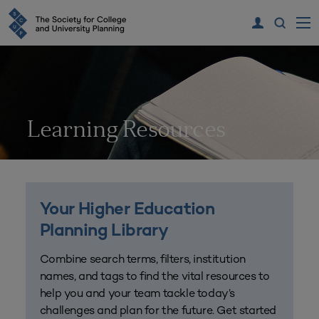
Learning Resources
Your Higher Education
Planning Library
Combine search terms, filters, institution
names, and tags to find the vital resources to
help you and your team tackle today’s
challenges and plan for the future. Get started