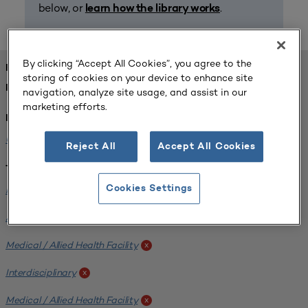
below, or
.
learn how the library works
By clicking “Accept All Cookies”, you agree to the
FOUND 1 RESOURCES
storing of cookies on your device to enhance site
REFINED BY:
navigation, analyze site usage, and assist in our
marketing efforts.
Institution:
University of Central Florida
x
Reject All
Accept All Cookies
Tags:
Institutional Planning
Cookies Settings
x
Analyzing Stakeholders
x
Medical / Allied Health Facility
x
Interdisciplinary
x
Medical / Allied Health Facility
x