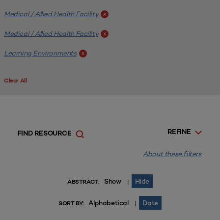
Medical / Allied Health Facility
x
Medical / Allied Health Facility
x
Learning Environments
x
Clear All
REFINE
FIND RESOURCE
About these filters.
Show
Hide
|
ABSTRACT:
Alphabetical
Date
|
SORT BY: