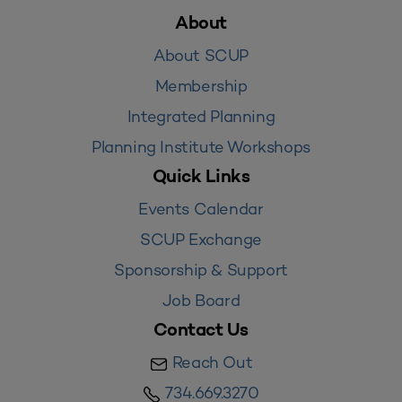
About
About SCUP
Membership
Integrated Planning
Planning Institute Workshops
Quick Links
Events Calendar
SCUP Exchange
Sponsorship & Support
Job Board
Contact Us
Reach Out
734.669.3270