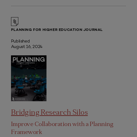
PLANNING FOR HIGHER EDUCATION JOURNAL
Published
August 16, 2024
Bridging Research Silos
Improve Collaboration with a Planning
Framework