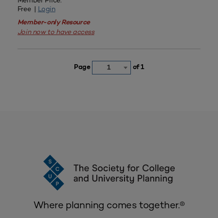
Member Price:
Free |
Login
Member-only Resource
Join now to have access
Page
of 1
1
Where planning comes together.®