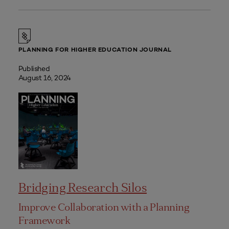
PLANNING FOR HIGHER EDUCATION JOURNAL
Published
August 16, 2024
Bridging Research Silos
Improve Collaboration with a Planning
Framework