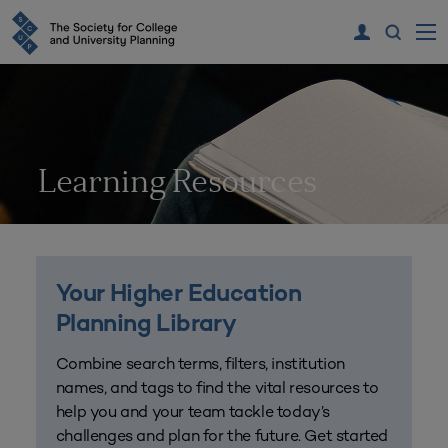
Learning Resources
Your Higher Education
Planning Library
Combine search terms, filters, institution
names, and tags to find the vital resources to
help you and your team tackle today’s
challenges and plan for the future. Get started