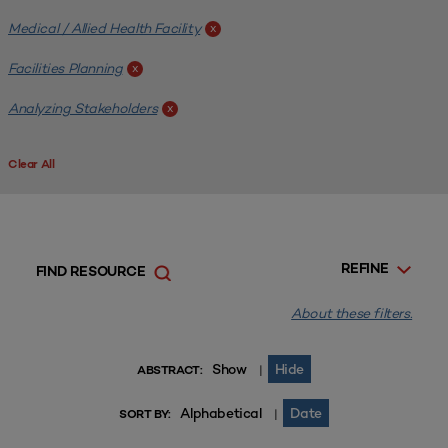
Medical / Allied Health Facility
x
Facilities Planning
x
Analyzing Stakeholders
x
Clear All
REFINE
FIND RESOURCE
About these filters.
Show
Hide
|
ABSTRACT:
Alphabetical
Date
|
SORT BY: