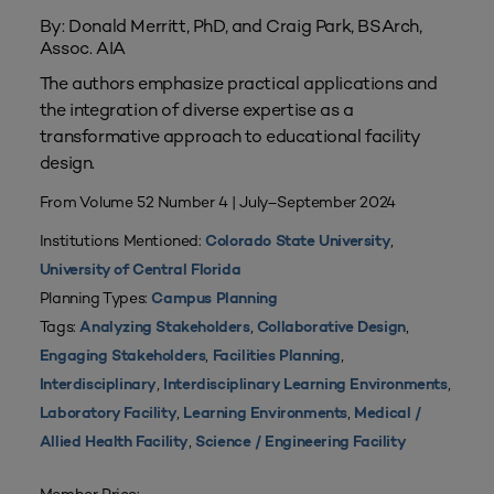
By: Donald Merritt, PhD, and Craig Park, BSArch,
Assoc. AIA
The authors emphasize practical applications and
the integration of diverse expertise as a
transformative approach to educational facility
design.
From Volume 52 Number 4 | July–September 2024
Institutions Mentioned:
,
Colorado State University
University of Central Florida
Planning Types:
Campus Planning
Tags:
,
,
Analyzing Stakeholders
Collaborative Design
,
,
Engaging Stakeholders
Facilities Planning
,
,
Interdisciplinary
Interdisciplinary Learning Environments
,
,
Laboratory Facility
Learning Environments
Medical /
,
Allied Health Facility
Science / Engineering Facility