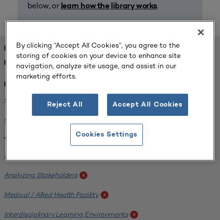
below, or
.
learn how the library works
By clicking “Accept All Cookies”, you agree to the
FOUND 1 RESOURCES
storing of cookies on your device to enhance site
REFINED BY:
navigation, analyze site usage, and assist in our
marketing efforts.
Institution:
University of Central Florida
x
Reject All
Accept All Cookies
Colorado State University
x
Cookies Settings
Tags:
Institutional Planning
x
Analyzing Stakeholders
x
Medical / Allied Health Facility
x
Interdisciplinary Learning Environments
x