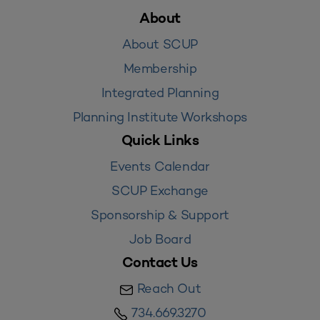
About
About SCUP
Membership
Integrated Planning
Planning Institute Workshops
Quick Links
Events Calendar
SCUP Exchange
Sponsorship & Support
Job Board
Contact Us
Reach Out
734.669.3270