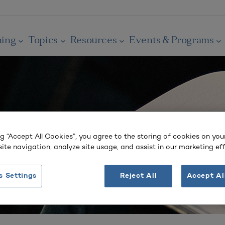
ning
Topics
Resources
Events & Programs
ng “Accept All Cookies”, you agree to the storing of cookies on you
ite navigation, analyze site usage, and assist in our marketing eff
s Settings
Reject All
Accept Al