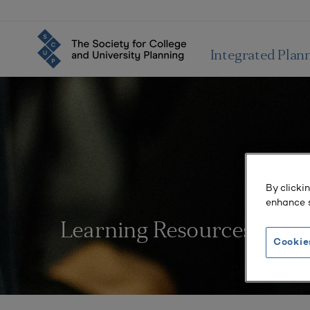
Integrated Plan
By clicki
enhance s
Learning Resources
Cookie