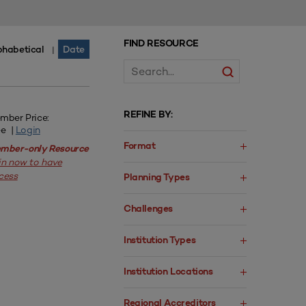
FIND RESOURCE
phabetical
Date
|
REFINE BY:
mber Price:
ee |
Login
Format
mber-only Resource
in now to have
cess
Planning Types
Challenges
Institution Types
Institution Locations
Regional Accreditors