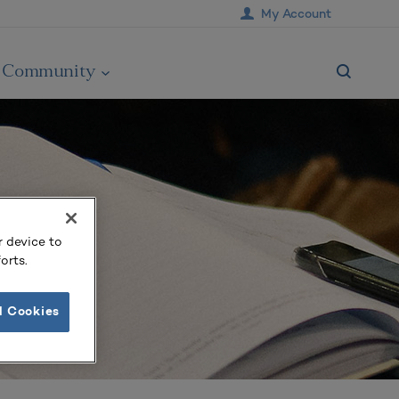
My Account
Community
r device to
orts.
l Cookies