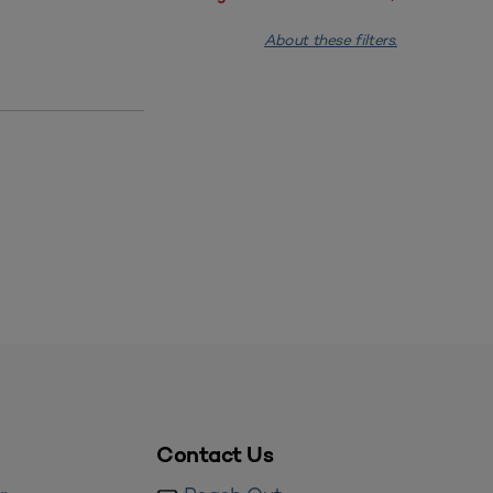
About these filters.
Contact Us