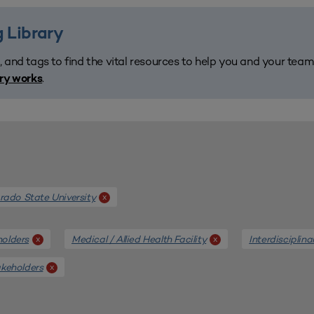
 Library
, and tags to find the vital resources to help you and your tea
.
ary works
rado State University
x
holders
Medical / Allied Health Facility
Interdisciplina
x
x
akeholders
x