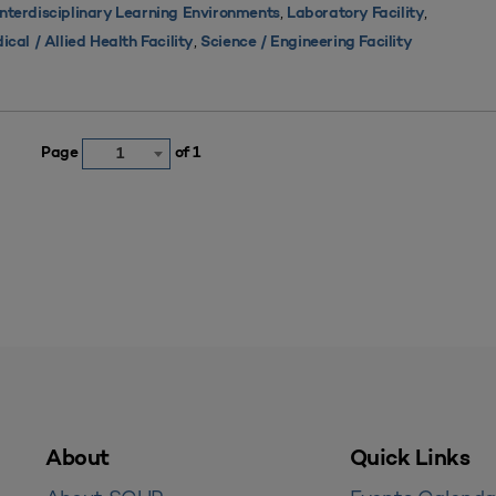
,
,
Interdisciplinary Learning Environments
Laboratory Facility
,
ical / Allied Health Facility
Science / Engineering Facility
Page
of 1
1
About
Quick Links