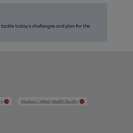
m tackle today’s challenges and plan for the
ry
Medical / Allied Health Facility
x
x