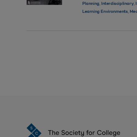
,
,
Planning
Interdisciplinary
,
Learning Environments
Med