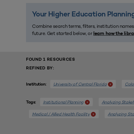
Your Higher Education Planning
Combine search terms, filters, institution names
future. Get started below, or
learn how the libr
FOUND 1 RESOURCES
REFINED BY:
University of Central Florida
Colo
x
Institution:
Institutional Planning
Analyzing Stake
x
Tags:
Medical / Allied Health Facility
Analyzing St
x