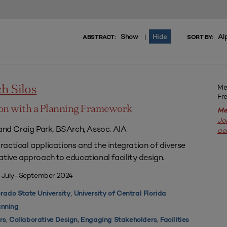
Show
Hide
Al
|
ABSTRACT:
SORT BY:
Me
h Silos
Fr
on with a Planning Framework
Me
Jo
 and Craig Park, BSArch, Assoc. AIA
ac
actical applications and the integration of diverse
ative approach to educational facility design.
| July–September 2024
,
rado State University
University of Central Florida
nning
,
,
,
rs
Collaborative Design
Engaging Stakeholders
Facilities