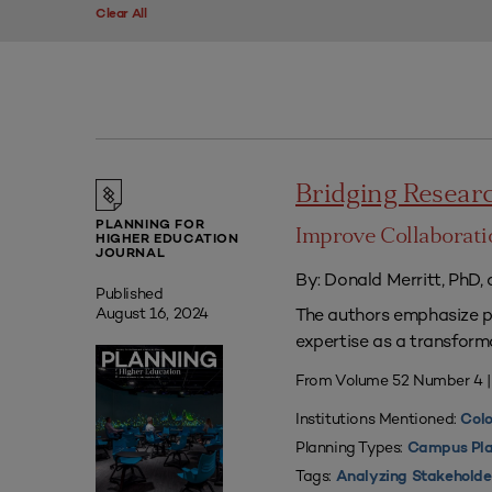
Clear All
Bridging Researc
PLANNING FOR
Improve Collaborati
HIGHER EDUCATION
JOURNAL
By: Donald Merritt, PhD,
Published
The authors emphasize pr
August 16, 2024
expertise as a transform
From Volume 52 Number 4 
Institutions Mentioned:
Colo
Planning Types:
Campus Pla
Tags:
Analyzing Stakeholde