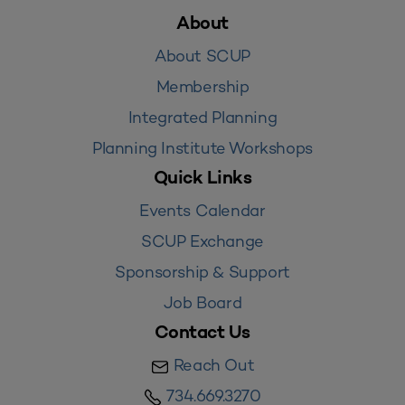
About
About SCUP
Membership
Integrated Planning
Planning Institute Workshops
Quick Links
Events Calendar
SCUP Exchange
Sponsorship & Support
Job Board
Contact Us
Reach Out
734.669.3270