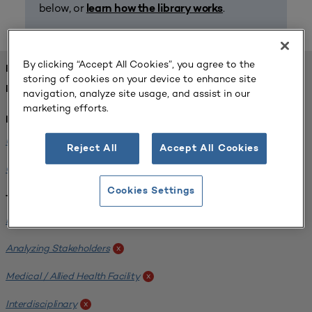
below, or
.
learn how the library works
By clicking “Accept All Cookies”, you agree to the
FOUND 1 RESOURCES
storing of cookies on your device to enhance site
REFINED BY:
navigation, analyze site usage, and assist in our
marketing efforts.
Institution:
University of Central Florida
x
Reject All
Accept All Cookies
Colorado State University
x
Cookies Settings
Tags:
Institutional Planning
x
Analyzing Stakeholders
x
Medical / Allied Health Facility
x
Interdisciplinary
x