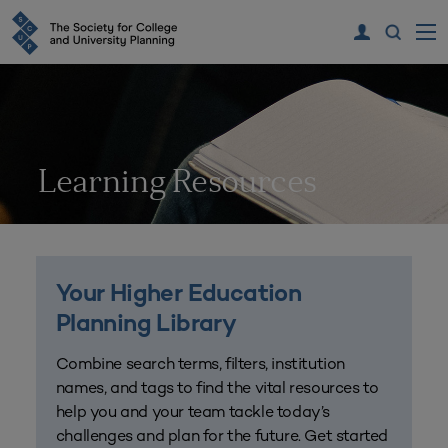
Learning Resources
Your Higher Education
Planning Library
Combine search terms, filters, institution
names, and tags to find the vital resources to
help you and your team tackle today’s
challenges and plan for the future. Get started