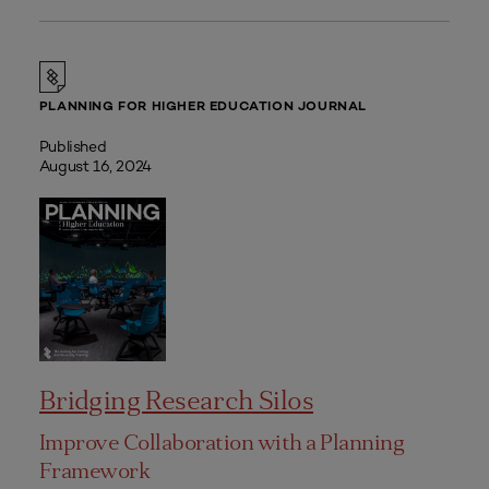
PLANNING FOR HIGHER EDUCATION JOURNAL
Published
August 16, 2024
Bridging Research Silos
Improve Collaboration with a Planning
Framework