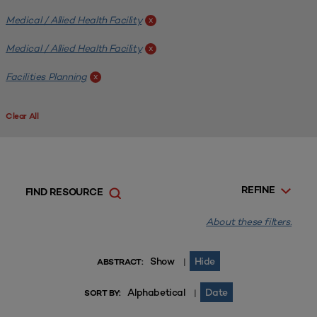
Medical / Allied Health Facility
x
Medical / Allied Health Facility
x
Facilities Planning
x
Clear All
REFINE
FIND RESOURCE
About these filters.
Show
Hide
|
ABSTRACT:
Alphabetical
Date
|
SORT BY: