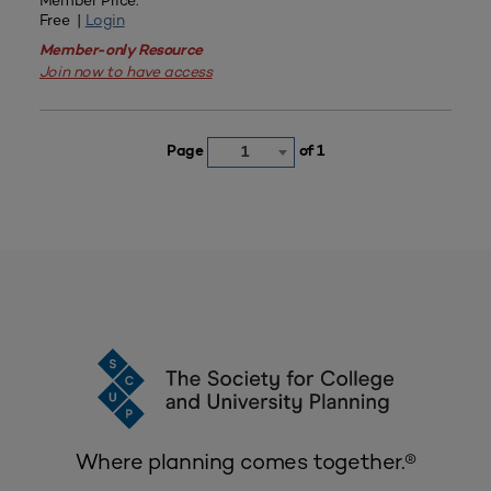
Member Price:
Free |
Login
Member-only Resource
Join now to have access
Page
of 1
1
Where planning comes together.®