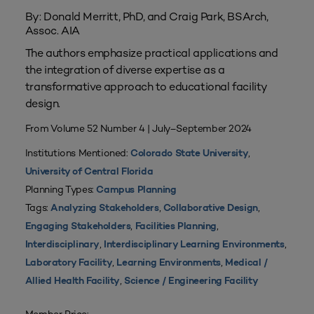
By: Donald Merritt, PhD, and Craig Park, BSArch,
Assoc. AIA
The authors emphasize practical applications and
the integration of diverse expertise as a
transformative approach to educational facility
design.
From Volume 52 Number 4 | July–September 2024
Institutions Mentioned:
,
Colorado State University
University of Central Florida
Planning Types:
Campus Planning
Tags:
,
,
Analyzing Stakeholders
Collaborative Design
,
,
Engaging Stakeholders
Facilities Planning
,
,
Interdisciplinary
Interdisciplinary Learning Environments
,
,
Laboratory Facility
Learning Environments
Medical /
,
Allied Health Facility
Science / Engineering Facility