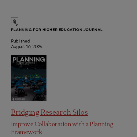
PLANNING FOR HIGHER EDUCATION JOURNAL
Published
August 16, 2024
Bridging Research Silos
Improve Collaboration with a Planning
Framework