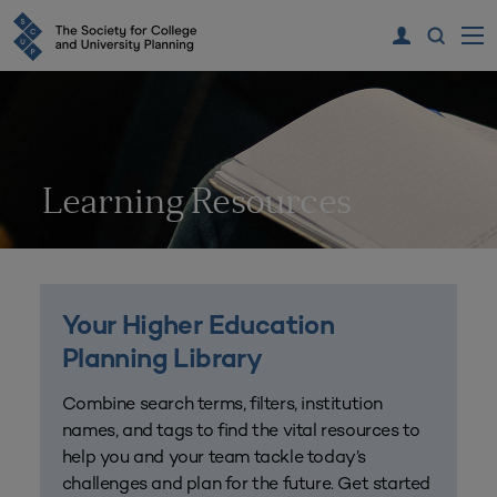
Learning Resources
Your Higher Education
Planning Library
Combine search terms, filters, institution
names, and tags to find the vital resources to
help you and your team tackle today’s
challenges and plan for the future. Get started