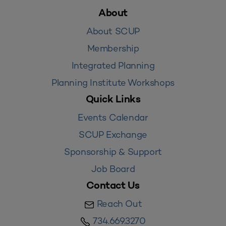
About
About SCUP
Membership
Integrated Planning
Planning Institute Workshops
Quick Links
Events Calendar
SCUP Exchange
Sponsorship & Support
Job Board
Contact Us
Reach Out
734.669.3270