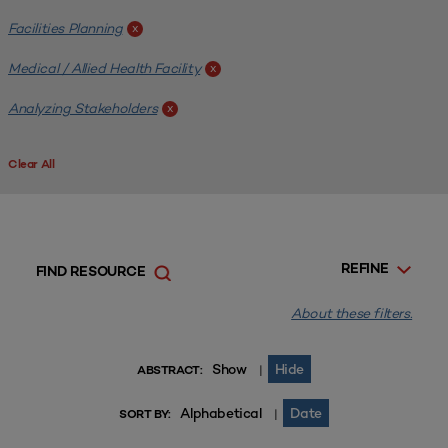
Facilities Planning
x
Medical / Allied Health Facility
x
Analyzing Stakeholders
x
Clear All
REFINE
FIND RESOURCE
About these filters.
Show
Hide
|
ABSTRACT:
Alphabetical
Date
|
SORT BY: