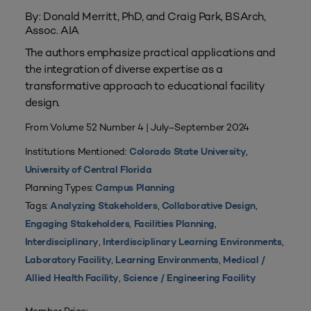
By: Donald Merritt, PhD, and Craig Park, BSArch,
Assoc. AIA
The authors emphasize practical applications and
the integration of diverse expertise as a
transformative approach to educational facility
design.
From Volume 52 Number 4 | July–September 2024
Institutions Mentioned:
,
Colorado State University
University of Central Florida
Planning Types:
Campus Planning
Tags:
,
,
Analyzing Stakeholders
Collaborative Design
,
,
Engaging Stakeholders
Facilities Planning
,
,
Interdisciplinary
Interdisciplinary Learning Environments
,
,
Laboratory Facility
Learning Environments
Medical /
,
Allied Health Facility
Science / Engineering Facility