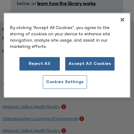
below, or
.
learn how the library works
By clicking “Accept All Cookies”, you agree to the
FOUND 1 RESOURCES
storing of cookies on your device to enhance site
REFINED BY:
navigation, analyze site usage, and assist in our
marketing efforts.
Institution:
University of Central Florida
x
Reject All
Accept All Cookies
Tags:
Institutional Planning
Cookies Settings
x
Analyzing Stakeholders
x
Medical / Allied Health Facility
x
Interdisciplinary Learning Environments
x
Medical / Allied Health Facility
x