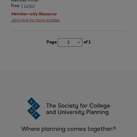
Member Price:
Free |
Login
Member-only Resource
Join now to have access
Page
of 1
1
Where planning comes together.®