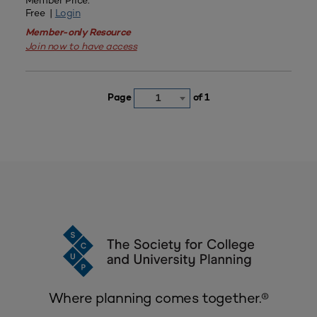
Member Price:
Free |
Login
Member-only Resource
Join now to have access
Page
of 1
1
Where planning comes together.®