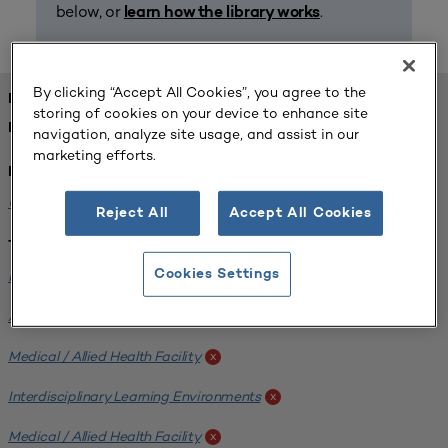
below, or
.
learn how the library works
By clicking “Accept All Cookies”, you agree to the
FOUND 1 RESOURCES
storing of cookies on your device to enhance site
REFINED BY:
navigation, analyze site usage, and assist in our
marketing efforts.
Institution:
University of Central Florida
x
Reject All
Accept All Cookies
Tags:
Institutional Planning
Cookies Settings
x
Analyzing Stakeholders
x
Medical / Allied Health Facility
x
Interdisciplinary Learning Environments
x
Medical / Allied Health Facility
x