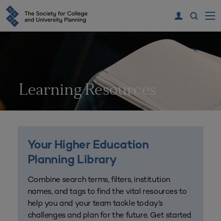
Learning Resources
Your Higher Education
Planning Library
Combine search terms, filters, institution
names, and tags to find the vital resources to
help you and your team tackle today’s
challenges and plan for the future. Get started