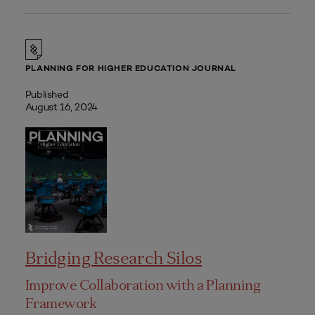
PLANNING FOR HIGHER EDUCATION JOURNAL
Published
August 16, 2024
Bridging Research Silos
Improve Collaboration with a Planning
Framework