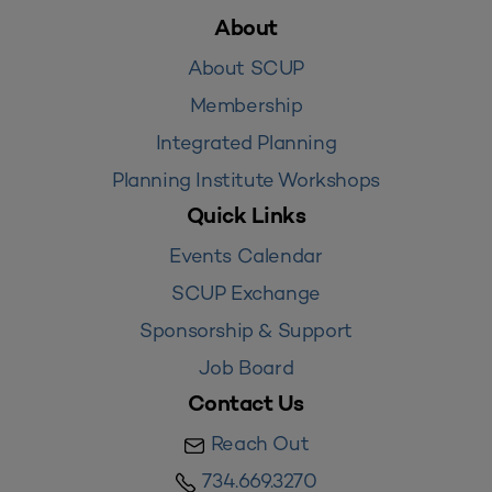
About
About SCUP
Membership
Integrated Planning
Planning Institute Workshops
Quick Links
Events Calendar
SCUP Exchange
Sponsorship & Support
Job Board
Contact Us
Reach Out
734.669.3270