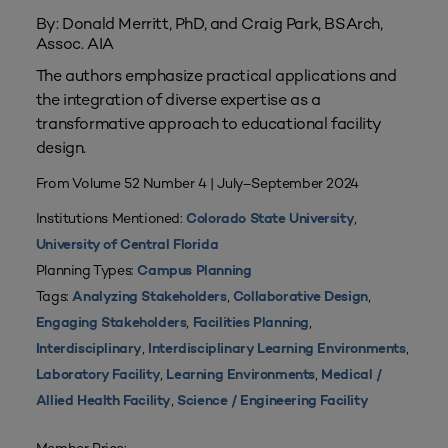
By: Donald Merritt, PhD, and Craig Park, BSArch,
Assoc. AIA
The authors emphasize practical applications and
the integration of diverse expertise as a
transformative approach to educational facility
design.
From Volume 52 Number 4 | July–September 2024
Institutions Mentioned:
,
Colorado State University
University of Central Florida
Planning Types:
Campus Planning
Tags:
,
,
Analyzing Stakeholders
Collaborative Design
,
,
Engaging Stakeholders
Facilities Planning
,
,
Interdisciplinary
Interdisciplinary Learning Environments
,
,
Laboratory Facility
Learning Environments
Medical /
,
Allied Health Facility
Science / Engineering Facility