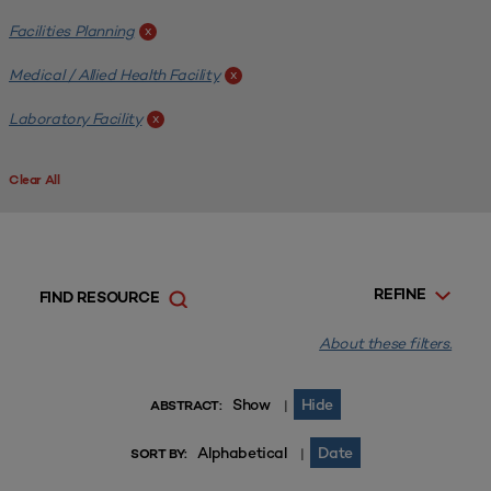
Facilities Planning
x
Medical / Allied Health Facility
x
Laboratory Facility
x
Clear All
REFINE
FIND RESOURCE
About these filters.
Show
Hide
|
ABSTRACT:
Alphabetical
Date
|
SORT BY: