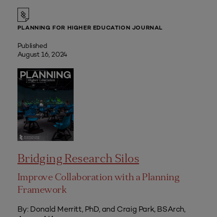
PLANNING FOR HIGHER EDUCATION JOURNAL
Published
August 16, 2024
Bridging Research Silos
Improve Collaboration with a Planning
Framework
By: Donald Merritt, PhD, and Craig Park, BSArch,