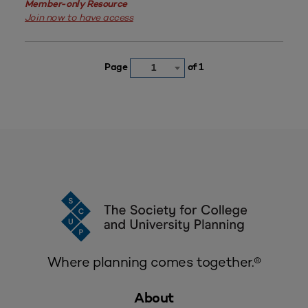
Member-only Resource
Join now to have access
Page
of 1
1
Where planning comes together.®
About