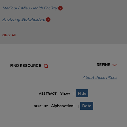
Medical / Allied Health Facility
x
Analyzing Stakeholders
x
Clear All
REFINE
FIND RESOURCE
About these filters.
Show
Hide
|
ABSTRACT:
Alphabetical
Date
|
SORT BY: