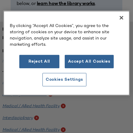
below, or
.
learn how the library works
By clicking “Accept All Cookies”, you agree to the
FOUND 1 RESOURCES
storing of cookies on your device to enhance site
navigation, analyze site usage, and assist in our
REFINED BY:
marketing efforts.
Institution:
University of Central Florida
x
Reject All
Accept All Cookies
Tags:
Cookies Settings
Institutional Planning
x
Analyzing Stakeholders
x
Medical / Allied Health Facility
x
Interdisciplinary
x
Medical / Allied Health Facility
x