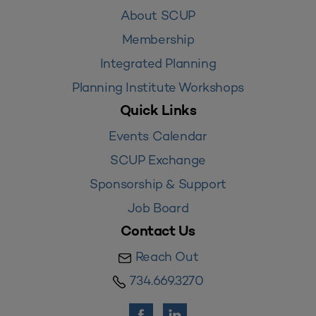
About SCUP
Membership
Integrated Planning
Planning Institute Workshops
Quick Links
Events Calendar
SCUP Exchange
Sponsorship & Support
Job Board
Contact Us
Reach Out
734.669.3270