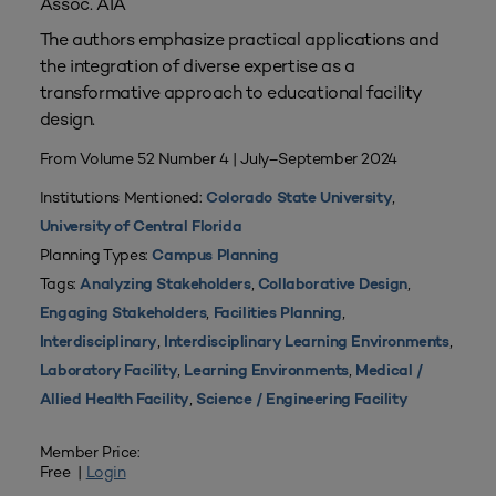
Assoc. AIA
The authors emphasize practical applications and
the integration of diverse expertise as a
transformative approach to educational facility
design.
From Volume 52 Number 4 | July–September 2024
Institutions Mentioned:
,
Colorado State University
University of Central Florida
Planning Types:
Campus Planning
Tags:
,
,
Analyzing Stakeholders
Collaborative Design
,
,
Engaging Stakeholders
Facilities Planning
,
,
Interdisciplinary
Interdisciplinary Learning Environments
,
,
Laboratory Facility
Learning Environments
Medical /
,
Allied Health Facility
Science / Engineering Facility
Member Price:
Free |
Login