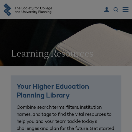
Learning Resources
Your Higher Education
Planning Library
Combine search terms, filters, institution
names, and tags to find the vital resources to
help you and your team tackle today’s
challenges and plan for the future. Get started