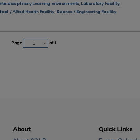
,
,
Interdisciplinary Learning Environments
Laboratory Facility
,
ical / Allied Health Facility
Science / Engineering Facility
Page
of 1
1
About
Quick Links