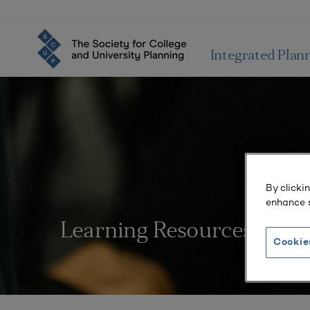
Integrated Plan
By clicki
enhance s
Learning Resources
Cookie