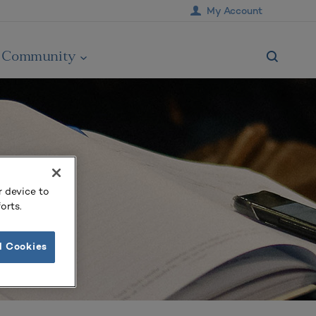
My Account
Community
r device to
orts.
l Cookies