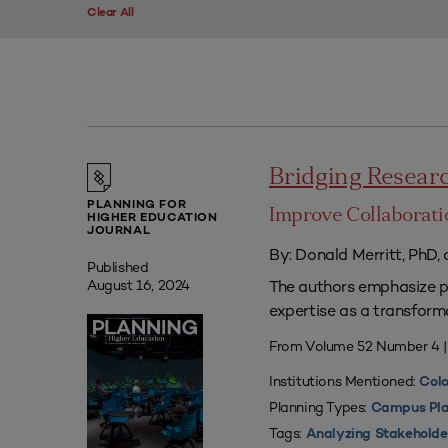
Clear All
Bridging Researc
PLANNING FOR
Improve Collaborati
HIGHER EDUCATION
JOURNAL
By: Donald Merritt, PhD,
Published
The authors emphasize pr
August 16, 2024
expertise as a transform
From Volume 52 Number 4 
Institutions Mentioned:
Colo
Planning Types:
Campus Pla
Tags:
Analyzing Stakeholde