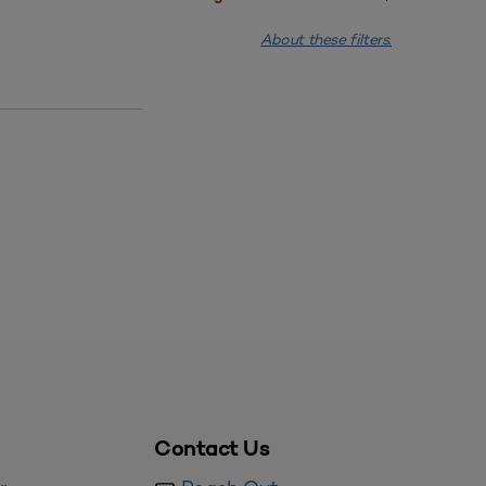
About these filters.
Contact Us