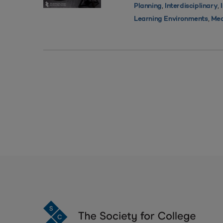
,
,
Planning
Interdisciplinary
,
Learning Environments
Med