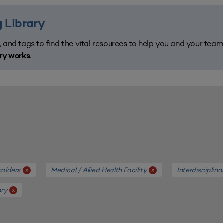
 Library
, and tags to find the vital resources to help you and your tea
.
ary works
holders
Medical / Allied Health Facility
Interdisciplina
x
x
ary
x