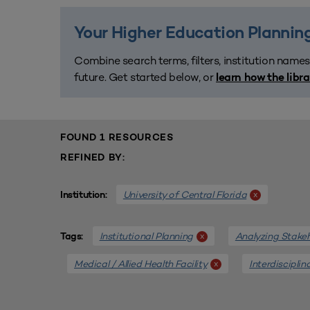
Your Higher Education Planning
Combine search terms, filters, institution names
future. Get started below, or
learn how the libr
FOUND 1 RESOURCES
REFINED BY:
University of Central Florida
x
Institution:
Institutional Planning
Analyzing Stake
x
Tags:
Medical / Allied Health Facility
Interdisciplin
x