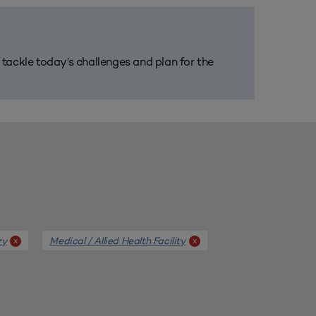
m tackle today’s challenges and plan for the
ry
Medical / Allied Health Facility
x
x