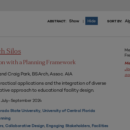
Show
Hide
Al
|
ABSTRACT:
SORT BY:
Me
h Silos
Fr
on with a Planning Framework
Me
Jo
 and Craig Park, BSArch, Assoc. AIA
ac
actical applications and the integration of diverse
ative approach to educational facility design.
| July–September 2024
,
rado State University
University of Central Florida
nning
,
,
,
rs
Collaborative Design
Engaging Stakeholders
Facilities