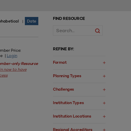
FIND RESOURCE
phabetical
Date
|
REFINE BY:
mber Price:
ee |
Login
Format
mber-only Resource
in now to have
cess
Planning Types
Challenges
Institution Types
Institution Locations
Regional Accreditors