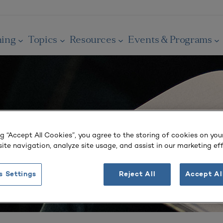
ning
Topics
Resources
Events & Programs
ng “Accept All Cookies”, you agree to the storing of cookies on you
ite navigation, analyze site usage, and assist in our marketing eff
s Settings
Reject All
Accept Al