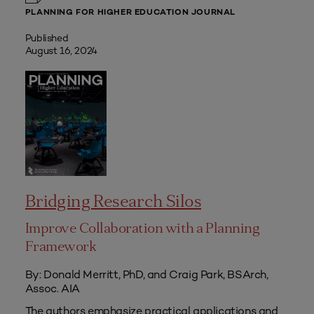
PLANNING FOR HIGHER EDUCATION JOURNAL
Published
August 16, 2024
Bridging Research Silos
Improve Collaboration with a Planning
Framework
By: Donald Merritt, PhD, and Craig Park, BSArch,
Assoc. AIA
The authors emphasize practical applications and