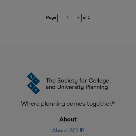
Page
of 1
1
Where planning comes together.®
About
About SCUP