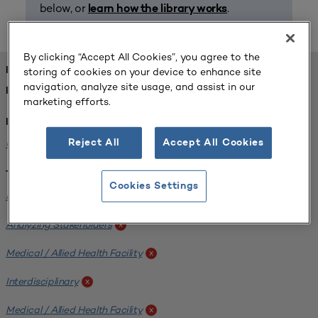
below, or
.
learn how the library works
By clicking “Accept All Cookies”, you agree to the
FOUND 1 RESOURCES
storing of cookies on your device to enhance site
navigation, analyze site usage, and assist in our
REFINED BY:
marketing efforts.
Institution:
University of Central Florida
x
Reject All
Accept All Cookies
Tags:
Cookies Settings
Institutional Planning
x
Analyzing Stakeholders
x
Medical / Allied Health Facility
x
Interdisciplinary
x
Medical / Allied Health Facility
x