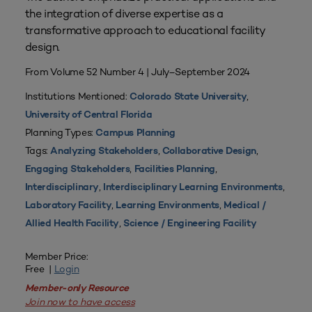
the integration of diverse expertise as a
transformative approach to educational facility
design.
From Volume 52 Number 4 | July–September 2024
Institutions Mentioned:
,
Colorado State University
University of Central Florida
Planning Types:
Campus Planning
Tags:
,
,
Analyzing Stakeholders
Collaborative Design
,
,
Engaging Stakeholders
Facilities Planning
,
,
Interdisciplinary
Interdisciplinary Learning Environments
,
,
Laboratory Facility
Learning Environments
Medical /
,
Allied Health Facility
Science / Engineering Facility
Member Price:
Free |
Login
Member-only Resource
Join now to have access