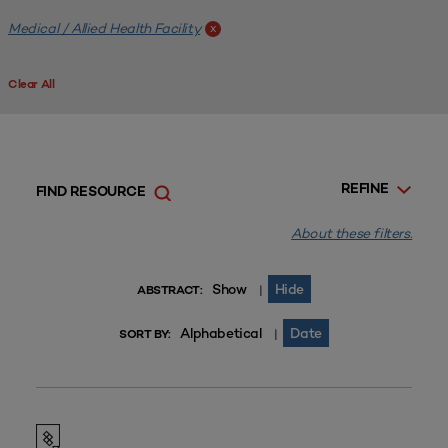
Medical / Allied Health Facility
x
Clear All
REFINE
FIND RESOURCE
About these filters.
Show
Hide
|
ABSTRACT:
Alphabetical
Date
|
SORT BY: