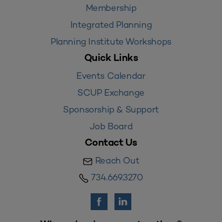
Membership
Integrated Planning
Planning Institute Workshops
Quick Links
Events Calendar
SCUP Exchange
Sponsorship & Support
Job Board
Contact Us
Reach Out
734.669.3270