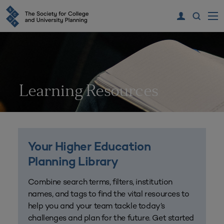
Learning Resources
Your Higher Education
Planning Library
Combine search terms, filters, institution
names, and tags to find the vital resources to
help you and your team tackle today’s
challenges and plan for the future. Get started