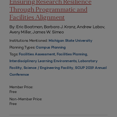
Ensuring Research Resilience
Through Programmatic and
Facilities Alignment
By: Eric Boatman, Barbara J. Kranz, Andrew Labov,
Avery Miller, James W. Simeo
Institutions Mentioned:
Michigan State University
Planning Types:
Campus Planning
Tags:
,
,
Facilities Assessment
Facilities Planning
,
Interdisciplinary Learning Environments
Laboratory
,
,
Facility
Science / Engineering Facility
SCUP 2019 Annual
Conference
Member Price:
Free
Non-Member Price:
Free