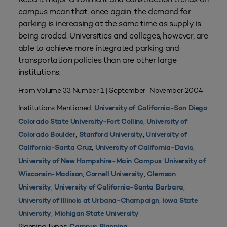
campus mean that, once again, the demand for
parking is increasing at the same time as supply is
being eroded. Universities and colleges, however, are
able to achieve more integrated parking and
transportation policies than are other large
institutions.
From Volume 33 Number 1 | September–November 2004
Institutions Mentioned:
,
University of California-San Diego
,
Colorado State University-Fort Collins
University of
,
,
Colorado Boulder
Stanford University
University of
,
,
California-Santa Cruz
University of California-Davis
,
University of New Hampshire-Main Campus
University of
,
,
Wisconsin-Madison
Cornell University
Clemson
,
,
University
University of California-Santa Barbara
,
University of Illinois at Urbana-Champaign
Iowa State
,
University
Michigan State University
Planning Types: