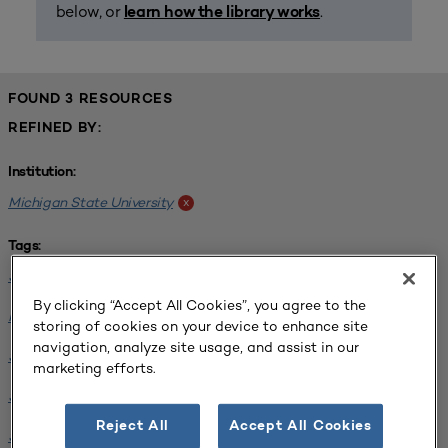
below, or
.
learn how the library works
FOUND 3 RESOURCES
REFINED BY:
Institution:
Michigan State University
x
Tags:
Science / Engineering Facility
x
By clicking “Accept All Cookies”, you agree to the
Interdisciplinary Learning Environments
x
storing of cookies on your device to enhance site
navigation, analyze site usage, and assist in our
SCUP 2019 Annual Conference
x
marketing efforts.
SCUP 2021 North Central Regional Conference
x
Reject All
Accept All Cookies
SCUP 2021 North Central Regional Conference
x