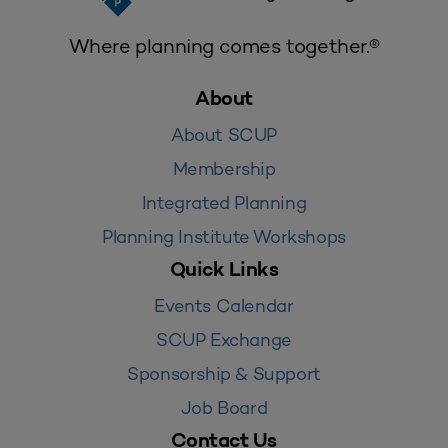
Where planning comes together.®
About
About SCUP
Membership
Integrated Planning
Planning Institute Workshops
Quick Links
Events Calendar
SCUP Exchange
Sponsorship & Support
Job Board
Contact Us