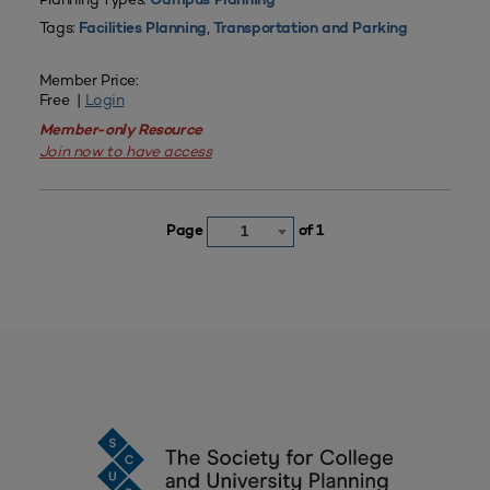
Campus Planning
Tags:
,
Facilities Planning
Transportation and Parking
Member Price:
Free |
Login
Member-only Resource
Join now to have access
Page
of 1
1