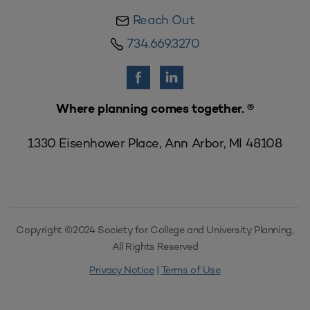
Reach Out
734.669.3270
Where planning comes together. ®
1330 Eisenhower Place, Ann Arbor, MI 48108
Copyright ©2024 Society for College and University Planning,
All Rights Reserved
Privacy Notice
|
Terms of Use