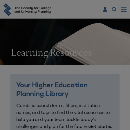
Learning Resources
Your Higher Education
Planning Library
Combine search terms, filters, institution
names, and tags to find the vital resources to
help you and your team tackle today’s
challenges and plan for the future. Get started