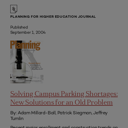
PLANNING FOR HIGHER EDUCATION JOURNAL
Published
September 1, 2004
Solving Campus Parking Shortages:
New Solutions for an Old Problem
By: Adam Millard-Ball, Patrick Siegman, Jeffrey
Tumlin
Recent major enrollment and construction trends on