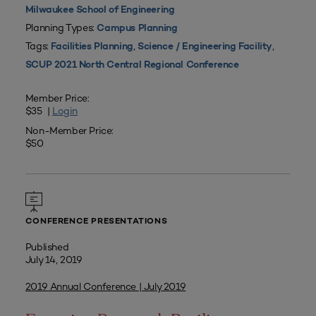
Milwaukee School of Engineering
Planning Types:
Campus Planning
Tags:
,
,
Facilities Planning
Science / Engineering Facility
SCUP 2021 North Central Regional Conference
Member Price:
$35 |
Login
Non-Member Price:
$50
CONFERENCE PRESENTATIONS
Published
July 14, 2019
2019 Annual Conference | July 2019