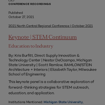
CONFERENCE RECORDINGS
Published
October 27, 2021
2021 North Central Regional Conference | October 2021
Keynote | STEM Continuum
Education to Industry
By: Kris Burfitt, Direct Supply Innovation &
Technology Center | Nestor DeOcampo, Michigan
State University | Scott Ramlow, RAMLOW/STEIN
Architecture + Interiors | Elizabeth Taylor, Milwaukee
School of Engineering
This keynote panel is a collaborative exploration of
forward-thinking strategies for STEM outreach,
education, and application.
Institutions Mentioned:
,
Michigan State University