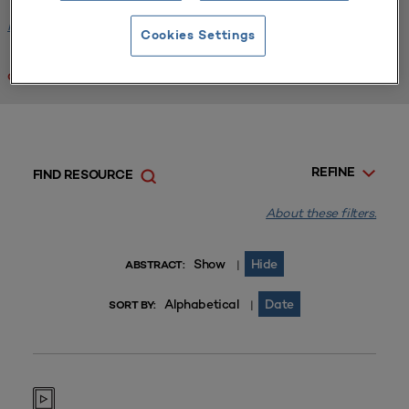
Facilities Planning
x
Cookies Settings
Clear All
REFINE
FIND RESOURCE
About these filters.
Show
Hide
|
ABSTRACT:
Alphabetical
Date
|
SORT BY: