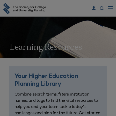
Learning Resources
Your Higher Education
Planning Library
Combine search terms, filters, institution
names, and tags to find the vital resources to
help you and your team tackle today’s
challenges and plan for the future. Get started