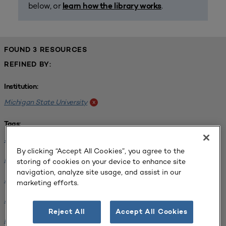
below, or
.
learn how the library works
FOUND 3 RESOURCES
REFINED BY:
Institution:
Michigan State University
x
Tags:
Science / Engineering Facility
x
By clicking “Accept All Cookies”, you agree to the
Interdisciplinary Learning Environments
x
storing of cookies on your device to enhance site
navigation, analyze site usage, and assist in our
SCUP 2019 Annual Conference
x
marketing efforts.
SCUP 2021 North Central Regional Conference
x
Reject All
Accept All Cookies
Facilities Planning
x