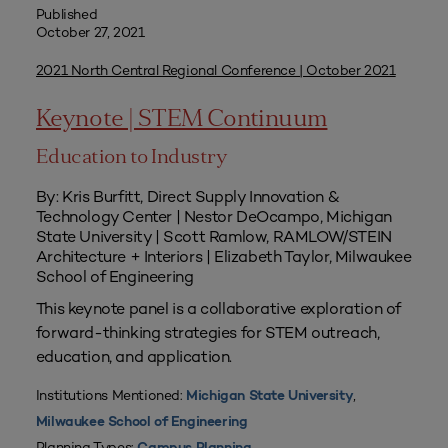
Published
October 27, 2021
2021 North Central Regional Conference | October 2021
Keynote | STEM Continuum
Education to Industry
By: Kris Burfitt, Direct Supply Innovation &
Technology Center | Nestor DeOcampo, Michigan
State University | Scott Ramlow, RAMLOW/STEIN
Architecture + Interiors | Elizabeth Taylor, Milwaukee
School of Engineering
This keynote panel is a collaborative exploration of
forward-thinking strategies for STEM outreach,
education, and application.
Institutions Mentioned:
,
Michigan State University
Milwaukee School of Engineering
Planning Types: