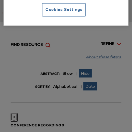
Cookies Settings
Clear All
REFINE
FIND RESOURCE
About these filters.
Show
Hide
|
ABSTRACT:
Alphabetical
Date
|
SORT BY:
CONFERENCE RECORDINGS