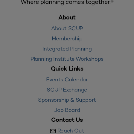
Where planning comes together.®
About
About SCUP
Membership
Integrated Planning
Planning Institute Workshops
Quick Links
Events Calendar
SCUP Exchange
Sponsorship & Support
Job Board
Contact Us
Reach Out