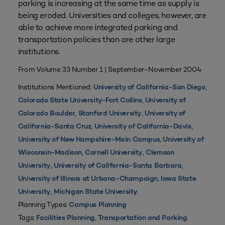
parking is increasing at the same time as supply is
being eroded. Universities and colleges, however, are
able to achieve more integrated parking and
transportation policies than are other large
institutions.
From Volume 33 Number 1 | September–November 2004
Institutions Mentioned:
,
University of California-San Diego
,
Colorado State University-Fort Collins
University of
,
,
Colorado Boulder
Stanford University
University of
,
,
California-Santa Cruz
University of California-Davis
,
University of New Hampshire-Main Campus
University of
,
,
Wisconsin-Madison
Cornell University
Clemson
,
,
University
University of California-Santa Barbara
,
University of Illinois at Urbana-Champaign
Iowa State
,
University
Michigan State University
Planning Types:
Campus Planning
Tags:
,
Facilities Planning
Transportation and Parking