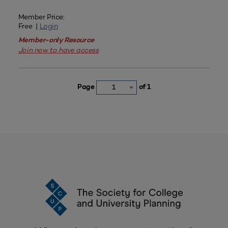
Member Price:
Free |
Login
Member-only Resource
Join now to have access
Page
of 1
1