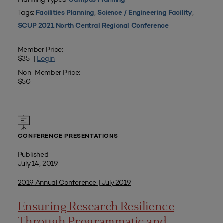
Campus Planning
Tags:
,
,
Facilities Planning
Science / Engineering Facility
SCUP 2021 North Central Regional Conference
Member Price:
$35 |
Login
Non-Member Price:
$50
CONFERENCE PRESENTATIONS
Published
July 14, 2019
2019 Annual Conference | July 2019
Ensuring Research Resilience
Through Programmatic and