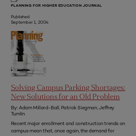
PLANNING FOR HIGHER EDUCATION JOURNAL
Published
September 1, 2004
Solving Campus Parking Shortages:
New Solutions for an Old Problem
By: Adam Millard-Ball, Patrick Siegman, Jeffrey
Tumlin
Recent major enrollment and construction trends on
campus mean that, once again, the demand for