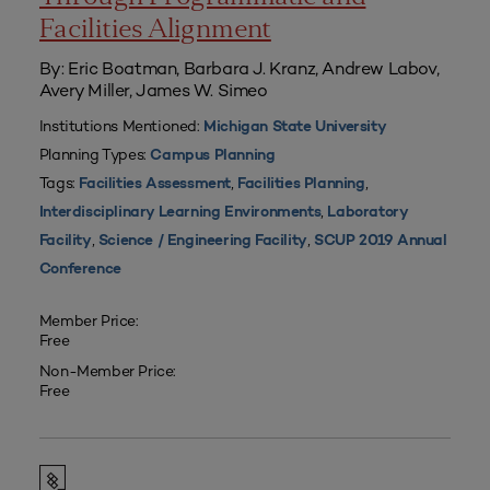
Facilities Alignment
By: Eric Boatman, Barbara J. Kranz, Andrew Labov,
Avery Miller, James W. Simeo
Institutions Mentioned:
Michigan State University
Planning Types:
Campus Planning
Tags:
,
,
Facilities Assessment
Facilities Planning
,
Interdisciplinary Learning Environments
Laboratory
,
,
Facility
Science / Engineering Facility
SCUP 2019 Annual
Conference
Member Price:
Free
Non-Member Price:
Free