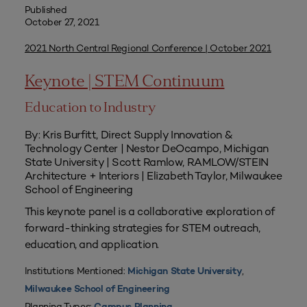
Published
October 27, 2021
2021 North Central Regional Conference | October 2021
Keynote | STEM Continuum
Education to Industry
By: Kris Burfitt, Direct Supply Innovation &
Technology Center | Nestor DeOcampo, Michigan
State University | Scott Ramlow, RAMLOW/STEIN
Architecture + Interiors | Elizabeth Taylor, Milwaukee
School of Engineering
This keynote panel is a collaborative exploration of
forward-thinking strategies for STEM outreach,
education, and application.
Institutions Mentioned:
,
Michigan State University
Milwaukee School of Engineering
Planning Types: