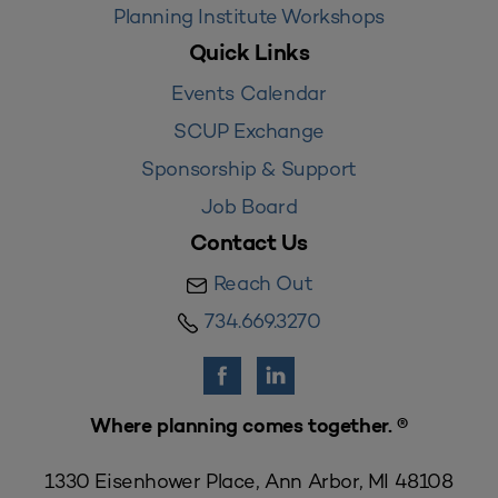
Planning Institute Workshops
Quick Links
Events Calendar
SCUP Exchange
Sponsorship & Support
Job Board
Contact Us
Reach Out
734.669.3270
Where planning comes together. ®
1330 Eisenhower Place, Ann Arbor, MI 48108