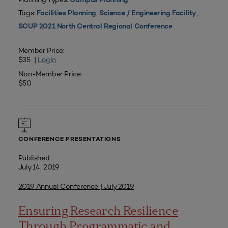
Campus Planning
Tags:
,
,
Facilities Planning
Science / Engineering Facility
SCUP 2021 North Central Regional Conference
Member Price:
$35 |
Login
Non-Member Price:
$50
CONFERENCE PRESENTATIONS
Published
July 14, 2019
2019 Annual Conference | July 2019
Ensuring Research Resilience
Through Programmatic and