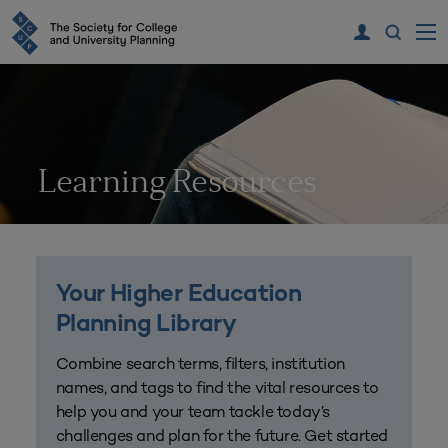
Learning Resources
Your Higher Education
Planning Library
Combine search terms, filters, institution
names, and tags to find the vital resources to
help you and your team tackle today’s
challenges and plan for the future. Get started