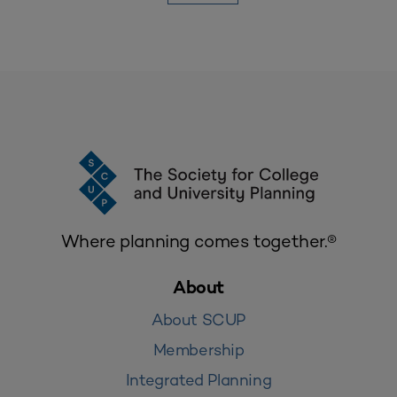
Where planning comes together.®
About
About SCUP
Membership
Integrated Planning