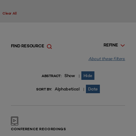
Clear All
REFINE
FIND RESOURCE
About these filters.
Show
Hide
|
ABSTRACT:
Alphabetical
Date
|
SORT BY:
CONFERENCE RECORDINGS