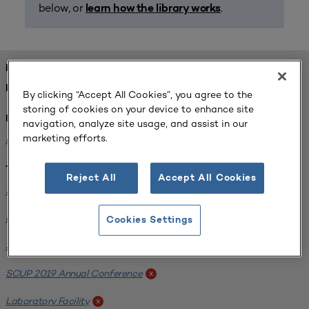
below, or
.
learn how the library works
FOUND 2 RESOURCES
REFINED BY:
By clicking “Accept All Cookies”, you agree to the
storing of cookies on your device to enhance site
Institution:
navigation, analyze site usage, and assist in our
marketing efforts.
Michigan State University
x
Tags:
Reject All
Accept All Cookies
Science / Engineering Facility
x
Interdisciplinary Learning Environments
x
Cookies Settings
SCUP 2019 Annual Conference
x
SCUP 2019 Annual Conference
x
Laboratory Facility
x