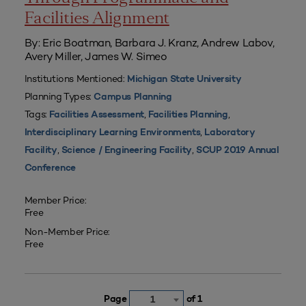
Facilities Alignment
By: Eric Boatman, Barbara J. Kranz, Andrew Labov,
Avery Miller, James W. Simeo
Institutions Mentioned:
Michigan State University
Planning Types:
Campus Planning
Tags:
,
,
Facilities Assessment
Facilities Planning
,
Interdisciplinary Learning Environments
Laboratory
,
,
Facility
Science / Engineering Facility
SCUP 2019 Annual
Conference
Member Price:
Free
Non-Member Price:
Free
Page
of 1
1