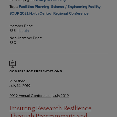
Campus Planning
Tags:
,
,
Facilities Planning
Science / Engineering Facility
SCUP 2021 North Central Regional Conference
Member Price:
$35 |
Login
Non-Member Price:
$50
CONFERENCE PRESENTATIONS
Published
July 14, 2019
2019 Annual Conference | July 2019
Ensuring Research Resilience
Through Programmatic and