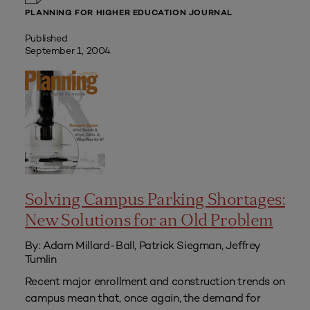
PLANNING FOR HIGHER EDUCATION JOURNAL
Published
September 1, 2004
Solving Campus Parking Shortages:
New Solutions for an Old Problem
By: Adam Millard-Ball, Patrick Siegman, Jeffrey
Tumlin
Recent major enrollment and construction trends on
campus mean that, once again, the demand for