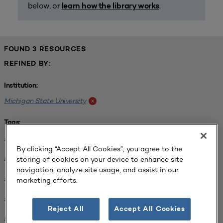
below, or
.
learn how the library works
FOUND 3 RESOURCES
REFINED BY:
Institution:
Michigan State University
x
Tags:
Science / Engineering Facility
x
By clicking “Accept All Cookies”, you agree to the
Interdisciplinary Learning Environments
x
storing of cookies on your device to enhance site
navigation, analyze site usage, and assist in our
SCUP 2019 Annual Conference
x
marketing efforts.
Science / Engineering Facility
x
Reject All
Accept All Cookies
Facilities Planning
x