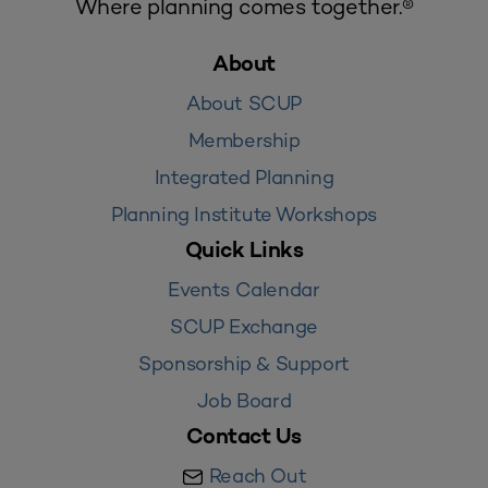
Where planning comes together.®
About
About SCUP
Membership
Integrated Planning
Planning Institute Workshops
Quick Links
Events Calendar
SCUP Exchange
Sponsorship & Support
Job Board
Contact Us
Reach Out