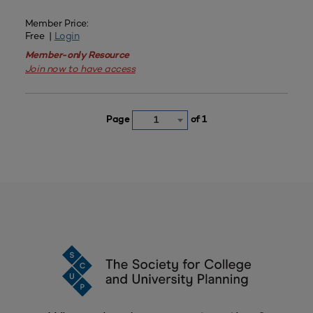
Member Price:
Free |
Login
Member-only Resource
Join now to have access
Page
of 1
1