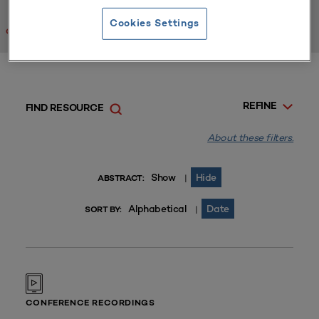
Cookies Settings
Clear All
REFINE
FIND RESOURCE
About these filters.
Show
Hide
|
ABSTRACT:
Alphabetical
Date
|
SORT BY:
CONFERENCE RECORDINGS