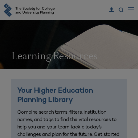
Learning Resources
Your Higher Education
Planning Library
Combine search terms, filters, institution
names, and tags to find the vital resources to
help you and your team tackle today’s
challenges and plan for the future. Get started