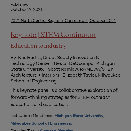
Published
October 27, 2021
2021 North Central Regional Conference | October 2021
Keynote | STEM Continuum
Education to Industry
By: Kris Burfitt, Direct Supply Innovation &
Technology Center | Nestor DeOcampo, Michigan
State University | Scott Ramlow, RAMLOW/STEIN
Architecture + Interiors | Elizabeth Taylor, Milwaukee
School of Engineering
This keynote panel is a collaborative exploration of
forward-thinking strategies for STEM outreach,
education, and application.
Institutions Mentioned:
,
Michigan State University
Milwaukee School of Engineering
Planning Types: