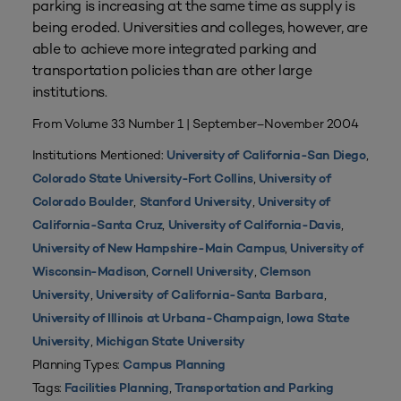
parking is increasing at the same time as supply is
being eroded. Universities and colleges, however, are
able to achieve more integrated parking and
transportation policies than are other large
institutions.
From Volume 33 Number 1 | September–November 2004
Institutions Mentioned:
,
University of California-San Diego
,
Colorado State University-Fort Collins
University of
,
,
Colorado Boulder
Stanford University
University of
,
,
California-Santa Cruz
University of California-Davis
,
University of New Hampshire-Main Campus
University of
,
,
Wisconsin-Madison
Cornell University
Clemson
,
,
University
University of California-Santa Barbara
,
University of Illinois at Urbana-Champaign
Iowa State
,
University
Michigan State University
Planning Types:
Campus Planning
Tags:
,
Facilities Planning
Transportation and Parking