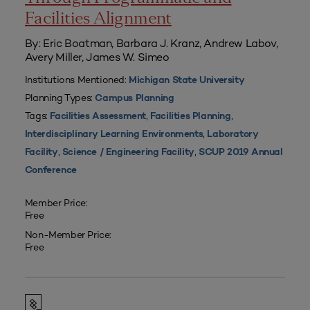
Facilities Alignment
By: Eric Boatman, Barbara J. Kranz, Andrew Labov,
Avery Miller, James W. Simeo
Institutions Mentioned:
Michigan State University
Planning Types:
Campus Planning
Tags:
,
,
Facilities Assessment
Facilities Planning
,
Interdisciplinary Learning Environments
Laboratory
,
,
Facility
Science / Engineering Facility
SCUP 2019 Annual
Conference
Member Price:
Free
Non-Member Price:
Free